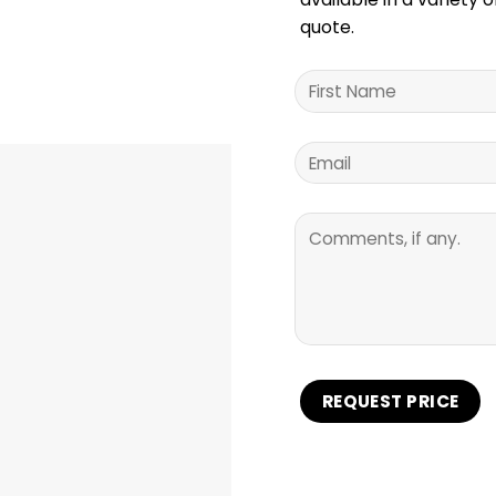
quote.