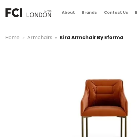
Skip
to
About
Brands
Contact Us
content
Home
»
Armchairs
»
Kira Armchair By Eforma