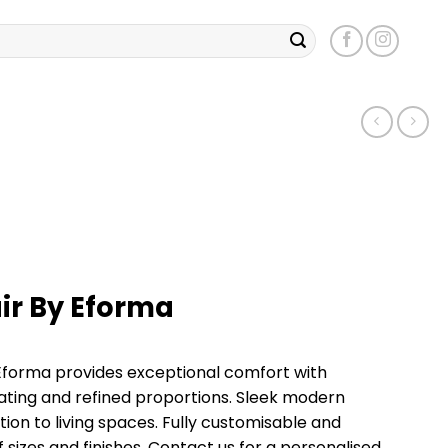
ir By Eforma
Eforma provides exceptional comfort with
ting and refined proportions. Sleek modern
tion to living spaces. Fully customisable and
of sizes and finishes. Contact us for a personalised