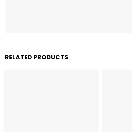
RELATED PRODUCTS