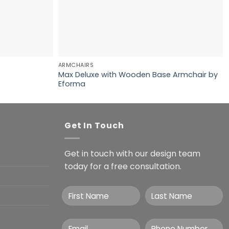
ARMCHAIRS
Max Deluxe with Wooden Base Armchair by
Eforma
Get In Touch
Get in touch with our design team
today for a free consultation.