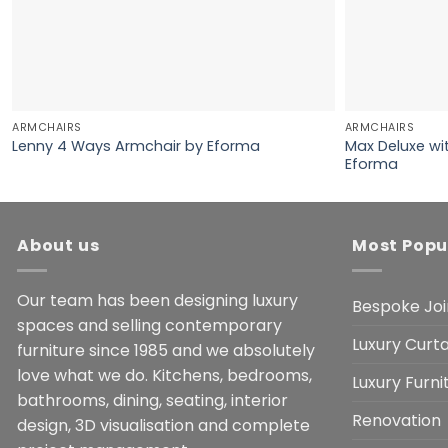
ARMCHAIRS
ARMCHAIRS
Max Deluxe wi
Lenny 4 Ways Armchair by Eforma
Eforma
About us
Most Popu
Our team has been designing luxury
Bespoke Joi
spaces and selling contemporary
Luxury Curta
furniture since 1985 and we absolutely
love what we do. Kitchens, bedrooms,
Luxury Furn
bathrooms, dining, seating, interior
Renovation
design, 3D visualisation and complete