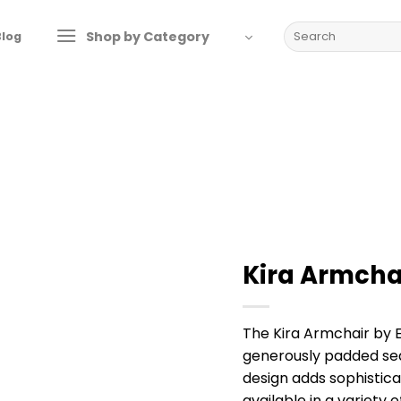
Search
Shop by Category
Blog
for:
Kira Armcha
The Kira Armchair by 
generously padded sea
design adds sophistica
available in a variety 