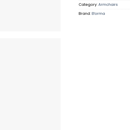
Category:
Armchairs
Brand:
Eforma