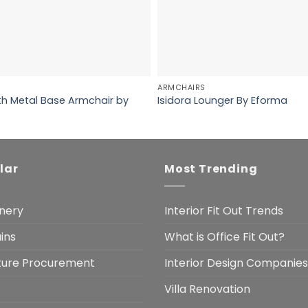
ARMCHAIRS
th Metal Base Armchair by
Isidora Lounger By Eforma
lar
Most Trending
nery
Interior Fit Out Trends
ins
What is Office Fit Out?
iture Procurement
Interior Design Companies
Villa Renovation