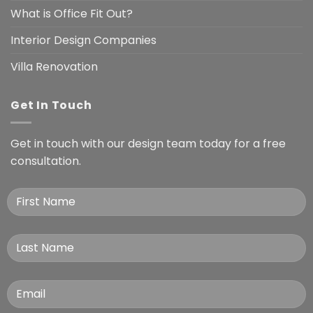
What is Office Fit Out?
Interior Design Companies
Villa Renovation
Get In Touch
Get in touch with our design team today for a free
consultation.