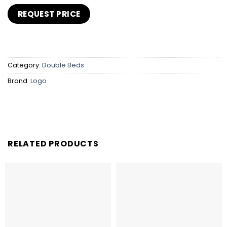
Category:
Double Beds
Brand:
Logo
RELATED PRODUCTS