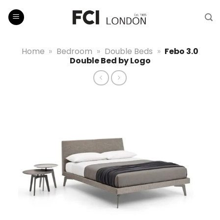
Skip
to
content
Home
»
Bedroom
»
Double Beds
»
Febo 3.0
Double Bed by Logo