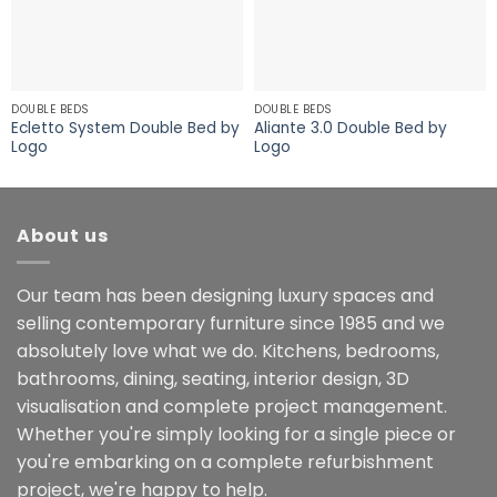
DOUBLE BEDS
DOUBLE BEDS
Ecletto System Double Bed by
Aliante 3.0 Double Bed by
Logo
Logo
About us
Our team has been designing luxury spaces and
selling contemporary furniture since 1985 and we
absolutely love what we do. Kitchens, bedrooms,
bathrooms, dining, seating, interior design, 3D
visualisation and complete project management.
Whether you're simply looking for a single piece or
you're embarking on a complete refurbishment
project, we're happy to help.