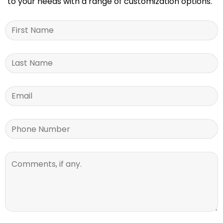
to your needs with a range of customization options.