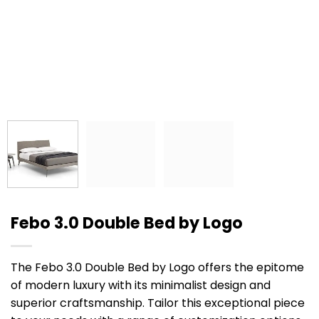
Febo 3.0 Double Bed by Logo
The Febo 3.0 Double Bed by Logo offers the epitome
of modern luxury with its minimalist design and
superior craftsmanship. Tailor this exceptional piece