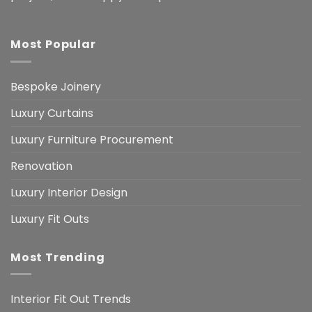
Most Popular
Bespoke Joinery
Luxury Curtains
Luxury Furniture Procurement
Renovation
Luxury Interior Design
Luxury Fit Outs
Most Trending
Interior Fit Out Trends