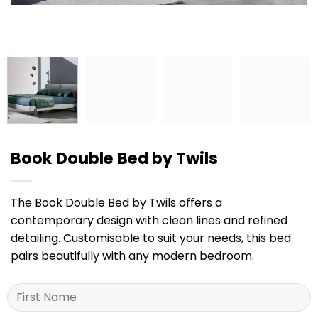
Book Double Bed by Twils
The Book Double Bed by Twils offers a
contemporary design with clean lines and refined
detailing. Customisable to suit your needs, this bed
pairs beautifully with any modern bedroom.