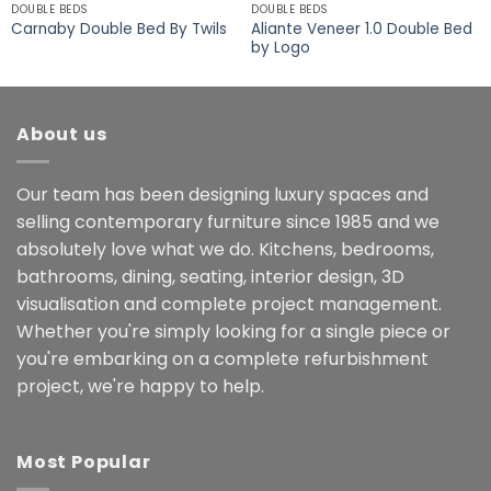
DOUBLE BEDS
DOUBLE BEDS
Aliante Veneer 1.0 Double Bed
Carnaby Double Bed By Twils
by Logo
About us
Our team has been designing luxury spaces and
selling contemporary furniture since 1985 and we
absolutely love what we do. Kitchens, bedrooms,
bathrooms, dining, seating, interior design, 3D
visualisation and complete project management.
Whether you're simply looking for a single piece or
you're embarking on a complete refurbishment
project, we're happy to help.
Most Popular