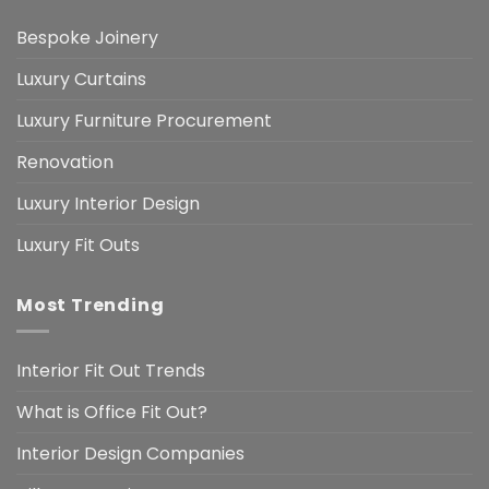
Bespoke Joinery
Luxury Curtains
Luxury Furniture Procurement
Renovation
Luxury Interior Design
Luxury Fit Outs
Most Trending
Interior Fit Out Trends
What is Office Fit Out?
Interior Design Companies