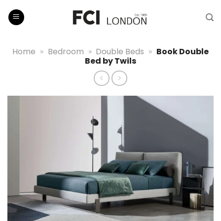
Skip
to
content
Home
»
Bedroom
»
Double Beds
»
Book Double
Bed by Twils