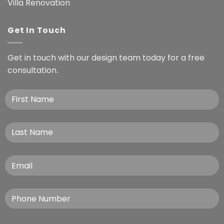
Villa Renovation
Get In Touch
Get in touch with our design team today for a free
consultation.