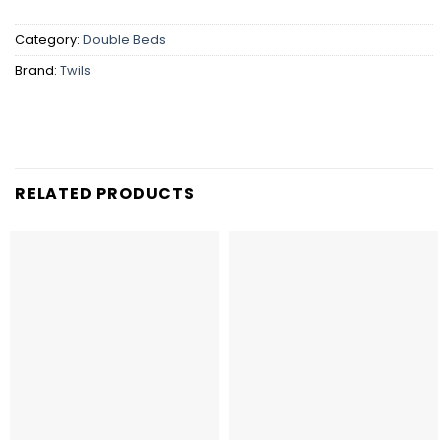
Category:
Double Beds
Brand:
Twils
RELATED PRODUCTS