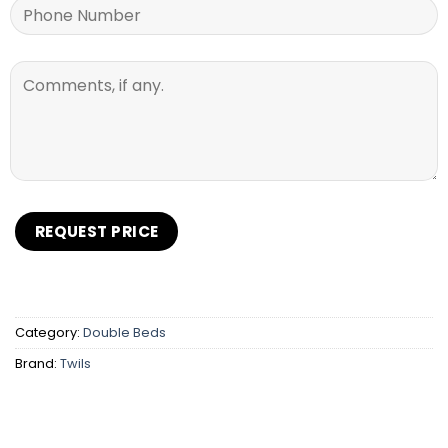
Category:
Double Beds
Brand:
Twils