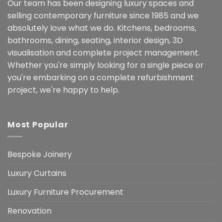
Our team has been designing luxury spaces and
selling contemporary furniture since 1985 and we
absolutely love what we do. Kitchens, bedrooms,
bathrooms, dining, seating, interior design, 3D
visualisation and complete project management.
Whether you're simply looking for a single piece or
you're embarking on a complete refurbishment
project, we're happy to help.
Most Popular
Bespoke Joinery
Luxury Curtains
Luxury Furniture Procurement
Renovation