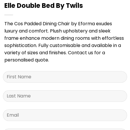
Elle Double Bed By Twils
The Cos Padded Dining Chair by Eforma exudes
luxury and comfort. Plush upholstery and sleek
frame enhance modern dining rooms with effortless
sophistication. Fully customisable and available in a
variety of sizes and finishes. Contact us for a
personalised quote.