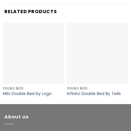
RELATED PRODUCTS
DOUBLE BEDS
DOUBLE BEDS
Milo Double Bed by Logo
Infinito Double Bed By Twils
About us