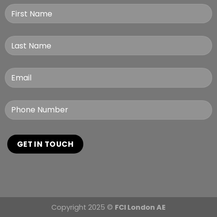
Copyright 2025 ©
FCI London AE