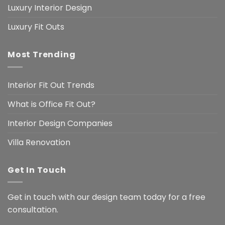
Luxury Interior Design
Luxury Fit Outs
Most Trending
Interior Fit Out Trends
What is Office Fit Out?
Interior Design Companies
Villa Renovation
Get In Touch
Get in touch with our design team today for a free
consultation.