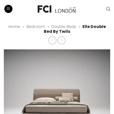
Skip
to
content
Home
»
Bedroom
»
Double Beds
»
Elle Double
Bed By Twils