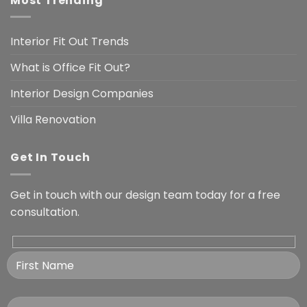
Most Trending
Interior Fit Out Trends
What is Office Fit Out?
Interior Design Companies
Villa Renovation
Get In Touch
Get in touch with our design team today for a free
consultation.