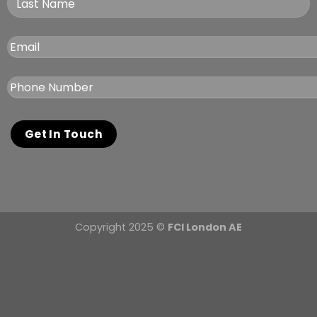
Copyright 2025 ©
FCI London AE