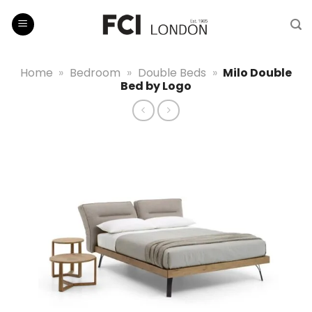
Skip
to
content
Home
»
Bedroom
»
Double Beds
»
Milo Double
Bed by Logo