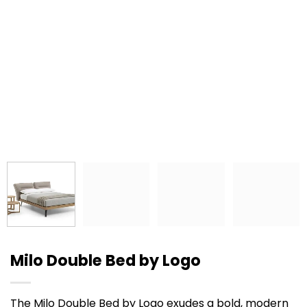
Milo Double Bed by Logo
The Milo Double Bed by Logo exudes a bold, modern