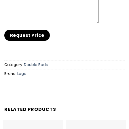
Category:
Double Beds
Brand:
Logo
RELATED PRODUCTS