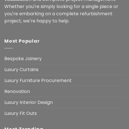
Whether you're simply looking for a single piece or
you're embarking on a complete refurbishment
project, we're happy to help.
Most Popular
Bespoke Joinery
Luxury Curtains
Luxury Furniture Procurement
Renovation
Luxury Interior Design
Luxury Fit Outs