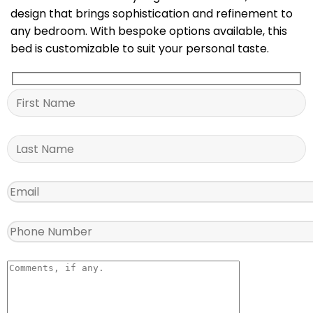
design that brings sophistication and refinement to
any bedroom. With bespoke options available, this
bed is customizable to suit your personal taste.