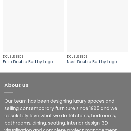
DOUBLE BEDS
DOUBLE BEDS
Folio Double Bed by Logo
Nest Double Bed by Logo
About us
Our team has been designing luxury spaces and
selling contemporary furniture since 1985 and we
absolutely love what we do. Kitchens, bedrooms,
bathrooms, dining, seating, interior design, 3D
visualisation and complete project management.