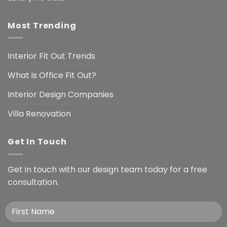
Most Trending
Interior Fit Out Trends
What is Office Fit Out?
Interior Design Companies
Villa Renovation
Get In Touch
Get in touch with our design team today for a free
consultation.