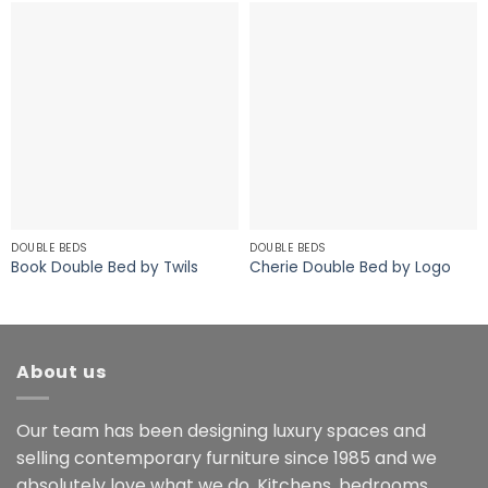
DOUBLE BEDS
DOUBLE BEDS
Book Double Bed by Twils
Cherie Double Bed by Logo
About us
Our team has been designing luxury spaces and
selling contemporary furniture since 1985 and we
absolutely love what we do. Kitchens, bedrooms,