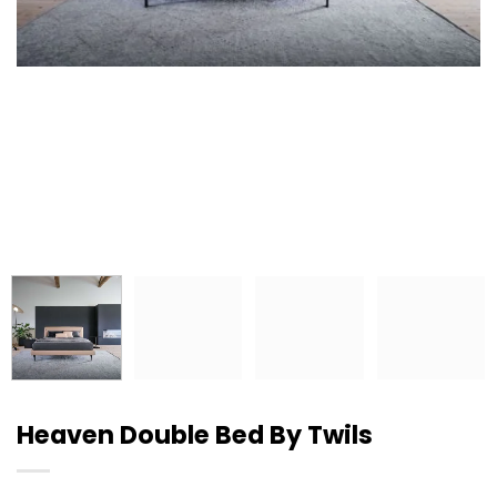
Heaven Double Bed By Twils