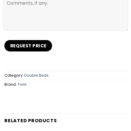
Category:
Double Beds
Brand:
Twils
RELATED PRODUCTS