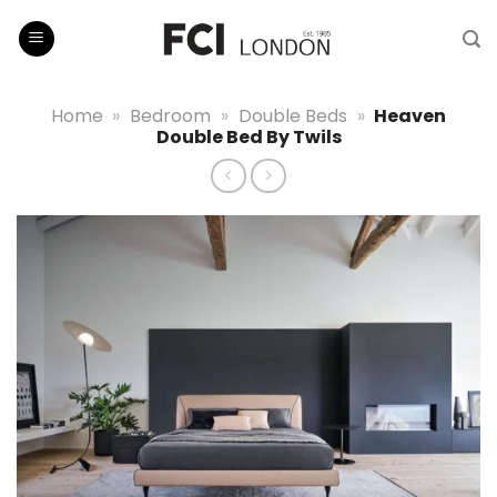
Skip
to
content
Home
»
Bedroom
»
Double Beds
»
Heaven
Double Bed By Twils