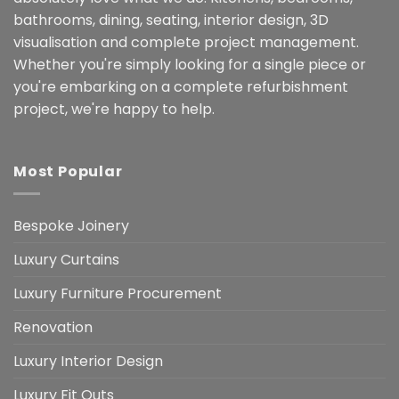
bathrooms, dining, seating, interior design, 3D
visualisation and complete project management.
Whether you're simply looking for a single piece or
you're embarking on a complete refurbishment
project, we're happy to help.
Most Popular
Bespoke Joinery
Luxury Curtains
Luxury Furniture Procurement
Renovation
Luxury Interior Design
Luxury Fit Outs