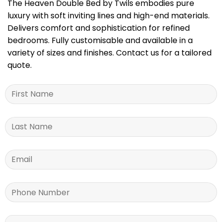
The Heaven Double Bed by Twils embodies pure
luxury with soft inviting lines and high-end materials.
Delivers comfort and sophistication for refined
bedrooms. Fully customisable and available in a
variety of sizes and finishes. Contact us for a tailored
quote.