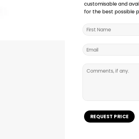
customisable and availa
for the best possible p