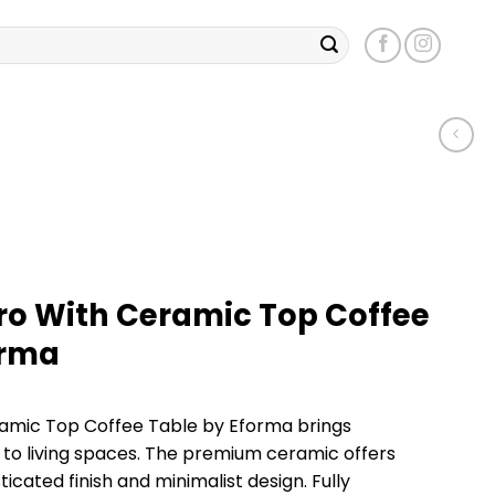
tro With Ceramic Top Coffee
orma
eramic Top Coffee Table by Eforma brings
to living spaces. The premium ceramic offers
ticated finish and minimalist design. Fully