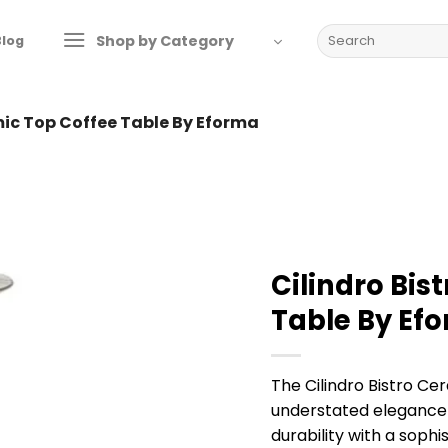
Search
Shop by Category
Blog
for:
mic Top Coffee Table By Eforma
Cilindro Bis
Table By Ef
The Cilindro Bistro C
understated elegance 
durability with a sophis