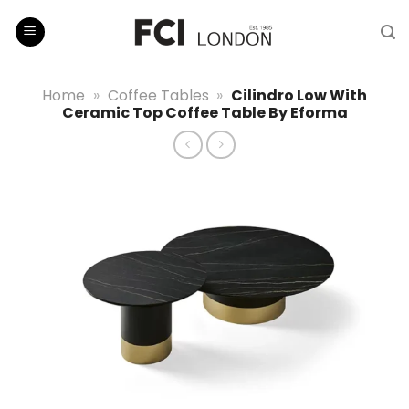
Skip
to
content
Home
»
Coffee Tables
»
Cilindro Low With
Ceramic Top Coffee Table By Eforma