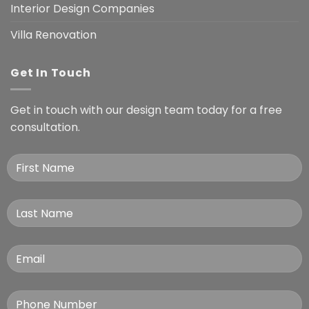
Interior Design Companies
Villa Renovation
Get In Touch
Get in touch with our design team today for a free
consultation.