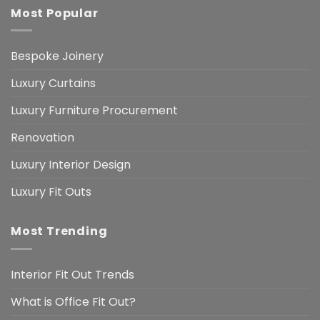
Most Popular
Bespoke Joinery
Luxury Curtains
Luxury Furniture Procurement
Renovation
Luxury Interior Design
Luxury Fit Outs
Most Trending
Interior Fit Out Trends
What is Office Fit Out?