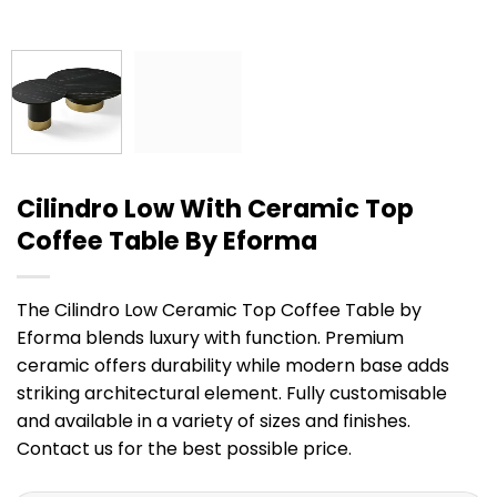
Cilindro Low With Ceramic Top
Coffee Table By Eforma
The Cilindro Low Ceramic Top Coffee Table by
Eforma blends luxury with function. Premium
ceramic offers durability while modern base adds
striking architectural element. Fully customisable
and available in a variety of sizes and finishes.
Contact us for the best possible price.