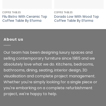
COFFEE TABLES
COFFEE TABLES
Filu Bistro With Ceramic Top
Dorado Low With Wood Top
Coffee Table By Eforma
Coffee Table By Eforma
About us
Our team has been designing luxury spaces and
selling contemporary furniture since 1985 and we
absolutely love what we do. Kitchens, bedrooms,
bathrooms, dining, seating, interior design, 3D
visualisation and complete project management.
Whether you're simply looking for a single piece or
you're embarking on a complete refurbishment
project, we're happy to help.