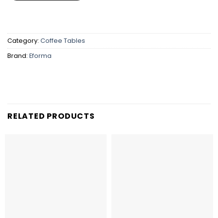
Category:
Coffee Tables
Brand:
Eforma
RELATED PRODUCTS