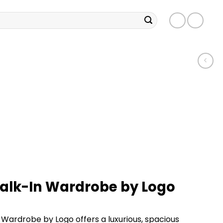
Walk-In Wardrobe by Logo
 Wardrobe by Logo offers a luxurious, spacious