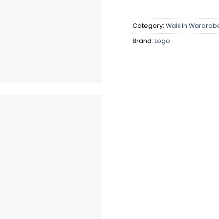
Category:
Walk In Wardrob
Brand:
Logo