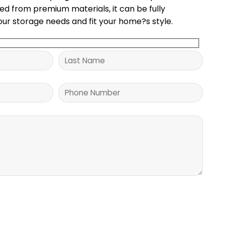
ted from premium materials, it can be fully
ur storage needs and fit your home?s style.