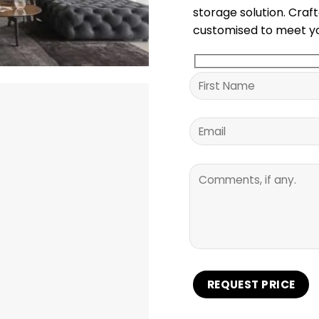
storage solution. Craf
customised to meet yo