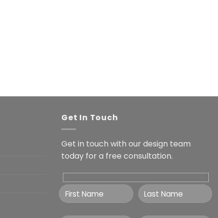
Get In Touch
Get in touch with our design team
today for a free consultation.