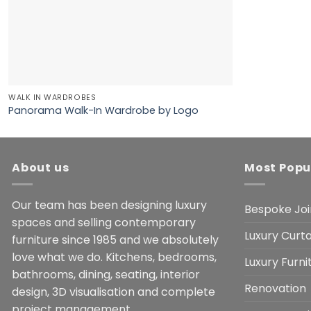
WALK IN WARDROBES
Panorama Walk-In Wardrobe by Logo
About us
Most Popu
Our team has been designing luxury
Bespoke Joi
spaces and selling contemporary
Luxury Curta
furniture since 1985 and we absolutely
love what we do. Kitchens, bedrooms,
Luxury Furn
bathrooms, dining, seating, interior
Renovation
design, 3D visualisation and complete
project management.