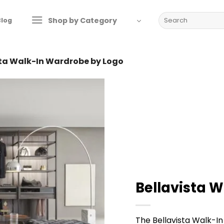
Search
Shop by Category
Blog
for:
sta Walk-In Wardrobe by Logo
Bellavista 
The Bellavista Walk-In