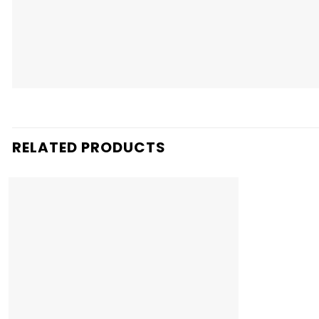
RELATED PRODUCTS