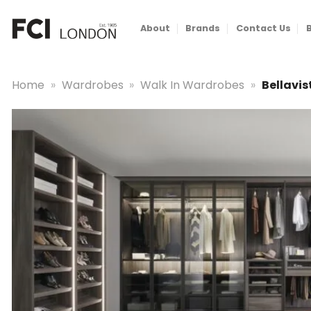
Skip
to
About
Brands
Contact Us
content
Home
»
Wardrobes
»
Walk In Wardrobes
»
Bellavi