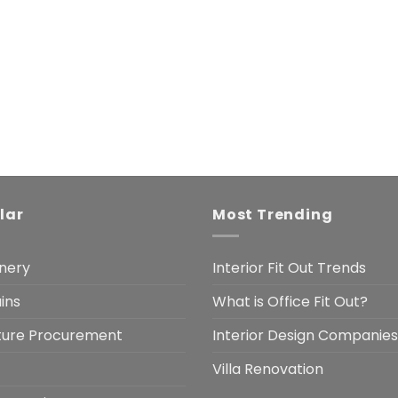
lar
Most Trending
nery
Interior Fit Out Trends
ins
What is Office Fit Out?
iture Procurement
Interior Design Companies
Villa Renovation