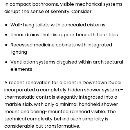
In compact bathrooms, visible mechanical systems
disrupt the sense of serenity. Consider:
Wall-hung toilets with concealed cisterns
Linear drains that disappear beneath floor tiles
Recessed medicine cabinets with integrated
lighting
Ventilation systems disguised within architectural
elements
A recent renovation for a client in Downtown Dubai
incorporated a completely hidden shower system –
thermostatic controls elegantly integrated into a
marble slab, with only a minimal handheld shower
mount and ceiling-mounted rainhead visible. The
technical complexity behind such simplicity is
considerable but transformative.