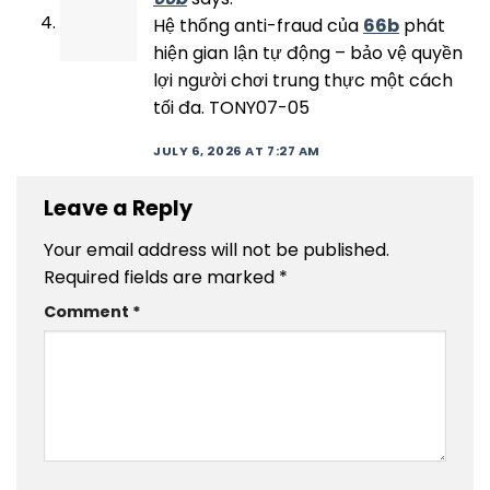
Hệ thống anti-fraud của
66b
phát
hiện gian lận tự động – bảo vệ quyền
lợi người chơi trung thực một cách
tối đa. TONY07-05
JULY 6, 2026 AT 7:27 AM
Leave a Reply
Your email address will not be published.
Required fields are marked
*
Comment
*