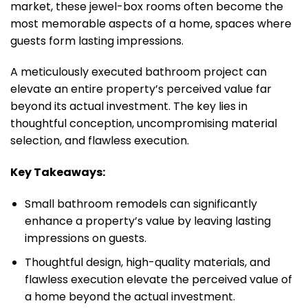
market, these jewel-box rooms often become the
most memorable aspects of a home, spaces where
guests form lasting impressions.
A meticulously executed bathroom project can
elevate an entire property’s perceived value far
beyond its actual investment. The key lies in
thoughtful conception, uncompromising material
selection, and flawless execution.
Key Takeaways:
Small bathroom remodels can significantly
enhance a property’s value by leaving lasting
impressions on guests.
Thoughtful design, high-quality materials, and
flawless execution elevate the perceived value of
a home beyond the actual investment.