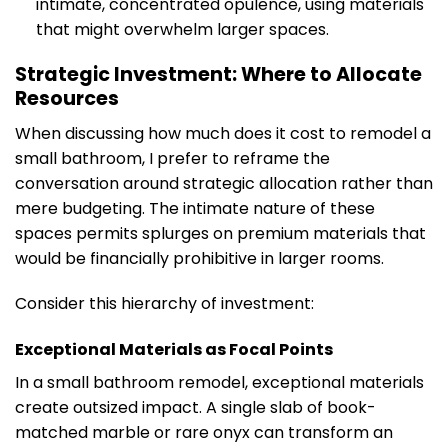
intimate, concentrated opulence, using materials
that might overwhelm larger spaces.
Strategic Investment: Where to Allocate
Resources
When discussing how much does it cost to remodel a
small bathroom, I prefer to reframe the
conversation around strategic allocation rather than
mere budgeting. The intimate nature of these
spaces permits splurges on premium materials that
would be financially prohibitive in larger rooms.
Consider this hierarchy of investment:
Exceptional Materials as Focal Points
In a small bathroom remodel, exceptional materials
create outsized impact. A single slab of book-
matched marble or rare onyx can transform an