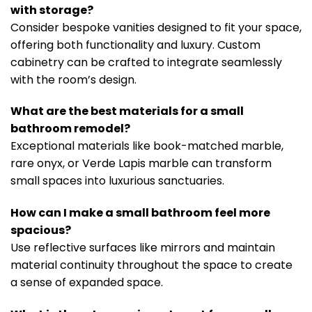
with storage?
Consider bespoke vanities designed to fit your space,
offering both functionality and luxury. Custom
cabinetry can be crafted to integrate seamlessly
with the room’s design.
What are the best materials for a small
bathroom remodel?
Exceptional materials like book-matched marble,
rare onyx, or Verde Lapis marble can transform
small spaces into luxurious sanctuaries.
How can I make a small bathroom feel more
spacious?
Use reflective surfaces like mirrors and maintain
material continuity throughout the space to create
a sense of expanded space.