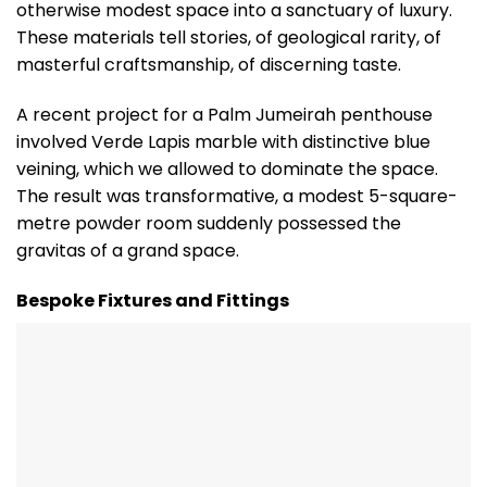
otherwise modest space into a sanctuary of luxury.
These materials tell stories, of geological rarity, of
masterful craftsmanship, of discerning taste.
A recent project for a Palm Jumeirah penthouse
involved Verde Lapis marble with distinctive blue
veining, which we allowed to dominate the space.
The result was transformative, a modest 5-square-
metre powder room suddenly possessed the
gravitas of a grand space.
Bespoke Fixtures and Fittings