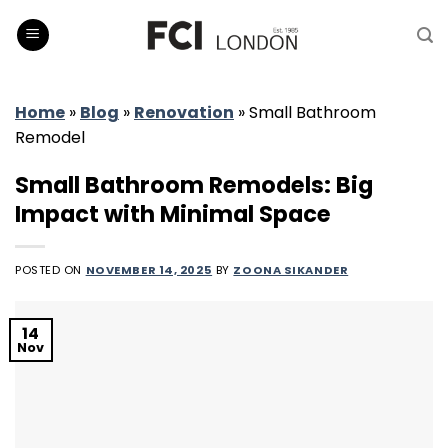
Skip
to
content
Home
»
Blog
»
Renovation
»
Small Bathroom
Remodel
Small Bathroom Remodels: Big
Impact with Minimal Space
POSTED ON
NOVEMBER 14, 2025
BY
ZOONA SIKANDER
14
Nov