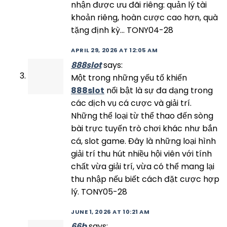
nhận được ưu đãi riêng: quản lý tài
khoản riêng, hoàn cược cao hơn, quà
tặng định kỳ… TONY04-28
APRIL 29, 2026 AT 12:05 AM
888slot
says:
Một trong những yếu tố khiến
888slot
nổi bật là sự đa dạng trong
các dịch vụ cá cược và giải trí.
Những thể loại từ thể thao đến sòng
bài trực tuyến trò chơi khác như bắn
cá, slot game. Đây là những loại hình
giải trí thu hút nhiều hội viên với tính
chất vừa giải trí, vừa có thể mang lại
thu nhập nếu biết cách đặt cược hợp
lý. TONY05-28
JUNE 1, 2026 AT 10:21 AM
66b
says: