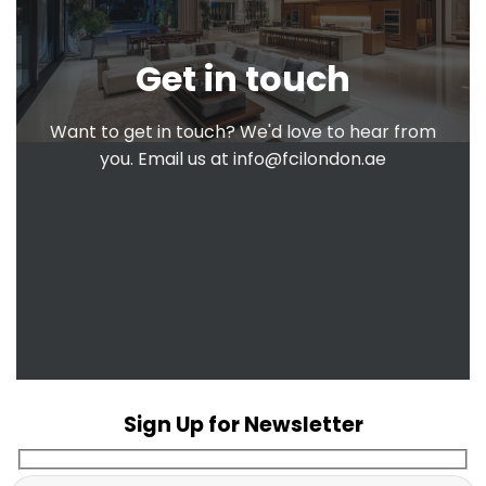
Get in touch
Want to get in touch? We'd love to hear from
you. Email us at
info@fcilondon.ae
Sign Up for Newsletter