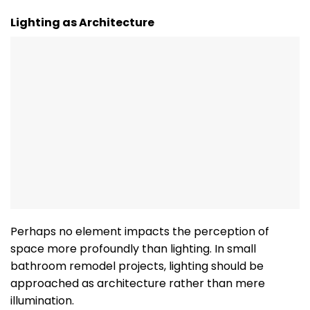
Lighting as Architecture
Perhaps no element impacts the perception of
space more profoundly than lighting. In small
bathroom remodel projects, lighting should be
approached as architecture rather than mere
illumination.