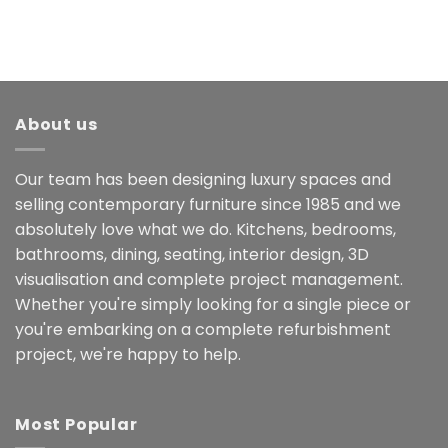
About us
Our team has been designing luxury spaces and
selling contemporary furniture since 1985 and we
absolutely love what we do. Kitchens, bedrooms,
bathrooms, dining, seating, interior design, 3D
visualisation and complete project management.
Whether you're simply looking for a single piece or
you're embarking on a complete refurbishment
project, we're happy to help.
Most Popular