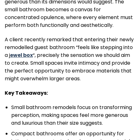
generous than its dimensions would suggest. The
small bathroom becomes a canvas for
concentrated opulence, where every element must
perform both functionally and aesthetically.
A client recently remarked that entering their newly
remodelled guest bathroom “feels like stepping into
a j
ewel box
“, precisely the sensation we should aim
to create. Small spaces invite intimacy and provide
the perfect opportunity to embrace materials that
might overwhelm larger areas.
Key Takeaways:
Small bathroom remodels focus on transforming
perception, making spaces feel more generous
and luxurious than their size suggests.
Compact bathrooms offer an opportunity for