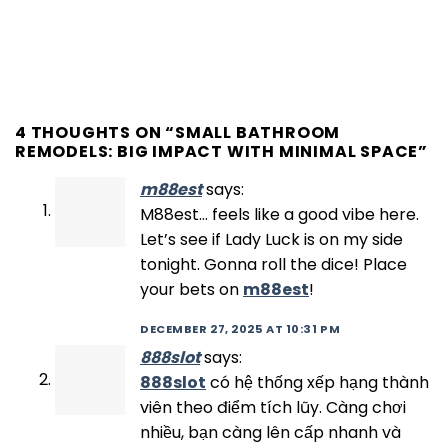
4 THOUGHTS ON “
SMALL BATHROOM
REMODELS: BIG IMPACT WITH MINIMAL SPACE
”
m88est
says:
M88est… feels like a good vibe here.
Let’s see if Lady Luck is on my side
tonight. Gonna roll the dice! Place
your bets on
m88est
!
DECEMBER 27, 2025 AT 10:31 PM
888slot
says:
888slot
có hệ thống xếp hạng thành
viên theo điểm tích lũy. Càng chơi
nhiều, bạn càng lên cấp nhanh và