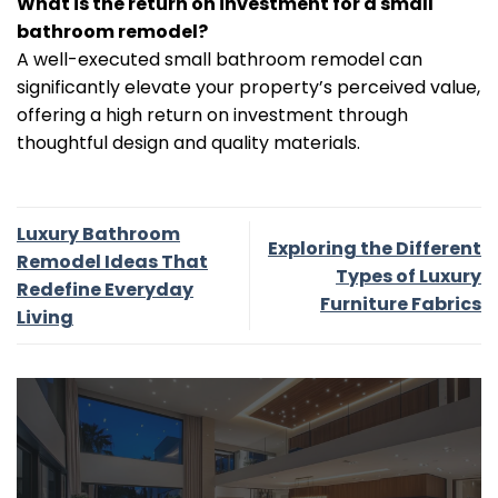
What is the return on investment for a small
bathroom remodel?
A well-executed small bathroom remodel can
significantly elevate your property’s perceived value,
offering a high return on investment through
thoughtful design and quality materials.
Luxury Bathroom
Exploring the Different
Remodel Ideas That
Types of Luxury
Redefine Everyday
Furniture Fabrics
Living