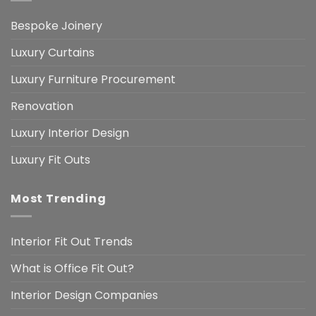
Bespoke Joinery
Luxury Curtains
Luxury Furniture Procurement
Renovation
Luxury Interior Design
Luxury Fit Outs
Most Trending
Interior Fit Out Trends
What is Office Fit Out?
Interior Design Companies