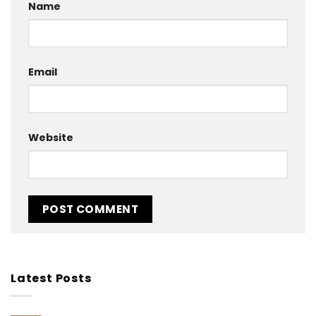
Name
Email
Website
Latest Posts