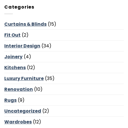
Occasional
Courtyards
Chairs
and
Categories
for
Poolside
Dubai
Lounges
Villas:
Curtains & Blinds
(15)
Reading
Corners,
Fit Out
(2)
Majlis
Balance
and
Interior Design
(34)
Bedroom
Calm
Joinery
(4)
Kitchens
(12)
Luxury Furniture
(35)
Renovation
(10)
Rugs
(9)
Uncategorized
(2)
Wardrobes
(12)