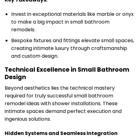
Invest in exceptional materials like marble or onyx
to make a big impact in small bathroom
remodels.
Bespoke fixtures and fittings elevate small spaces,
creating intimate luxury through craftsmanship
and custom design.
Technical Excellence in Small Bathroom
Design
Beyond aesthetics lies the technical mastery
required for truly successful small bathroom
remodel ideas with shower installations. These
intimate spaces demand perfect execution and
ingenious solutions.
Hidden Systems and Seamless Integration