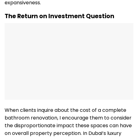
expansiveness.
The Return on Investment Question
When clients inquire about the cost of a complete
bathroom renovation, I encourage them to consider
the disproportionate impact these spaces can have
on overall property perception. In Dubai’s luxury