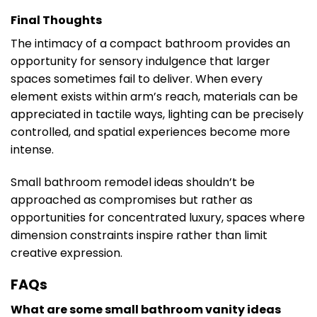
Final Thoughts
The intimacy of a compact bathroom provides an
opportunity for sensory indulgence that larger
spaces sometimes fail to deliver. When every
element exists within arm’s reach, materials can be
appreciated in tactile ways, lighting can be precisely
controlled, and spatial experiences become more
intense.
Small bathroom remodel ideas shouldn’t be
approached as compromises but rather as
opportunities for concentrated luxury, spaces where
dimension constraints inspire rather than limit
creative expression.
FAQs
What are some small bathroom vanity ideas