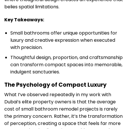
belies spatial limitations.
Key Takeaways:
Small bathrooms offer unique opportunities for
luxury and creative expression when executed
with precision.
Thoughtful design, proportion, and craftsmanship
can transform compact spaces into memorable,
indulgent sanctuaries.
The Psychology of Compact Luxury
What I’ve observed repeatedly in my work with
Dubai’s elite property owners is that the average
cost of small bathroom remodel projects is rarely
the primary concern. Rather, it’s the transformation
of perception, creating a space that feels far more