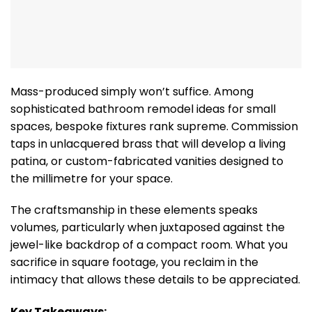
Mass-produced simply won’t suffice. Among
sophisticated bathroom remodel ideas for small
spaces, bespoke fixtures rank supreme. Commission
taps in unlacquered brass that will develop a living
patina, or custom-fabricated vanities designed to
the millimetre for your space.
The craftsmanship in these elements speaks
volumes, particularly when juxtaposed against the
jewel-like backdrop of a compact room. What you
sacrifice in square footage, you reclaim in the
intimacy that allows these details to be appreciated.
Key Takeaways: