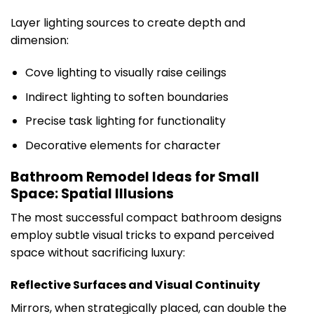
Layer lighting sources to create depth and
dimension:
Cove lighting to visually raise ceilings
Indirect lighting to soften boundaries
Precise task lighting for functionality
Decorative elements for character
Bathroom Remodel Ideas for Small
Space: Spatial Illusions
The most successful compact bathroom designs
employ subtle visual tricks to expand perceived
space without sacrificing luxury:
Reflective Surfaces and Visual Continuity
Mirrors, when strategically placed, can double the