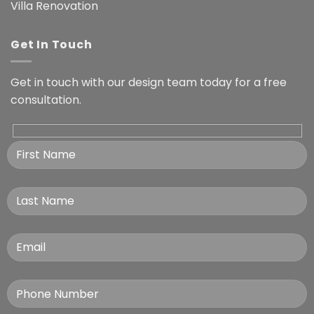
Villa Renovation
Get In Touch
Get in touch with our design team today for a free
consultation.