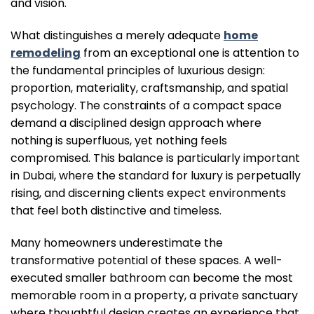
and vision.
What distinguishes a merely adequate
home
remodeling
from an exceptional one is attention to
the fundamental principles of luxurious design:
proportion, materiality, craftsmanship, and spatial
psychology. The constraints of a compact space
demand a disciplined design approach where
nothing is superfluous, yet nothing feels
compromised. This balance is particularly important
in Dubai, where the standard for luxury is perpetually
rising, and discerning clients expect environments
that feel both distinctive and timeless.
Many homeowners underestimate the
transformative potential of these spaces. A well-
executed smaller bathroom can become the most
memorable room in a property, a private sanctuary
where thoughtful design creates an experience that