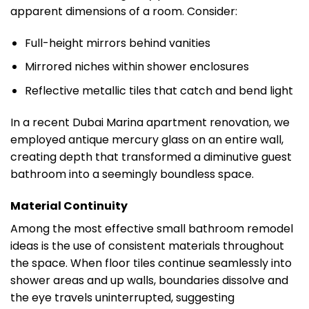
apparent dimensions of a room. Consider:
Full-height mirrors behind vanities
Mirrored niches within shower enclosures
Reflective metallic tiles that catch and bend light
In a recent Dubai Marina apartment renovation, we
employed antique mercury glass on an entire wall,
creating depth that transformed a diminutive guest
bathroom into a seemingly boundless space.
Material Continuity
Among the most effective small bathroom remodel
ideas is the use of consistent materials throughout
the space. When floor tiles continue seamlessly into
shower areas and up walls, boundaries dissolve and
the eye travels uninterrupted, suggesting