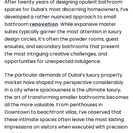
After twenty years of designing opulent bathroom
spaces for Dubai’s most discerning homeowners, I’ve
developed a rather nuanced approach to small
bathroom
renovation
. While expansive master
suites typically garner the most attention in luxury
design circles, it’s often the powder rooms, guest
ensuites, and secondary bathrooms that present
the most intriguing creative challenges, and
opportunities for unexpected indulgence.
The particular demands of Dubai’s luxury property
market have shaped my perspective considerably.
In a city where spaciousness is the ultimate luxury,
the art of transforming smaller bathrooms becomes
all the more valuable. From penthouses in
Downtown to beachfront villas, I’ve observed that
these intimate spaces often leave the most lasting
impressions on visitors when executed with precision