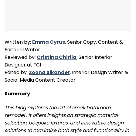
Written by:
Emma Cyrus
, Senior Copy, Content &
Editorial Writer
Reviewed by:
Cristina Chirila
, Senior Interior
Designer at FCI
Edited by:
Zoona Sikander
, Interior Design Writer &
Social Media Content Creator
Summary
This blog explores the art of small bathroom
remodel . It offers insights on strategic material
selection, bespoke fixtures, and innovative design
solutions to maximise both style and functionality in