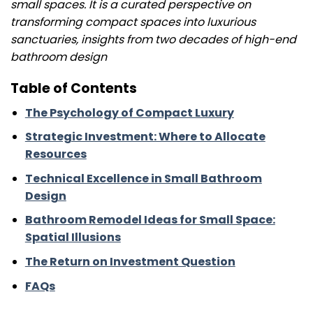
small spaces. It is a curated perspective on
transforming compact spaces into luxurious
sanctuaries, insights from two decades of high-end
bathroom design
Table of Contents
The Psychology of Compact Luxury
Strategic Investment: Where to Allocate
Resources
Technical Excellence in Small Bathroom
Design
Bathroom Remodel Ideas for Small Space:
Spatial Illusions
The Return on Investment Question
FAQs