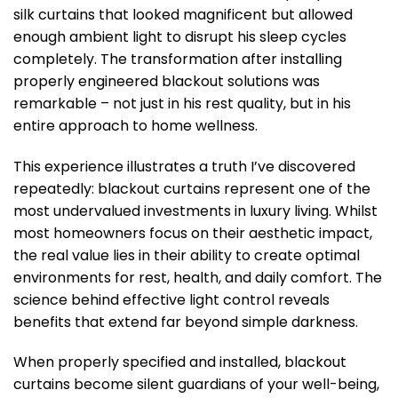
silk curtains that looked magnificent but allowed
enough ambient light to disrupt his sleep cycles
completely. The transformation after installing
properly engineered blackout solutions was
remarkable – not just in his rest quality, but in his
entire approach to home wellness.
This experience illustrates a truth I’ve discovered
repeatedly: blackout curtains represent one of the
most undervalued investments in luxury living. Whilst
most homeowners focus on their aesthetic impact,
the real value lies in their ability to create optimal
environments for rest, health, and daily comfort. The
science behind effective light control reveals
benefits that extend far beyond simple darkness.
When properly specified and installed, blackout
curtains become silent guardians of your well-being,