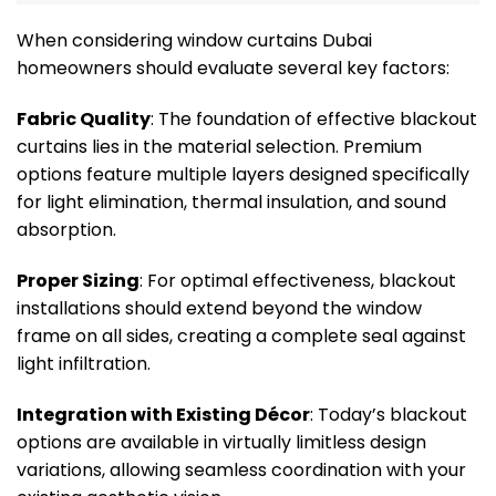
When considering window curtains Dubai
homeowners should evaluate several key factors:
Fabric Quality
: The foundation of effective blackout
curtains lies in the material selection. Premium
options feature multiple layers designed specifically
for light elimination, thermal insulation, and sound
absorption.
Proper Sizing
: For optimal effectiveness, blackout
installations should extend beyond the window
frame on all sides, creating a complete seal against
light infiltration.
Integration with Existing Décor
: Today’s blackout
options are available in virtually limitless design
variations, allowing seamless coordination with your