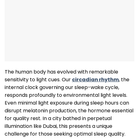
The human body has evolved with remarkable
sensitivity to light cues. Our
circadian rhythm
, the
internal clock governing our sleep-wake cycle,
responds profoundly to environmental light levels.
Even minimal light exposure during sleep hours can
disrupt melatonin production, the hormone essential
for quality rest. In a city bathed in perpetual
illumination like Dubai, this presents a unique
challenge for those seeking optimal sleep quality.