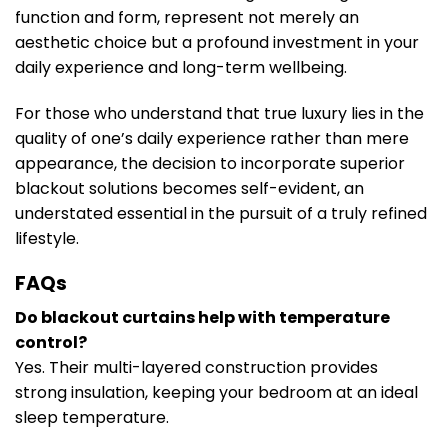
function and form, represent not merely an
aesthetic choice but a profound investment in your
daily experience and long-term wellbeing.
For those who understand that true luxury lies in the
quality of one’s daily experience rather than mere
appearance, the decision to incorporate superior
blackout solutions becomes self-evident, an
understated essential in the pursuit of a truly refined
lifestyle.
FAQs
Do blackout curtains help with temperature
control?
Yes. Their multi-layered construction provides
strong insulation, keeping your bedroom at an ideal
sleep temperature.