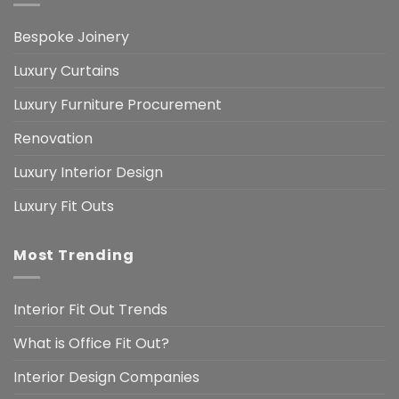
Bespoke Joinery
Luxury Curtains
Luxury Furniture Procurement
Renovation
Luxury Interior Design
Luxury Fit Outs
Most Trending
Interior Fit Out Trends
What is Office Fit Out?
Interior Design Companies