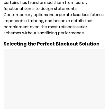
curtains has transformed them from purely
functional items to design statements.
Contemporary options incorporate luxurious fabrics,
impeccable tailoring, and bespoke details that
complement even the most refined interior
schemes without sacrificing performance.
Selecting the Perfect Blackout Solution