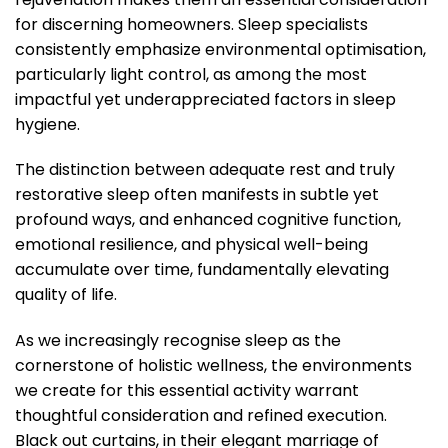
for discerning homeowners. Sleep specialists
consistently emphasize environmental optimisation,
particularly light control, as among the most
impactful yet underappreciated factors in sleep
hygiene.
The distinction between adequate rest and truly
restorative sleep often manifests in subtle yet
profound ways, and enhanced cognitive function,
emotional resilience, and physical well-being
accumulate over time, fundamentally elevating
quality of life.
As we increasingly recognise sleep as the
cornerstone of holistic wellness, the environments
we create for this essential activity warrant
thoughtful consideration and refined execution.
Black out curtains, in their elegant marriage of