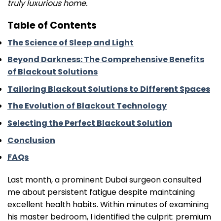
truly luxurious home.
Table of Contents
The Science of Sleep and Light
Beyond Darkness: The Comprehensive Benefits
of Blackout Solutions
Tailoring Blackout Solutions to Different Spaces
The Evolution of Blackout Technology
Selecting the Perfect Blackout Solution
Conclusion
FAQs
Last month, a prominent Dubai surgeon consulted
me about persistent fatigue despite maintaining
excellent health habits. Within minutes of examining
his master bedroom, I identified the culprit: premium