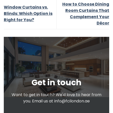
How to Choose Dining
Window Curtains vs.
Room Curtains That
Blinds: Which Option is
Complement Your
Right for You?
Décor
Get in touch
Want to get in touch? We'd love to hear from
you. Email us at
info@fcilondon.ae