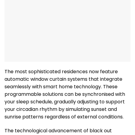
The most sophisticated residences now feature
automatic window curtain systems that integrate
seamlessly with smart home technology. These
programmable solutions can be synchronised with
your sleep schedule, gradually adjusting to support
your circadian rhythm by simulating sunset and
sunrise patterns regardless of external conditions.
The technological advancement of black out