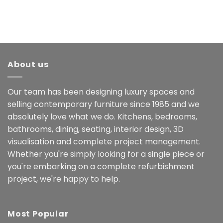
About us
Our team has been designing luxury spaces and
selling contemporary furniture since 1985 and we
absolutely love what we do. Kitchens, bedrooms,
bathrooms, dining, seating, interior design, 3D
visualisation and complete project management.
Whether you're simply looking for a single piece or
you're embarking on a complete refurbishment
project, we're happy to help.
Most Popular