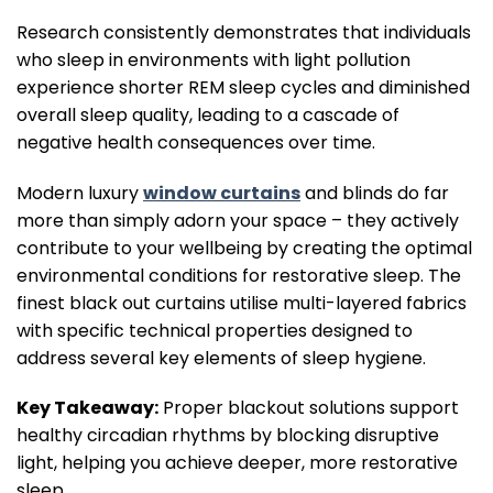
Research consistently demonstrates that individuals
who sleep in environments with light pollution
experience shorter REM sleep cycles and diminished
overall sleep quality, leading to a cascade of
negative health consequences over time.
Modern luxury
window curtains
and blinds do far
more than simply adorn your space – they actively
contribute to your wellbeing by creating the optimal
environmental conditions for restorative sleep. The
finest black out curtains utilise multi-layered fabrics
with specific technical properties designed to
address several key elements of sleep hygiene.
Key Takeaway:
Proper blackout solutions support
healthy circadian rhythms by blocking disruptive
light, helping you achieve deeper, more restorative
sleep.