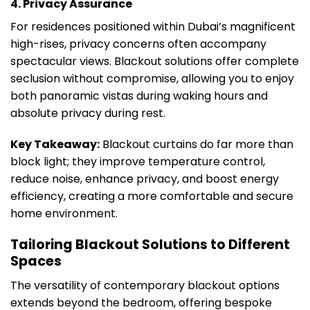
4. Privacy Assurance
For residences positioned within Dubai’s magnificent
high-rises, privacy concerns often accompany
spectacular views. Blackout solutions offer complete
seclusion without compromise, allowing you to enjoy
both panoramic vistas during waking hours and
absolute privacy during rest.
Key Takeaway:
Blackout curtains do far more than
block light; they improve temperature control,
reduce noise, enhance privacy, and boost energy
efficiency, creating a more comfortable and secure
home environment.
Tailoring Blackout Solutions to Different
Spaces
The versatility of contemporary blackout options
extends beyond the bedroom, offering bespoke