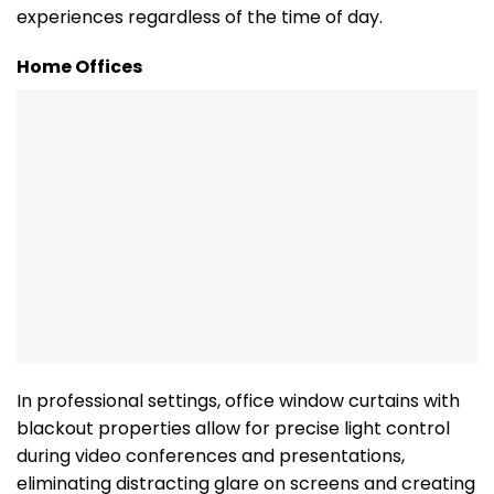
experiences regardless of the time of day.
Home Offices
In professional settings, office window curtains with
blackout properties allow for precise light control
during video conferences and presentations,
eliminating distracting glare on screens and creating