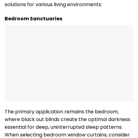
solutions for various living environments:
Bedroom Sanctuaries
The primary application remains the bedroom,
where black out blinds create the optimal darkness
essential for deep, uninterrupted sleep patterns.
When selecting bedroom window curtains, consider