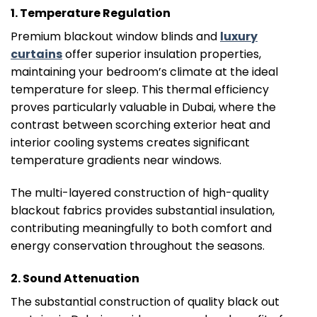
1. Temperature Regulation
Premium blackout window blinds and
luxury
curtains
offer superior insulation properties,
maintaining your bedroom’s climate at the ideal
temperature for sleep. This thermal efficiency
proves particularly valuable in Dubai, where the
contrast between scorching exterior heat and
interior cooling systems creates significant
temperature gradients near windows.
The multi-layered construction of high-quality
blackout fabrics provides substantial insulation,
contributing meaningfully to both comfort and
energy conservation throughout the seasons.
2. Sound Attenuation
The substantial construction of quality black out