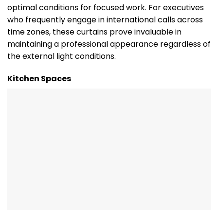
optimal conditions for focused work. For executives
who frequently engage in international calls across
time zones, these curtains prove invaluable in
maintaining a professional appearance regardless of
the external light conditions.
Kitchen Spaces