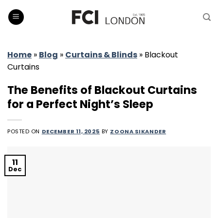
Skip
to
content
Home
»
Blog
»
Curtains & Blinds
»
Blackout
Curtains
The Benefits of Blackout Curtains
for a Perfect Night’s Sleep
POSTED ON
DECEMBER 11, 2025
BY
ZOONA SIKANDER
11
Dec