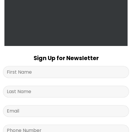
Sign Up for Newsletter