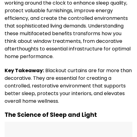
working around the clock to enhance sleep quality,
protect valuable furnishings, improve energy
efficiency, and create the controlled environments
that sophisticated living demands. Understanding
these multifaceted benefits transforms how you
think about window treatments, from decorative
afterthoughts to essential infrastructure for optimal
home performance.
Key Takeaway:
Blackout curtains are far more than
decorative. They are essential for creating a
controlled, restorative environment that supports
better sleep, protects your interiors, and elevates
overall home wellness.
The Science of Sleep and Light