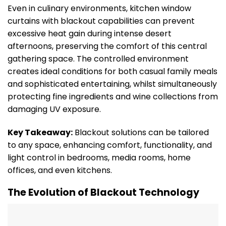
Even in culinary environments, kitchen window
curtains with blackout capabilities can prevent
excessive heat gain during intense desert
afternoons, preserving the comfort of this central
gathering space. The controlled environment
creates ideal conditions for both casual family meals
and sophisticated entertaining, whilst simultaneously
protecting fine ingredients and wine collections from
damaging UV exposure.
Key Takeaway:
Blackout solutions can be tailored
to any space, enhancing comfort, functionality, and
light control in bedrooms, media rooms, home
offices, and even kitchens.
The Evolution of Blackout Technology