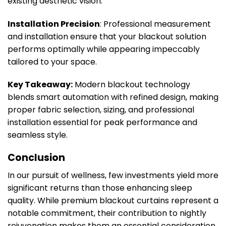
existing aesthetic vision.
Installation Precision
: Professional measurement
and installation ensure that your blackout solution
performs optimally while appearing impeccably
tailored to your space.
Key Takeaway:
Modern blackout technology
blends smart automation with refined design, making
proper fabric selection, sizing, and professional
installation essential for peak performance and
seamless style.
Conclusion
In our pursuit of wellness, few investments yield more
significant returns than those enhancing sleep
quality. While premium blackout curtains represent a
notable commitment, their contribution to nightly
rejuvenation makes them an essential consideration