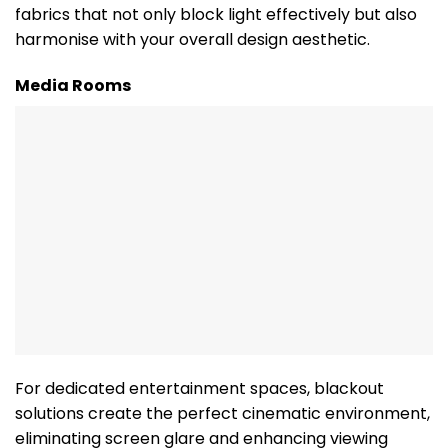
fabrics that not only block light effectively but also
harmonise with your overall design aesthetic.
Media Rooms
For dedicated entertainment spaces, blackout
solutions create the perfect cinematic environment,
eliminating screen glare and enhancing viewing