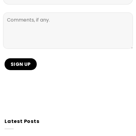
Latest Posts