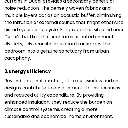
curtains in Dubai provides a secondary benefit of
noise reduction. The densely woven fabrics and
multiple layers act as an acoustic buffer, diminishing
the intrusion of external sounds that might otherwise
disturb your sleep cycle. For properties situated near
Dubai’s bustling thoroughfares or entertainment
districts, this acoustic insulation transforms the
bedroom into a genuine sanctuary from urban
cacophony.
3. Energy Efficiency
Beyond personal comfort, blackout window curtain
designs contribute to environmental consciousness
and reduced utility expenditure. By providing
enhanced insulation, they reduce the burden on
climate control systems, creating a more
sustainable and economical home environment.