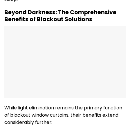
Beyond Darkness: The Comprehensive
Benefits of Blackout Solutions
While light elimination remains the primary function
of blackout window curtains, their benefits extend
considerably further: