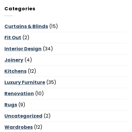
Occasional
Courtyards
Chairs
and
Categories
for
Poolside
Dubai
Lounges
Villas:
Curtains & Blinds
(15)
Reading
Corners,
Fit Out
(2)
Majlis
Balance
and
Interior Design
(34)
Bedroom
Calm
Joinery
(4)
Kitchens
(12)
Luxury Furniture
(35)
Renovation
(10)
Rugs
(9)
Uncategorized
(2)
Wardrobes
(12)