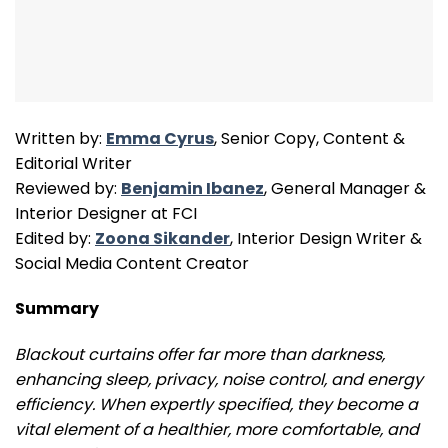
Written by:
Emma Cyrus
, Senior Copy, Content &
Editorial Writer
Reviewed by:
Benjamin Ibanez
, General Manager &
Interior Designer at FCI
Edited by:
Zoona Sikander
, Interior Design Writer &
Social Media Content Creator
Summary
Blackout curtains offer far more than darkness,
enhancing sleep, privacy, noise control, and energy
efficiency. When expertly specified, they become a
vital element of a healthier, more comfortable, and