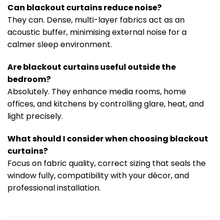
Can blackout curtains reduce noise?
They can. Dense, multi-layer fabrics act as an
acoustic buffer, minimising external noise for a
calmer sleep environment.
Are blackout curtains useful outside the
bedroom?
Absolutely. They enhance media rooms, home
offices, and kitchens by controlling glare, heat, and
light precisely.
What should I consider when choosing blackout
curtains?
Focus on fabric quality, correct sizing that seals the
window fully, compatibility with your décor, and
professional installation.