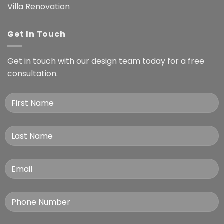
Villa Renovation
Get In Touch
Get in touch with our design team today for a free
consultation.