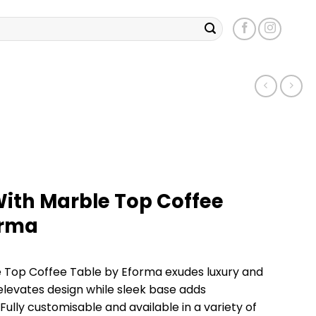
With Marble Top Coffee
orma
 Top Coffee Table by Eforma exudes luxury and
elevates design while sleek base adds
 Fully customisable and available in a variety of