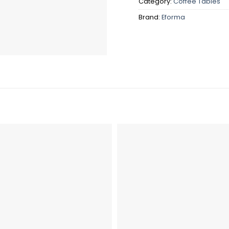
Category:
Coffee Tables
Brand:
Eforma