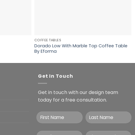
COFFEE TABLES
Dorado Low With Marble Top Coffee Table
By Eforma
Get In Touch
Get in touch with our design team
today for a free consultation.