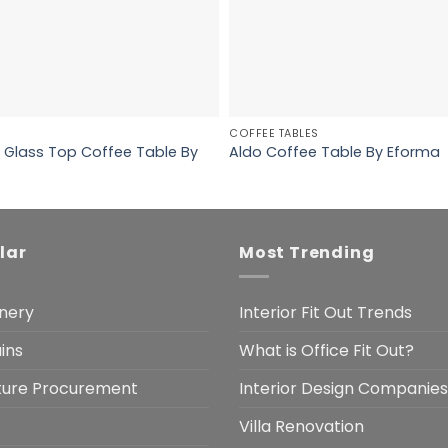
COFFEE TABLES
 Glass Top Coffee Table By
Aldo Coffee Table By Eforma
lar
Most Trending
nery
Interior Fit Out Trends
ins
What is Office Fit Out?
iture Procurement
Interior Design Companies
Villa Renovation