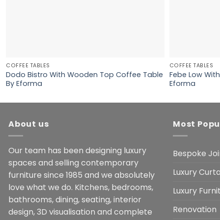
COFFEE TABLES
COFFEE TABLES
Dodo Bistro With Wooden Top Coffee Table
Febe Low With
By Eforma
Eforma
About us
Most Popu
Our team has been designing luxury
Bespoke Joi
spaces and selling contemporary
Luxury Curta
furniture since 1985 and we absolutely
love what we do. Kitchens, bedrooms,
Luxury Furn
bathrooms, dining, seating, interior
Renovation
design, 3D visualisation and complete