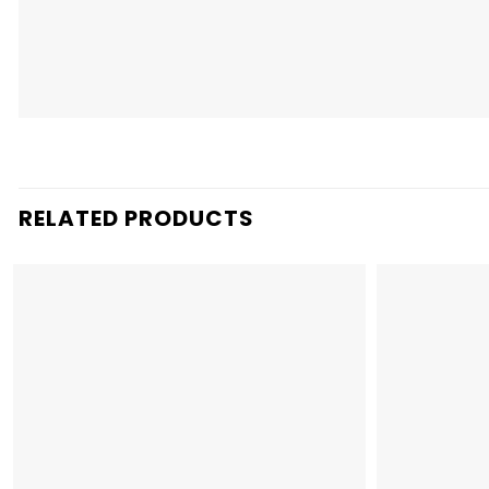
RELATED PRODUCTS