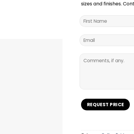
sizes and finishes. Con