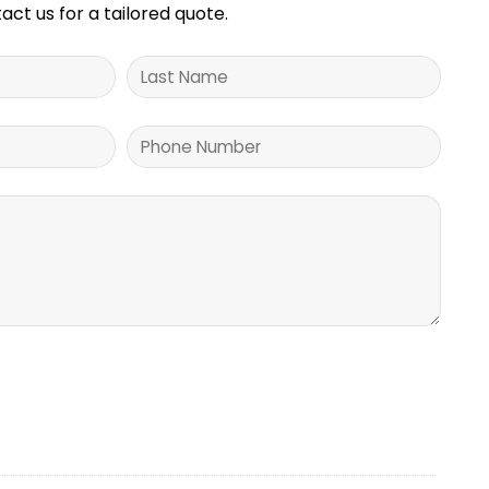
tact us for a tailored quote.