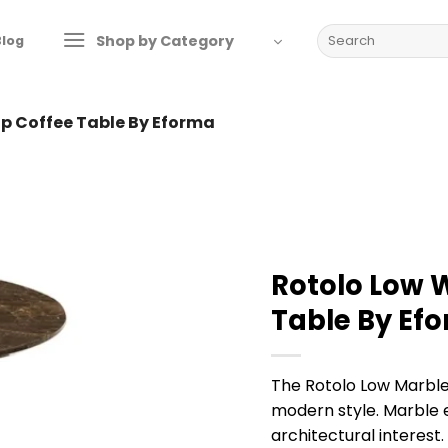
Search
Shop by Category
Blog
for:
op Coffee Table By Eforma
Rotolo Low 
Table By Ef
The Rotolo Low Marble
modern style. Marble 
architectural interest.