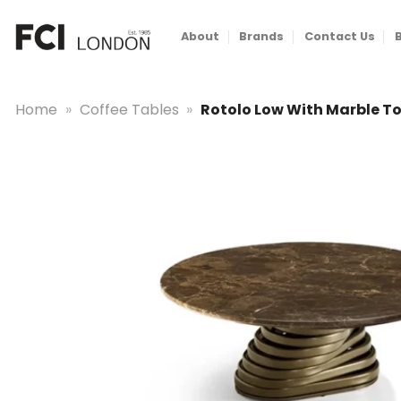
Skip
to
About
Brands
Contact Us
content
Home
»
Coffee Tables
»
Rotolo Low With Marble T