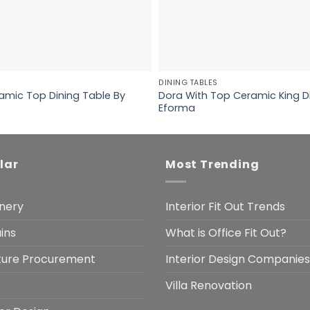
DINING TABLES
amic Top Dining Table By
Dora With Top Ceramic King D
Eforma
lar
Most Trending
nery
Interior Fit Out Trends
ins
What is Office Fit Out?
iture Procurement
Interior Design Companies
Villa Renovation