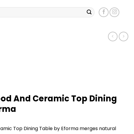
ood And Ceramic Top Dining
orma
ramic Top Dining Table by Eforma merges natural