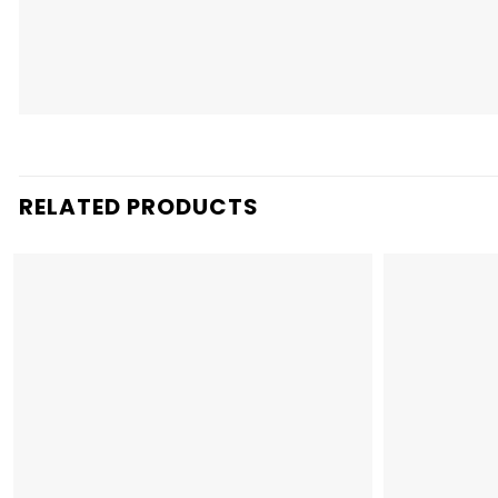
RELATED PRODUCTS