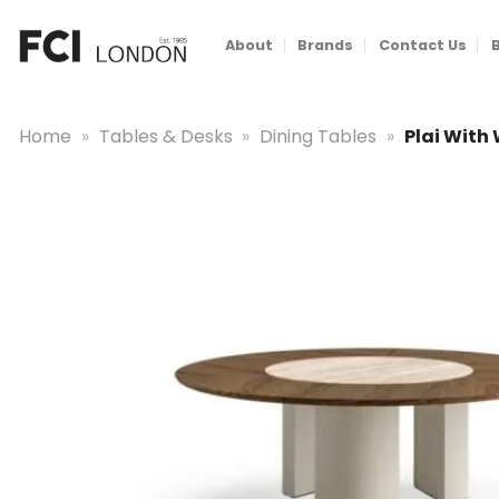
Skip
to
About
Brands
Contact Us
content
Home
»
Tables & Desks
»
Dining Tables
»
Plai With