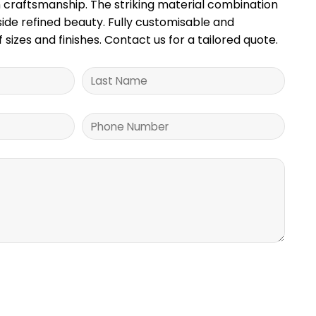
craftsmanship. The striking material combination
gside refined beauty. Fully customisable and
f sizes and finishes. Contact us for a tailored quote.