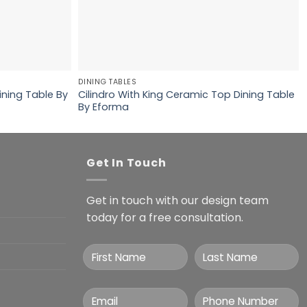
DINING TABLES
ining Table By
Cilindro With King Ceramic Top Dining Table
By Eforma
Get In Touch
Get in touch with our design team
today for a free consultation.