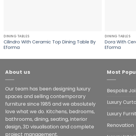
DINING TABLES
DINING TABLES
Cilindro With Ceramic Top Dining Table By
Dora With Cer
Eforma
Eforma
About us
Most Popu
Our team has been designing luxury
Bespoke Joi
spaces and selling contemporary
Luxury Curta
furniture since 1985 and we absolutely
love what we do. Kitchens, bedrooms,
Luxury Furn
bathrooms, dining, seating, interior
Renovation
design, 3D visualisation and complete
project management.