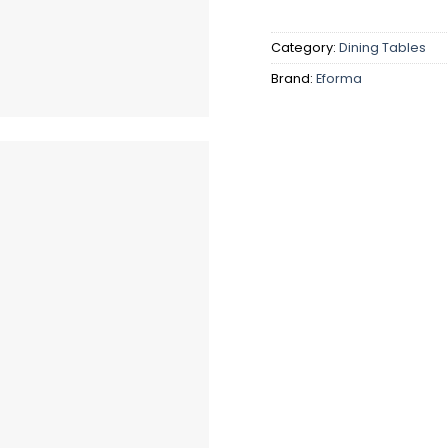
Category:
Dining Tables
Brand:
Eforma