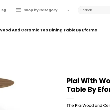
Search
Shop by Category
Blog
for:
 Wood And Ceramic Top Dining Table By Eforma
Plai With W
Table By Ef
The Plai Wood and Ce