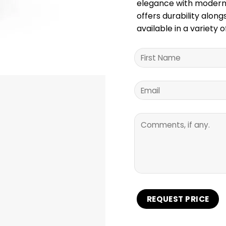
elegance with modern 
offers durability alon
available in a variety o