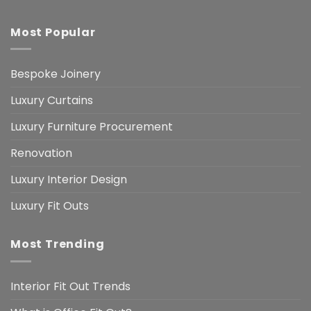
Most Popular
Bespoke Joinery
Luxury Curtains
Luxury Furniture Procurement
Renovation
Luxury Interior Design
Luxury Fit Outs
Most Trending
Interior Fit Out Trends