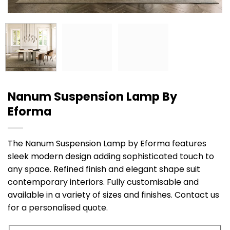
Nanum Suspension Lamp By
Eforma
The Nanum Suspension Lamp by Eforma features
sleek modern design adding sophisticated touch to
any space. Refined finish and elegant shape suit
contemporary interiors. Fully customisable and
available in a variety of sizes and finishes. Contact us
for a personalised quote.