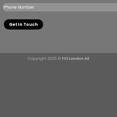
Copyright 2025 ©
FCI London AE