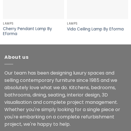
LAMPS
LAMPS
Cherry Pendant Lamp By
Vida Ceiling Lamp By Eforma
Eforma
About us
Our team has been designing luxury spaces and
selling contemporary furniture since 1985 and we
absolutely love what we do. Kitchens, bedrooms,
bathrooms, dining, seating, interior design, 3D
visualisation and complete project management.
Whether you're simply looking for a single piece or
you're embarking on a complete refurbishment
project, we're happy to help.