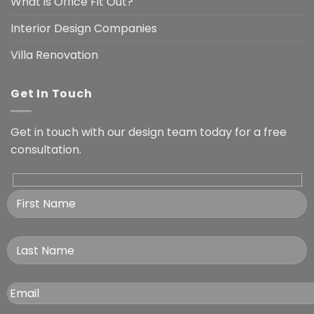
What is Office Fit Out?
Interior Design Companies
Villa Renovation
Get In Touch
Get in touch with our design team today for a free
consultation.