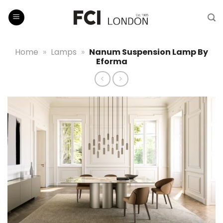
Skip
to
content
Home
»
Lamps
»
Nanum Suspension Lamp By
Eforma