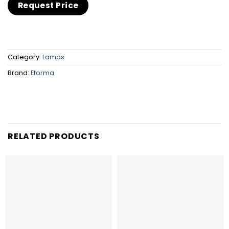
Category:
Lamps
Brand:
Eforma
RELATED PRODUCTS