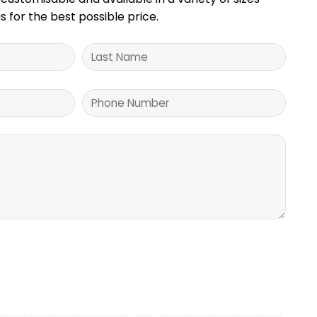
s for the best possible price.