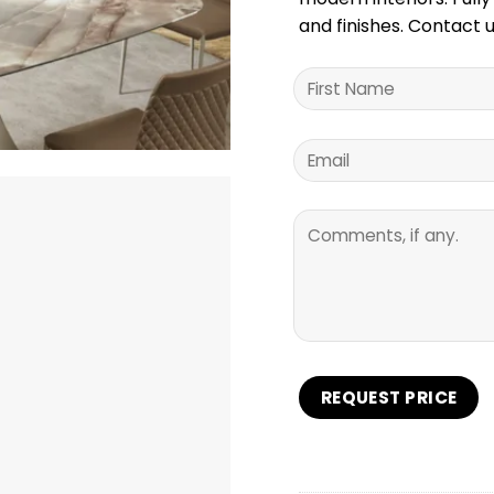
and finishes. Contact u