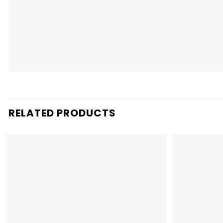
RELATED PRODUCTS