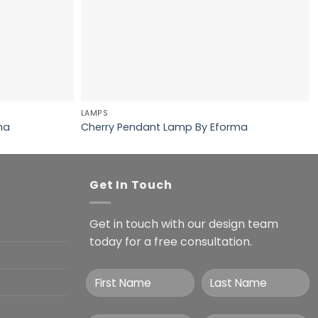
LAMPS
ma
Cherry Pendant Lamp By Eforma
Get In Touch
Get in touch with our design team
today for a free consultation.