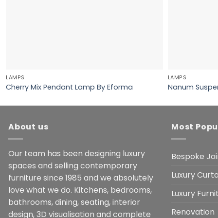
LAMPS
LAMPS
Cherry Mix Pendant Lamp By Eforma
Nanum Suspen
About us
Most Popu
Our team has been designing luxury
Bespoke Joi
spaces and selling contemporary
Luxury Curta
furniture since 1985 and we absolutely
love what we do. Kitchens, bedrooms,
Luxury Furn
bathrooms, dining, seating, interior
Renovation
design, 3D visualisation and complete