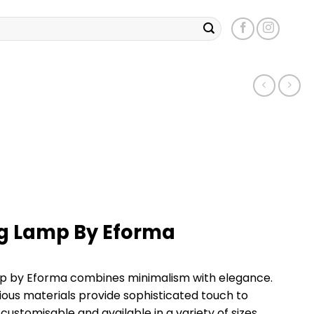
ng Lamp By Eforma
mp by Eforma combines minimalism with elegance.
ious materials provide sophisticated touch to
 customisable and available in a variety of sizes