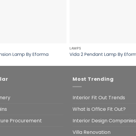
LAMPS
sion Lamp By Eforma
Vida 2 Pendant Lamp By Efor
lar
Most Trending
nery
Interior Fit Out Trends
ins
What is Office Fit Out?
iture Procurement
Interior Design Companies
Villa Renovation