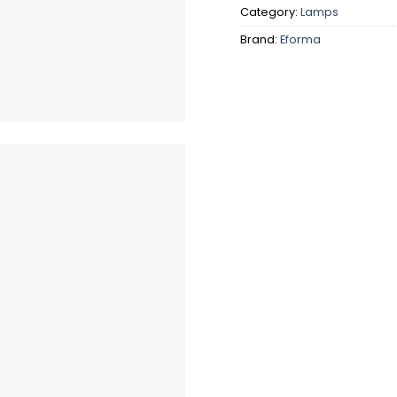
Category:
Lamps
Brand:
Eforma