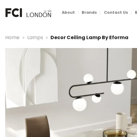
Skip
to
About
Brands
Contact Us
content
Home
»
Lamps
»
Decor Ceiling Lamp By Eforma