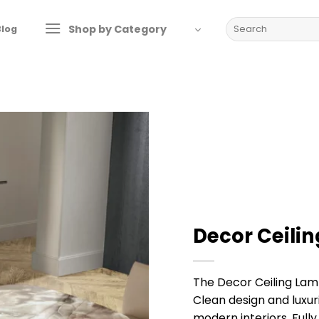
Search
Shop by Category
Blog
for:
Decor Ceili
The Decor Ceiling La
Clean design and luxur
modern interiors. Fully