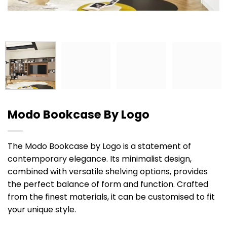
Modo Bookcase By Logo
The Modo Bookcase by Logo is a statement of
contemporary elegance. Its minimalist design,
combined with versatile shelving options, provides
the perfect balance of form and function. Crafted
from the finest materials, it can be customised to fit
your unique style.