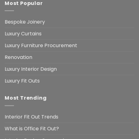
Most Popular
Bespoke Joinery
Luxury Curtains
Luxury Furniture Procurement
Renovation
Luxury Interior Design
Luxury Fit Outs
Most Trending
Interior Fit Out Trends
What is Office Fit Out?