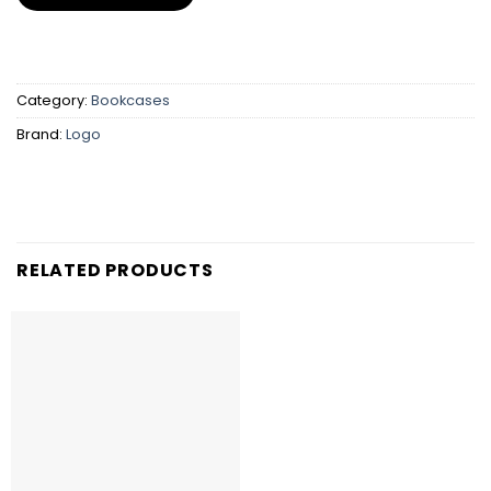
Category:
Bookcases
Brand:
Logo
RELATED PRODUCTS