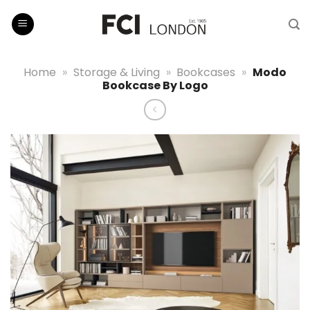
Skip
to
content
Home
»
Storage & Living
»
Bookcases
»
Modo
Bookcase By Logo