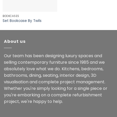
BOOKCASES
Set Bookcase By Twils
About us
Our team has been designing luxury spaces and
selling contemporary furniture since 1985 and we
absolutely love what we do. Kitchens, bedrooms,
bathrooms, dining, seating, interior design, 3D
visualisation and complete project management.
Whether you're simply looking for a single piece or
you're embarking on a complete refurbishment
project, we're happy to help.