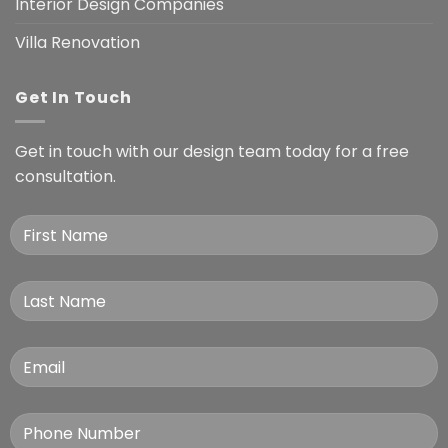
Interior Design Companies
Villa Renovation
Get In Touch
Get in touch with our design team today for a free
consultation.