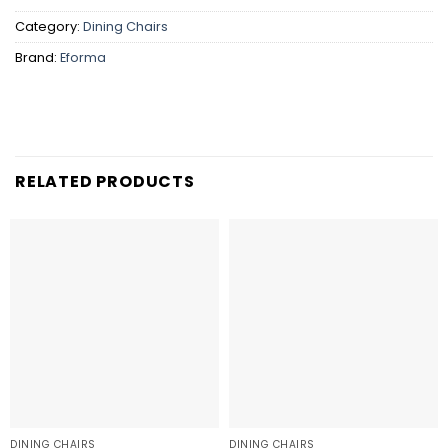
Category:
Dining Chairs
Brand:
Eforma
RELATED PRODUCTS
DINING CHAIRS
DINING CHAIRS