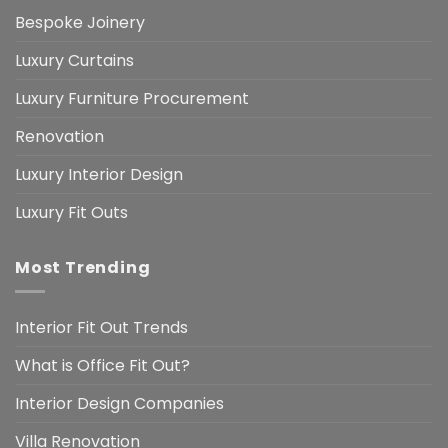
Bespoke Joinery
Luxury Curtains
Luxury Furniture Procurement
Renovation
Luxury Interior Design
Luxury Fit Outs
Most Trending
Interior Fit Out Trends
What is Office Fit Out?
Interior Design Companies
Villa Renovation