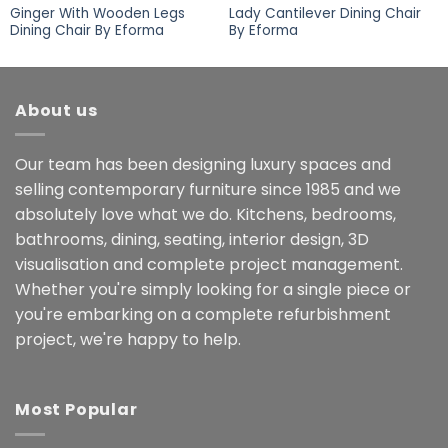
Ginger With Wooden Legs
Lady Cantilever Dining Chair
Dining Chair By Eforma
By Eforma
About us
Our team has been designing luxury spaces and
selling contemporary furniture since 1985 and we
absolutely love what we do. Kitchens, bedrooms,
bathrooms, dining, seating, interior design, 3D
visualisation and complete project management.
Whether you're simply looking for a single piece or
you're embarking on a complete refurbishment
project, we're happy to help.
Most Popular