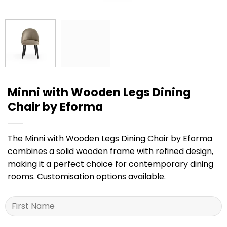
Minni with Wooden Legs Dining
Chair by Eforma
The Minni with Wooden Legs Dining Chair by Eforma
combines a solid wooden frame with refined design,
making it a perfect choice for contemporary dining
rooms. Customisation options available.