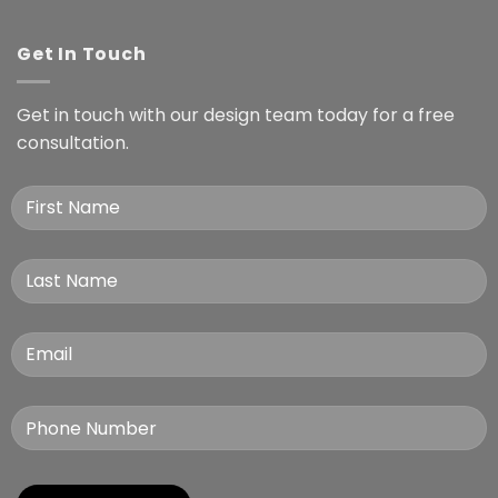
Get In Touch
Get in touch with our design team today for a free
consultation.