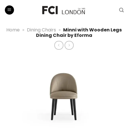
Skip
to
content
Home
»
Dining Chairs
»
Minni with Wooden Legs
Dining Chair by Eforma