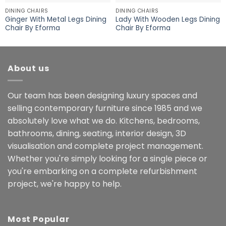
DINING CHAIRS
DINING CHAIRS
Ginger With Metal Legs Dining
Lady With Wooden Legs Dining
Chair By Eforma
Chair By Eforma
About us
Our team has been designing luxury spaces and
selling contemporary furniture since 1985 and we
absolutely love what we do. Kitchens, bedrooms,
bathrooms, dining, seating, interior design, 3D
visualisation and complete project management.
Whether you're simply looking for a single piece or
you're embarking on a complete refurbishment
project, we're happy to help.
Most Popular