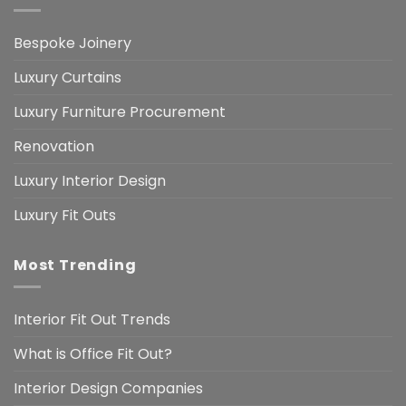
Bespoke Joinery
Luxury Curtains
Luxury Furniture Procurement
Renovation
Luxury Interior Design
Luxury Fit Outs
Most Trending
Interior Fit Out Trends
What is Office Fit Out?
Interior Design Companies