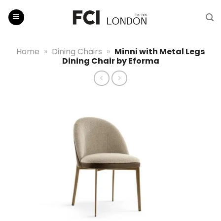
Skip
to
content
Home
»
Dining Chairs
»
Minni with Metal Legs
Dining Chair by Eforma