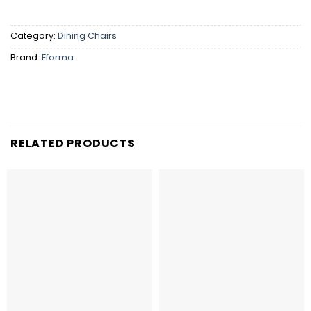
Category:
Dining Chairs
Brand:
Eforma
RELATED PRODUCTS