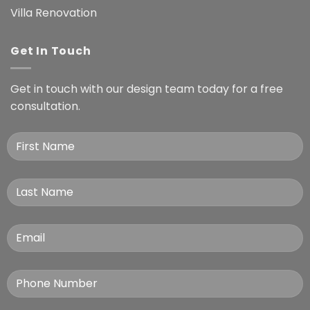
Villa Renovation
Get In Touch
Get in touch with our design team today for a free
consultation.