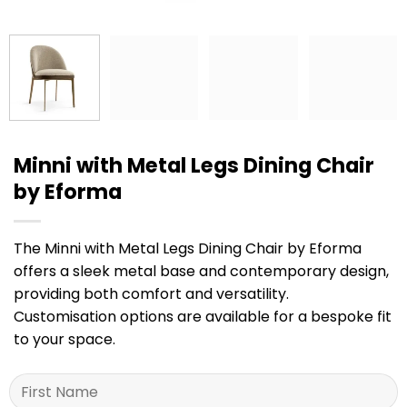
Minni with Metal Legs Dining Chair
by Eforma
The Minni with Metal Legs Dining Chair by Eforma
offers a sleek metal base and contemporary design,
providing both comfort and versatility.
Customisation options are available for a bespoke fit
to your space.