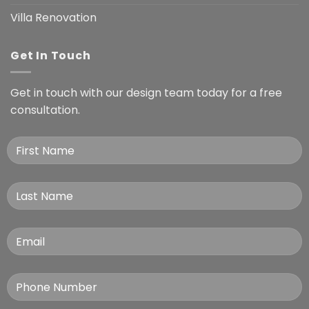
Villa Renovation
Get In Touch
Get in touch with our design team today for a free
consultation.