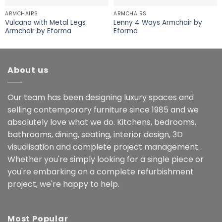
ARMCHAIRS
ARMCHAIRS
Vulcano with Metal Legs
Lenny 4 Ways Armchair by
Armchair by Eforma
Eforma
About us
Our team has been designing luxury spaces and
selling contemporary furniture since 1985 and we
absolutely love what we do. Kitchens, bedrooms,
bathrooms, dining, seating, interior design, 3D
visualisation and complete project management.
Whether you're simply looking for a single piece or
you're embarking on a complete refurbishment
project, we're happy to help.
Most Popular