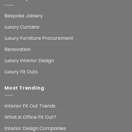
Bespoke Joinery
Luxury Curtains
Luxury Furniture Procurement
Renovation
Luxury Interior Design
Luxury Fit Outs
Most Trending
Interior Fit Out Trends
What is Office Fit Out?
Interior Design Companies