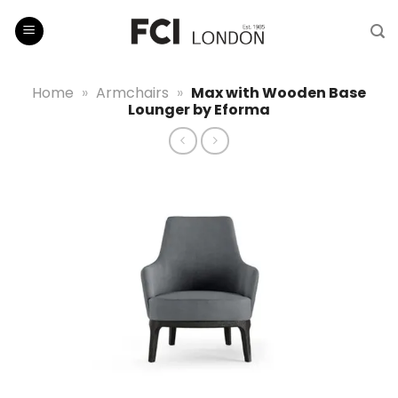
Skip
to
content
Home
»
Armchairs
»
Max with Wooden Base
Lounger by Eforma