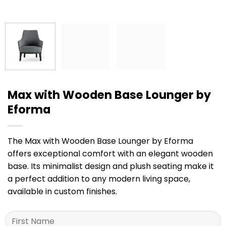
Max with Wooden Base Lounger by
Eforma
The Max with Wooden Base Lounger by Eforma
offers exceptional comfort with an elegant wooden
base. Its minimalist design and plush seating make it
a perfect addition to any modern living space,
available in custom finishes.