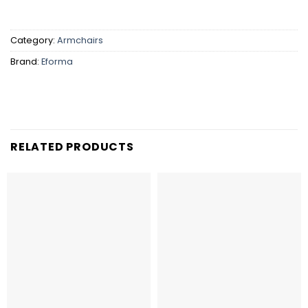
Category:
Armchairs
Brand:
Eforma
RELATED PRODUCTS