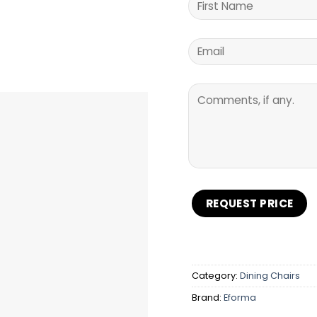
Category:
Dining Chairs
Brand:
Eforma