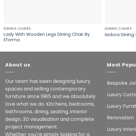
DINING CHAIRS
DINING CHAIRS
Lady With Wooden Legs Dining Chair By
Isidora Dining
Eforma
About us
Most Popu
Our team has been designing luxury
Bespoke Joi
spaces and selling contemporary
Luxury Curta
furniture since 1985 and we absolutely
love what we do. Kitchens, bedrooms,
Luxury Furn
bathrooms, dining, seating, interior
Renovation
design, 3D visualisation and complete
project management.
Luxury Inter
Whether you're simply looking for a