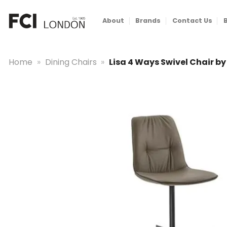
Skip
to
About
Brands
Contact Us
content
Home
»
Dining Chairs
»
Lisa 4 Ways Swivel Chair b