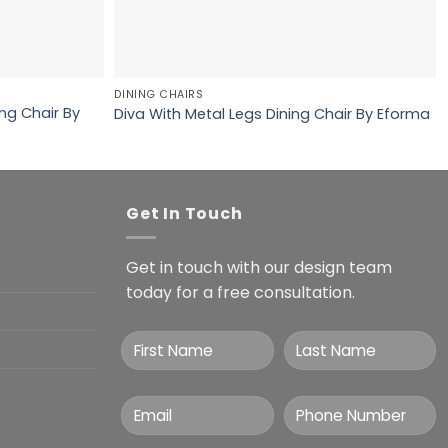
DINING CHAIRS
ng Chair By
Diva With Metal Legs Dining Chair By Eforma
Get In Touch
Get in touch with our design team
today for a free consultation.