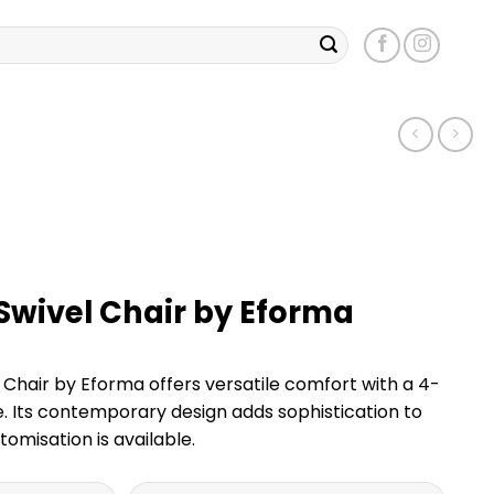
Swivel Chair by Eforma
 Chair by Eforma offers versatile comfort with a 4-
. Its contemporary design adds sophistication to
tomisation is available.