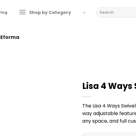
Search
Shop by Category
Blog
for:
y Eforma
Lisa 4 Ways 
The Lisa 4 Ways Swivel
way adjustable feature
any space, and full cus