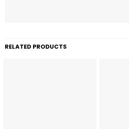
RELATED PRODUCTS