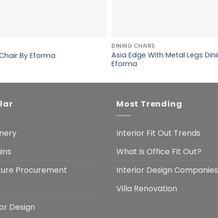
DINING CHAIRS
Asia Edge With Metal Legs Dini
 Chair By Eforma
Eforma
lar
Most Trending
nery
Interior Fit Out Trends
ins
What is Office Fit Out?
iture Procurement
Interior Design Companies
Villa Renovation
ior Design