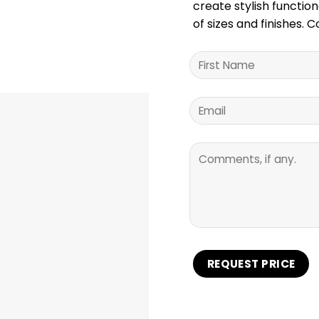
create stylish function
of sizes and finishes. 