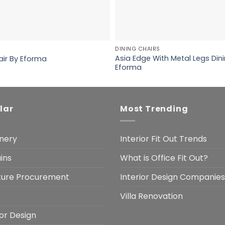
DINING CHAIRS
Asia Edge With Metal Legs Dini
air By Eforma
Eforma
lar
Most Trending
nery
Interior Fit Out Trends
ins
What is Office Fit Out?
iture Procurement
Interior Design Companies
Villa Renovation
ior Design