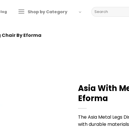
Search
Shop by Category
Blog
for:
g Chair By Eforma
Asia With Me
Eforma
The Asia Metal Legs D
with durable material