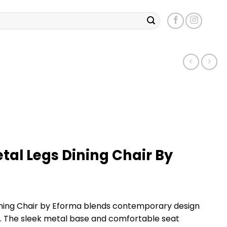
tal Legs Dining Chair By
ining Chair by Eforma blends contemporary design
s. The sleek metal base and comfortable seat