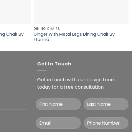
DINING CHAIRS
ng Chair By
Ginger With Metal Legs Dining Chair By
Eforma
Get In Touch
Get in touch with our design team
today for a free consultation.