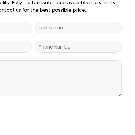
ality. Fully customisable and available in a variety
Contact us for the best possible price.