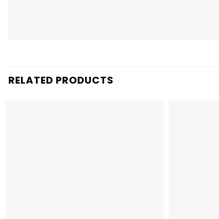
RELATED PRODUCTS