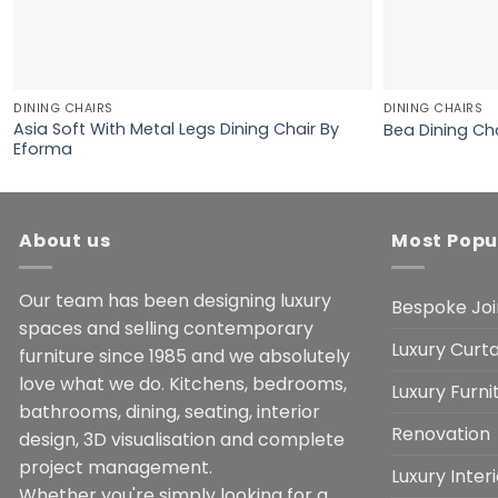
DINING CHAIRS
DINING CHAIRS
Asia Soft With Metal Legs Dining Chair By
Bea Dining Ch
Eforma
About us
Most Popu
Our team has been designing luxury
Bespoke Joi
spaces and selling contemporary
Luxury Curta
furniture since 1985 and we absolutely
love what we do. Kitchens, bedrooms,
Luxury Furn
bathrooms, dining, seating, interior
Renovation
design, 3D visualisation and complete
project management.
Luxury Inter
Whether you're simply looking for a