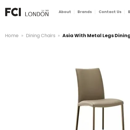
Skip
to
About
Brands
Contact Us
content
Home
»
Dining Chairs
»
Asia With Metal Legs Dinin