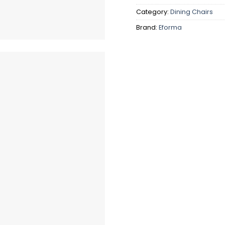
Category:
Dining Chairs
Brand:
Eforma