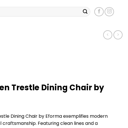
n Trestle Dining Chair by
tle Dining Chair by Eforma exemplifies modern
 craftsmanship. Featuring clean lines and a