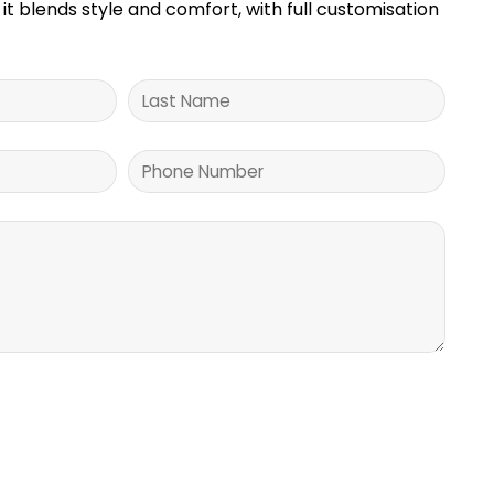
it blends style and comfort, with full customisation