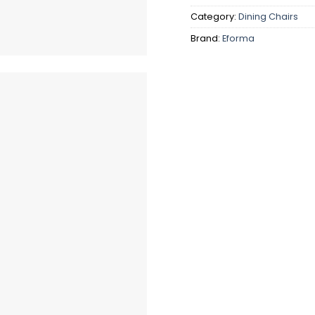
Category:
Dining Chairs
Brand:
Eforma