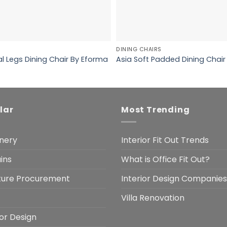
DINING CHAIRS
l Legs Dining Chair By Eforma
Asia Soft Padded Dining Chair
lar
Most Trending
nery
Interior Fit Out Trends
ins
What is Office Fit Out?
iture Procurement
Interior Design Companies
Villa Renovation
ior Design