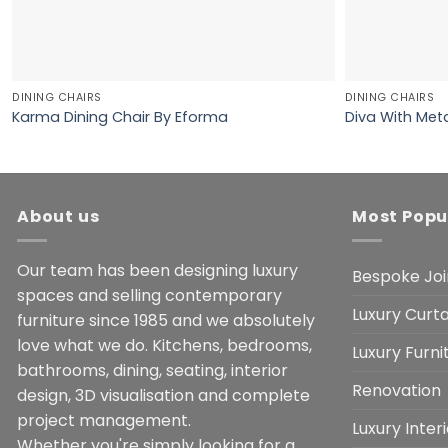
DINING CHAIRS
DINING CHAIRS
Karma Dining Chair By Eforma
Diva With Meta
About us
Most Popu
Our team has been designing luxury
Bespoke Joi
spaces and selling contemporary
Luxury Curta
furniture since 1985 and we absolutely
love what we do. Kitchens, bedrooms,
Luxury Furn
bathrooms, dining, seating, interior
Renovation
design, 3D visualisation and complete
project management.
Luxury Inter
Whether you're simply looking for a