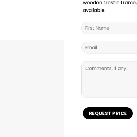
wooden trestle frame, 
available.