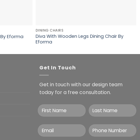
DINING CHAIRS
Diva With Wooden Legs Dining Chair By
 By Eforma
Eforma
Get In Touch
Get in touch with our design team
today for a free consultation.