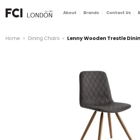
Skip
to
About
Brands
Contact Us
content
Home
»
Dining Chairs
»
Lenny Wooden Trestle Dini