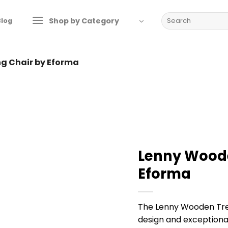
Search
Shop by Category
Blog
for:
ng Chair by Eforma
Lenny Woode
Eforma
The Lenny Wooden Tres
design and exceptional