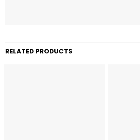
RELATED PRODUCTS