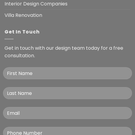
Interior Design Companies
Villa Renovation
Get In Touch
Get in touch with our design team today for a free
consultation.