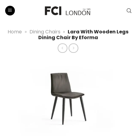
Skip
to
content
Home
»
Dining Chairs
»
Lara With Wooden Legs
Dining Chair By Eforma