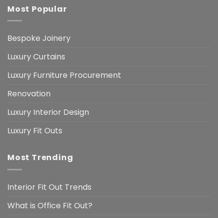
Most Popular
Bespoke Joinery
Luxury Curtains
Luxury Furniture Procurement
Renovation
Luxury Interior Design
Luxury Fit Outs
Most Trending
Interior Fit Out Trends
What is Office Fit Out?