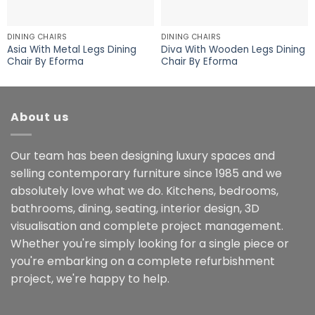
DINING CHAIRS
DINING CHAIRS
Asia With Metal Legs Dining
Diva With Wooden Legs Dining
Chair By Eforma
Chair By Eforma
About us
Our team has been designing luxury spaces and
selling contemporary furniture since 1985 and we
absolutely love what we do. Kitchens, bedrooms,
bathrooms, dining, seating, interior design, 3D
visualisation and complete project management.
Whether you're simply looking for a single piece or
you're embarking on a complete refurbishment
project, we're happy to help.