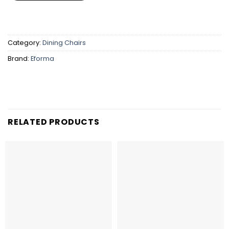
Category:
Dining Chairs
Brand:
Eforma
RELATED PRODUCTS