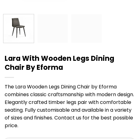
Lara With Wooden Legs Dining
Chair By Eforma
The Lara Wooden Legs Dining Chair by Eforma
combines classic craftsmanship with modern design.
Elegantly crafted timber legs pair with comfortable
seating. Fully customisable and available in a variety
of sizes and finishes. Contact us for the best possible
price.