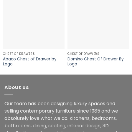
CHEST OF DRAWERS
CHEST OF DRAWERS
Abaco Chest of Drawer by
Domino Chest Of Drawer By
Logo
Logo
About us
Our team has been designing luxury spaces and
selling contemporary furniture since 1985 and we
absolutely love what we do. Kitchens, bedrooms,
bathrooms, dining, seating, interior design, 3D