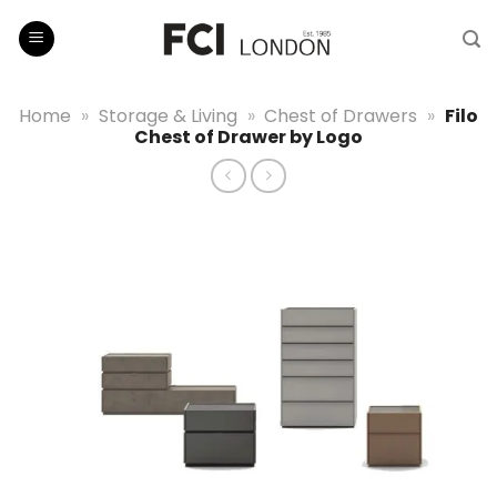
Skip
to
content
Home
»
Storage & Living
»
Chest of Drawers
»
Filo
Chest of Drawer by Logo