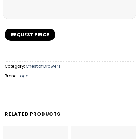
Category:
Chest of Drawers
Brand:
Logo
RELATED PRODUCTS