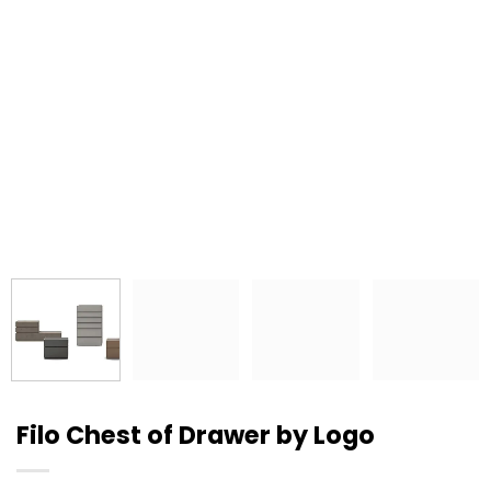
Filo Chest of Drawer by Logo