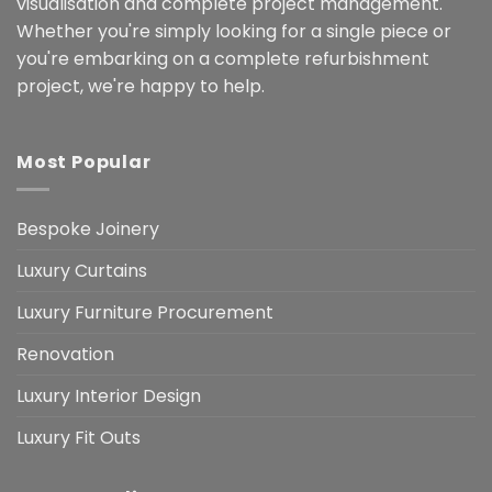
visualisation and complete project management.
Whether you're simply looking for a single piece or
you're embarking on a complete refurbishment
project, we're happy to help.
Most Popular
Bespoke Joinery
Luxury Curtains
Luxury Furniture Procurement
Renovation
Luxury Interior Design
Luxury Fit Outs