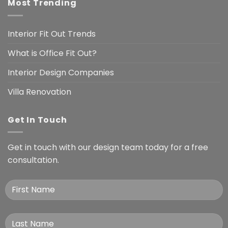
Most Trending
Interior Fit Out Trends
What is Office Fit Out?
Interior Design Companies
Villa Renovation
Get In Touch
Get in touch with our design team today for a free
consultation.