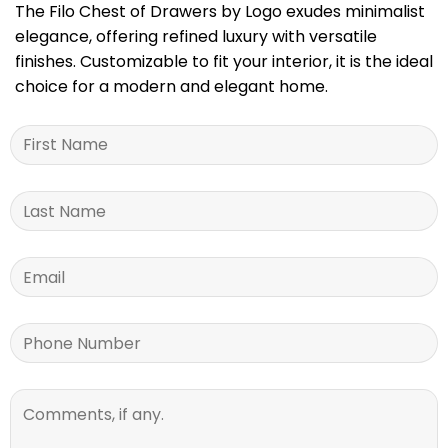
The Filo Chest of Drawers by Logo exudes minimalist
elegance, offering refined luxury with versatile
finishes. Customizable to fit your interior, it is the ideal
choice for a modern and elegant home.