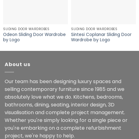
SLIDING DOOR WARDROBES
SLIDING DOOR WARDROBES
Odeon Sliding Door Wardrobe
Sintesi Coplanar Sliding Door
by Logo
Wardrobe by Logo
About us
Our team has been designing luxury spaces and
selling contemporary furniture since 1985 and we
absolutely love what we do. Kitchens, bedrooms,
bathrooms, dining, seating, interior design, 3D
visualisation and complete project management.
Whether you're simply looking for a single piece or
you're embarking on a complete refurbishment
project, we're happy to help.