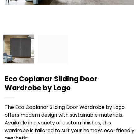
Eco Coplanar Sliding Door
Wardrobe by Logo
The Eco Coplanar Sliding Door Wardrobe by Logo
offers modern design with sustainable materials.
Available in a variety of custom finishes, this
wardrobe is tailored to suit your home?s eco-friendly
aesthetic.