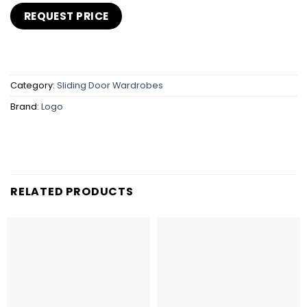
Category:
Sliding Door Wardrobes
Brand:
Logo
RELATED PRODUCTS