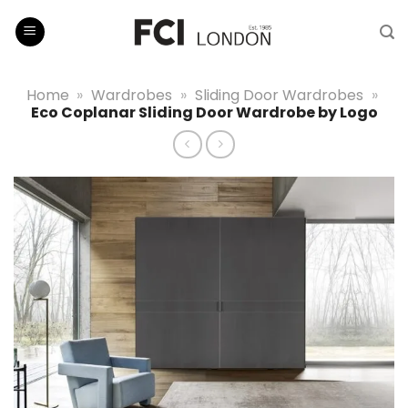
Skip
to
content
Home
»
Wardrobes
»
Sliding Door Wardrobes
»
Eco Coplanar Sliding Door Wardrobe by Logo