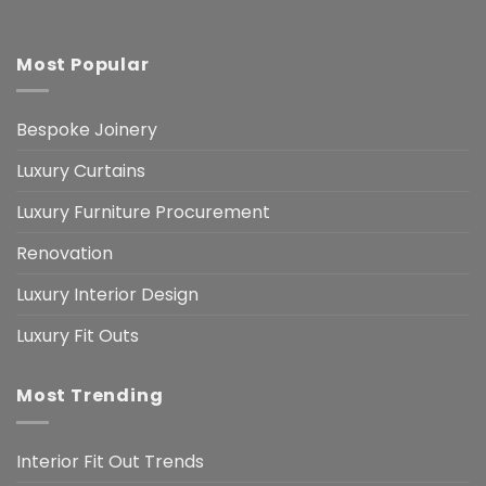
Most Popular
Bespoke Joinery
Luxury Curtains
Luxury Furniture Procurement
Renovation
Luxury Interior Design
Luxury Fit Outs
Most Trending
Interior Fit Out Trends