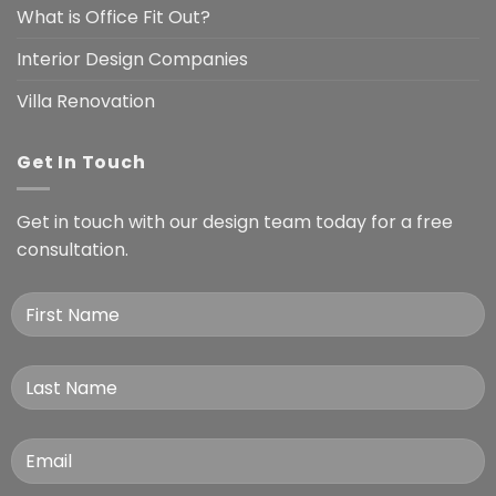
What is Office Fit Out?
Interior Design Companies
Villa Renovation
Get In Touch
Get in touch with our design team today for a free
consultation.