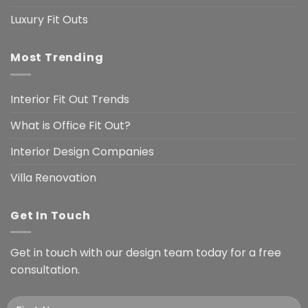
Luxury Fit Outs
Most Trending
Interior Fit Out Trends
What is Office Fit Out?
Interior Design Companies
Villa Renovation
Get In Touch
Get in touch with our design team today for a free
consultation.