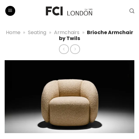
Skip
to
content
Home
»
Seating
»
Armchairs
»
Brioche Armchair
by Twils