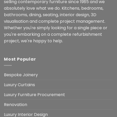
selling contemporary furniture since 1985 and we
absolutely love what we do. Kitchens, bedrooms,
bathrooms, dining, seating, interior design, 3D
visualisation and complete project management.
Whether you're simply looking for a single piece or
you're embarking on a complete refurbishment
project, we're happy to help.
Most Popular
Bespoke Joinery
Luxury Curtains
Luxury Furniture Procurement
Renovation
Luxury Interior Design