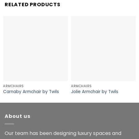
RELATED PRODUCTS
ARMCHAIRS
ARMCHAIRS
Carnaby Armchair by Twils
Jolie Armchair by Twils
About us
Our team has been designing luxury spaces and