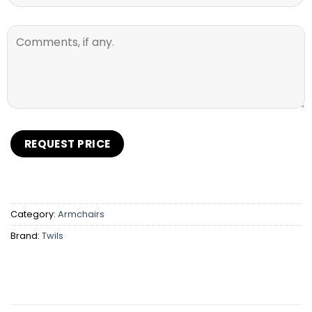
Category:
Armchairs
Brand:
Twils