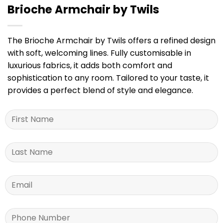
Brioche Armchair by Twils
The Brioche Armchair by Twils offers a refined design
with soft, welcoming lines. Fully customisable in
luxurious fabrics, it adds both comfort and
sophistication to any room. Tailored to your taste, it
provides a perfect blend of style and elegance.