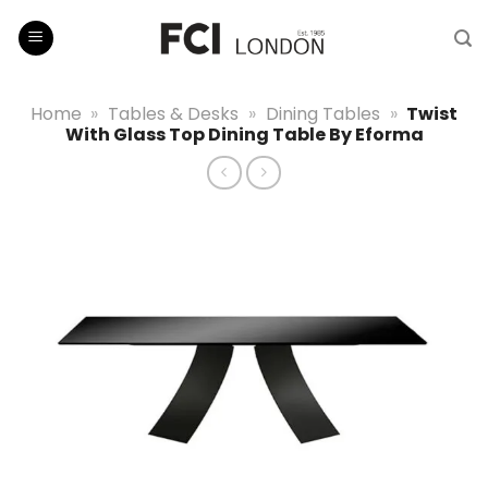
Skip
to
content
Home
»
Tables & Desks
»
Dining Tables
»
Twist
With Glass Top Dining Table By Eforma