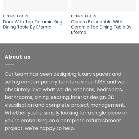
DINING TABLES
DINING TABLES
Dora With Top Ceramic King
Cilindro Extendable With
Dining Table By Eforma
Ceramic Top Dining Table By
Eforma
About us
Our team has been designing luxury spaces and
selling contemporary furniture since 1985 and we
absolutely love what we do. Kitchens, bedrooms,
bathrooms, dining, seating, interior design, 3D
visualisation and complete project management.
Whether you're simply looking for a single piece or
you're embarking on a complete refurbishment
project, we're happy to help.