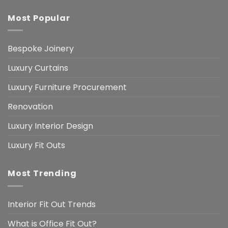
Most Popular
Bespoke Joinery
Luxury Curtains
Luxury Furniture Procurement
Renovation
Luxury Interior Design
Luxury Fit Outs
Most Trending
Interior Fit Out Trends
What is Office Fit Out?