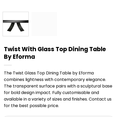
Twist With Glass Top Dining Table
By Eforma
The Twist Glass Top Dining Table by Eforma
combines lightness with contemporary elegance.
The transparent surface pairs with a sculptural base
for bold design impact. Fully customisable and
available in a variety of sizes and finishes. Contact us
for the best possible price.