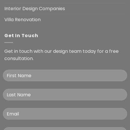
Interior Design Companies
Villa Renovation
Get In Touch
Get in touch with our design team today for a free
consultation.