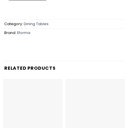
Category:
Dining Tables
Brand:
Eforma
RELATED PRODUCTS