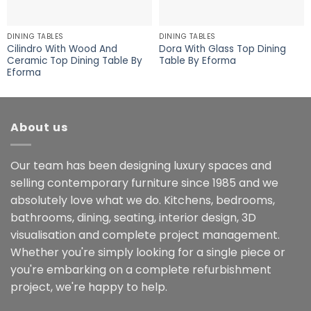
DINING TABLES
DINING TABLES
Cilindro With Wood And
Dora With Glass Top Dining
Ceramic Top Dining Table By
Table By Eforma
Eforma
About us
Our team has been designing luxury spaces and
selling contemporary furniture since 1985 and we
absolutely love what we do. Kitchens, bedrooms,
bathrooms, dining, seating, interior design, 3D
visualisation and complete project management.
Whether you're simply looking for a single piece or
you're embarking on a complete refurbishment
project, we're happy to help.