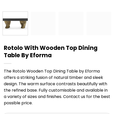
Rotolo With Wooden Top Dining
Table By Eforma
The Rotolo Wooden Top Dining Table by Eforma
offers a striking fusion of natural timber and sleek
design. The warm surface contrasts beautifully with
the refined base. Fully customisable and available in
a variety of sizes and finishes. Contact us for the best
possible price.