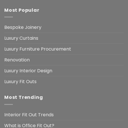
Most Popular
Bespoke Joinery
Luxury Curtains
Luxury Furniture Procurement
Renovation
Luxury Interior Design
Luxury Fit Outs
Most Trending
Interior Fit Out Trends
What is Office Fit Out?