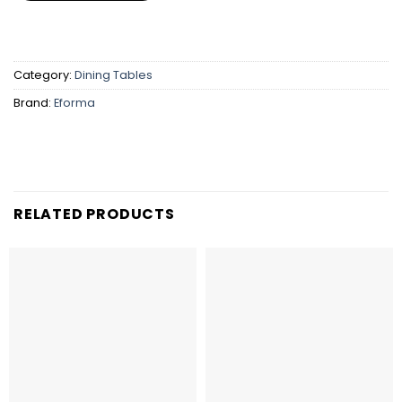
Category:
Dining Tables
Brand:
Eforma
RELATED PRODUCTS