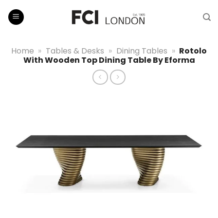
Skip
to
content
Home
»
Tables & Desks
»
Dining Tables
»
Rotolo
With Wooden Top Dining Table By Eforma