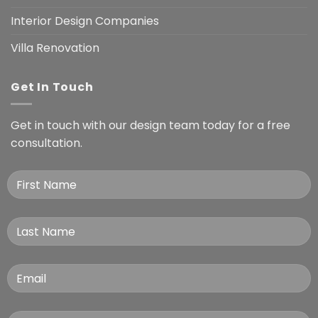
Interior Design Companies
Villa Renovation
Get In Touch
Get in touch with our design team today for a free
consultation.