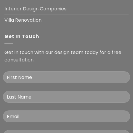
Interior Design Companies
Villa Renovation
Get In Touch
Get in touch with our design team today for a free
consultation.