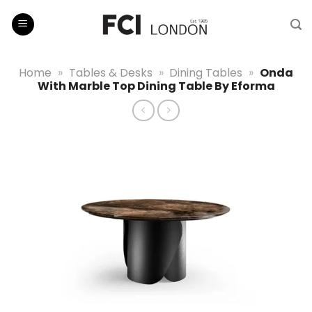
Skip
to
content
Home
»
Tables & Desks
»
Dining Tables
»
Onda
With Marble Top Dining Table By Eforma