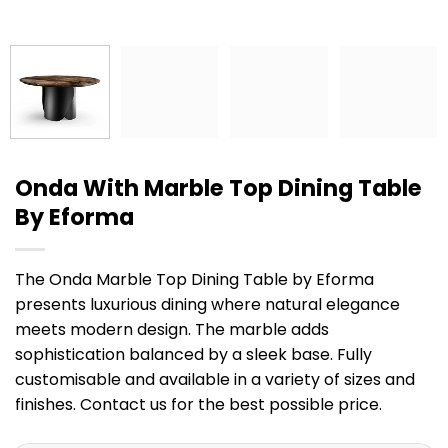
Onda With Marble Top Dining Table
By Eforma
The Onda Marble Top Dining Table by Eforma
presents luxurious dining where natural elegance
meets modern design. The marble adds
sophistication balanced by a sleek base. Fully
customisable and available in a variety of sizes and
finishes. Contact us for the best possible price.