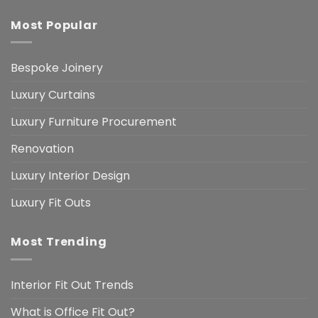
Most Popular
Bespoke Joinery
Luxury Curtains
Luxury Furniture Procurement
Renovation
Luxury Interior Design
Luxury Fit Outs
Most Trending
Interior Fit Out Trends
What is Office Fit Out?