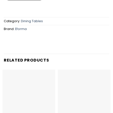
Category:
Dining Tables
Brand:
Eforma
RELATED PRODUCTS