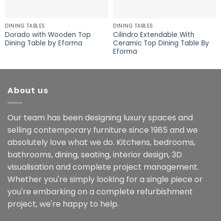
DINING TABLES
DINING TABLES
Dorado with Wooden Top
Cilindro Extendable With
Dining Table by Eforma
Ceramic Top Dining Table By
Eforma
About us
Our team has been designing luxury spaces and
selling contemporary furniture since 1985 and we
absolutely love what we do. Kitchens, bedrooms,
bathrooms, dining, seating, interior design, 3D
visualisation and complete project management.
Whether you're simply looking for a single piece or
you're embarking on a complete refurbishment
project, we're happy to help.