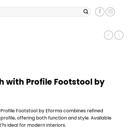
h with Profile Footstool by
 Profile Footstool by Eforma combines refined
 profile, offering both function and style. Available
it?s ideal for modern interiors.