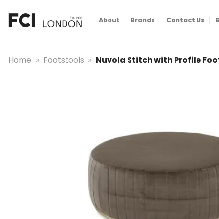
Skip
to
About
Brands
Contact Us
content
Home
»
Footstools
»
Nuvola Stitch with Profile Fo