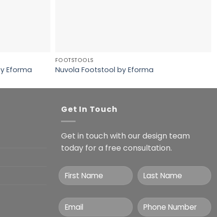
FOOTSTOOLS
 by Eforma
Nuvola Footstool by Eforma
Get In Touch
Get in touch with our design team
today for a free consultation.