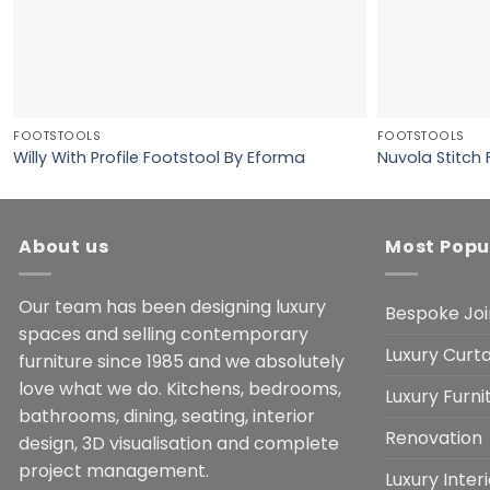
FOOTSTOOLS
FOOTSTOOLS
Willy With Profile Footstool By Eforma
Nuvola Stitch
About us
Most Popu
Our team has been designing luxury
Bespoke Joi
spaces and selling contemporary
Luxury Curta
furniture since 1985 and we absolutely
love what we do. Kitchens, bedrooms,
Luxury Furn
bathrooms, dining, seating, interior
Renovation
design, 3D visualisation and complete
project management.
Luxury Inter