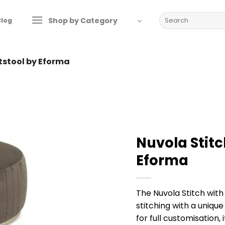
Search
Shop by Category
Blog
for:
otstool by Eforma
Nuvola Stitc
Eforma
The Nuvola Stitch with
stitching with a unique
for full customisation, 