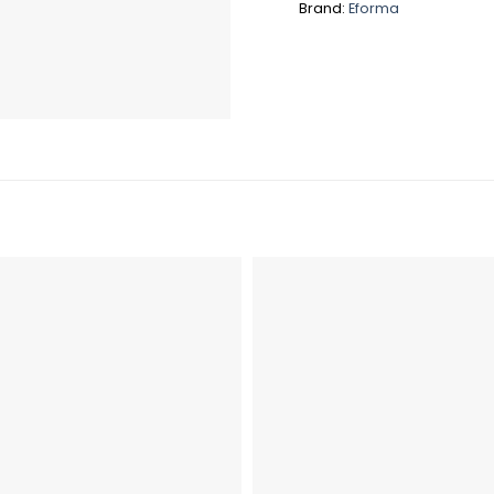
Brand:
Eforma