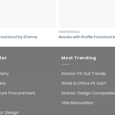
FOOTSTOOLS
 Footstool by Eforma
Nuvola with Profile Footstool
lar
Most Trending
nery
Interior Fit Out Trends
ins
What is Office Fit Out?
iture Procurement
Interior Design Companies
Villa Renovation
ior Design