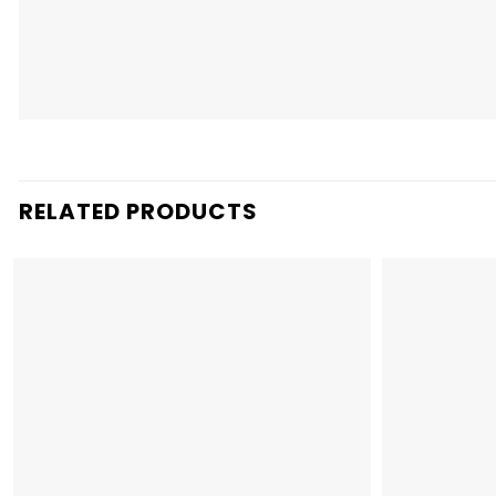
RELATED PRODUCTS