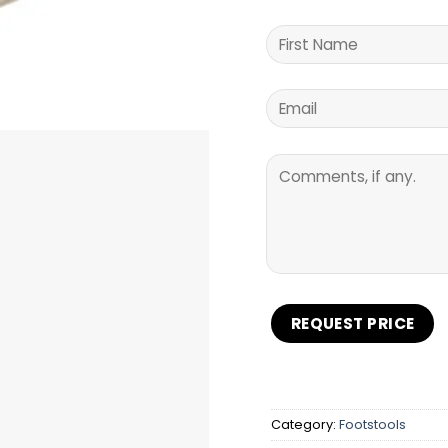
Category:
Footstools