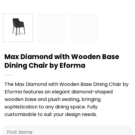
Max Diamond with Wooden Base
Dining Chair by Eforma
The Max Diamond with Wooden Base Dining Chair by
Eforma features an elegant diamond-shaped
wooden base and plush seating, bringing
sophistication to any dining space. Fully
customisable to suit your design needs.