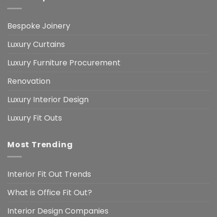
Bespoke Joinery
Luxury Curtains
Luxury Furniture Procurement
Renovation
Luxury Interior Design
Luxury Fit Outs
Most Trending
Interior Fit Out Trends
What is Office Fit Out?
Interior Design Companies