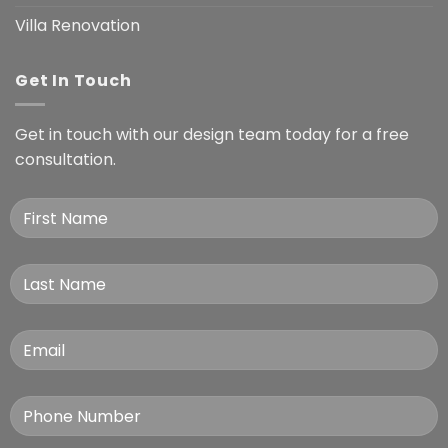
Villa Renovation
Get In Touch
Get in touch with our design team today for a free
consultation.