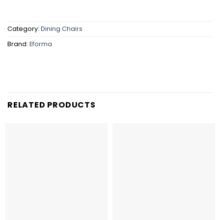
Category:
Dining Chairs
Brand:
Eforma
RELATED PRODUCTS