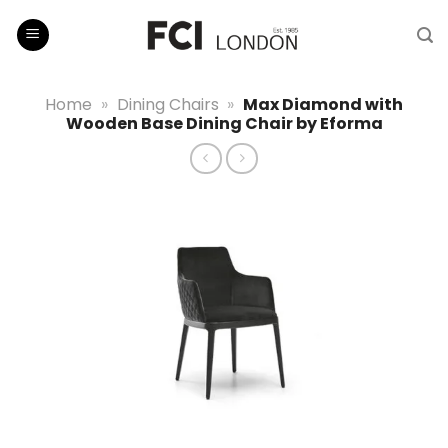
Skip
to
content
Home
»
Dining Chairs
»
Max Diamond with
Wooden Base Dining Chair by Eforma