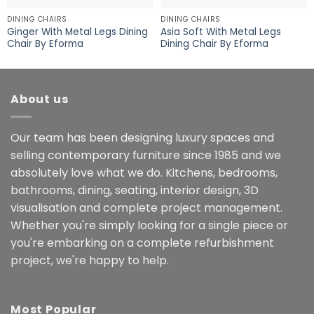
DINING CHAIRS
DINING CHAIRS
Ginger With Metal Legs Dining
Asia Soft With Metal Legs
Chair By Eforma
Dining Chair By Eforma
About us
Our team has been designing luxury spaces and
selling contemporary furniture since 1985 and we
absolutely love what we do. Kitchens, bedrooms,
bathrooms, dining, seating, interior design, 3D
visualisation and complete project management.
Whether you're simply looking for a single piece or
you're embarking on a complete refurbishment
project, we're happy to help.
Most Popular