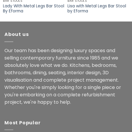
BAR STOOLS
BAR STOOLS
Lady With Metal Legs Bar Stool
Lisa with Metal Legs Bar Stool
By Eforma
by Eforma
About us
Our team has been designing luxury spaces and
selling contemporary furniture since 1985 and we
absolutely love what we do. Kitchens, bedrooms,
bathrooms, dining, seating, interior design, 3D
visualisation and complete project management.
Whether you're simply looking for a single piece or
you're embarking on a complete refurbishment
project, we're happy to help.
Most Popular