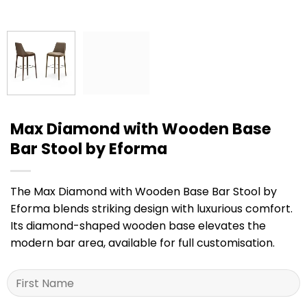
Max Diamond with Wooden Base
Bar Stool by Eforma
The Max Diamond with Wooden Base Bar Stool by
Eforma blends striking design with luxurious comfort.
Its diamond-shaped wooden base elevates the
modern bar area, available for full customisation.