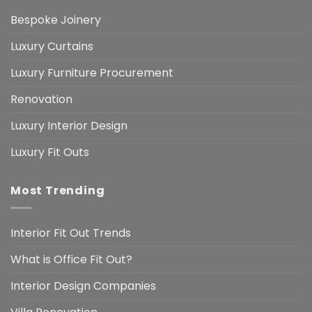
Bespoke Joinery
Luxury Curtains
Luxury Furniture Procurement
Renovation
Luxury Interior Design
Luxury Fit Outs
Most Trending
Interior Fit Out Trends
What is Office Fit Out?
Interior Design Companies