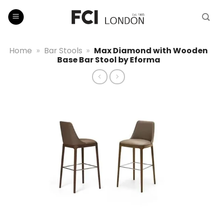
Skip
to
content
Home
»
Bar Stools
»
Max Diamond with Wooden
Base Bar Stool by Eforma