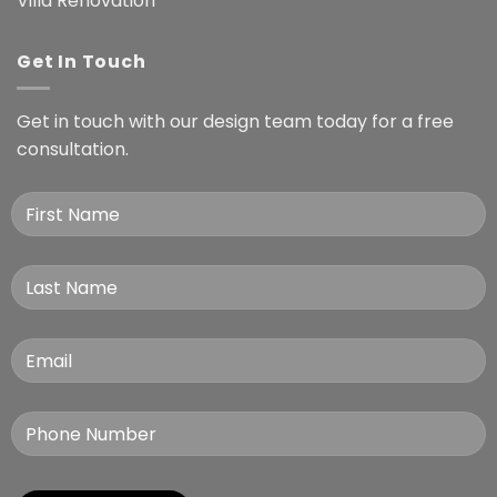
Villa Renovation
Get In Touch
Get in touch with our design team today for a free
consultation.