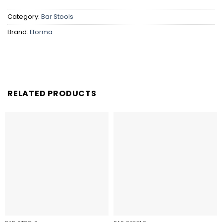
Category:
Bar Stools
Brand:
Eforma
RELATED PRODUCTS