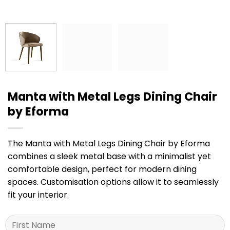
Manta with Metal Legs Dining Chair
by Eforma
The Manta with Metal Legs Dining Chair by Eforma
combines a sleek metal base with a minimalist yet
comfortable design, perfect for modern dining
spaces. Customisation options allow it to seamlessly
fit your interior.