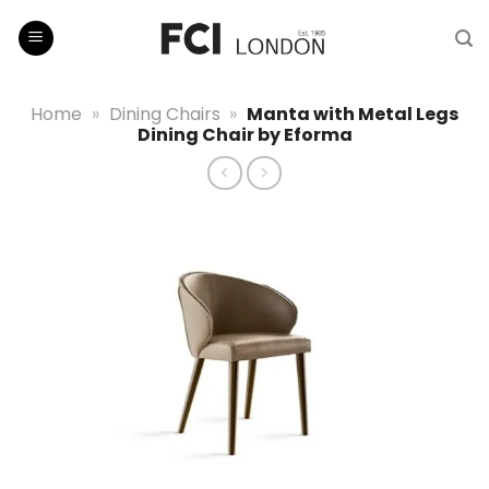
Skip
to
content
Home
»
Dining Chairs
»
Manta with Metal Legs
Dining Chair by Eforma