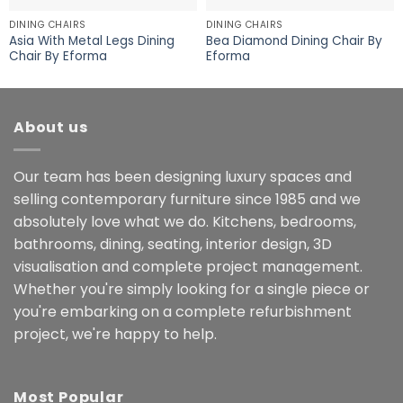
DINING CHAIRS
DINING CHAIRS
Asia With Metal Legs Dining
Bea Diamond Dining Chair By
Chair By Eforma
Eforma
About us
Our team has been designing luxury spaces and
selling contemporary furniture since 1985 and we
absolutely love what we do. Kitchens, bedrooms,
bathrooms, dining, seating, interior design, 3D
visualisation and complete project management.
Whether you're simply looking for a single piece or
you're embarking on a complete refurbishment
project, we're happy to help.
Most Popular