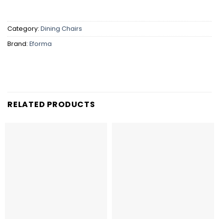
Category:
Dining Chairs
Brand:
Eforma
RELATED PRODUCTS