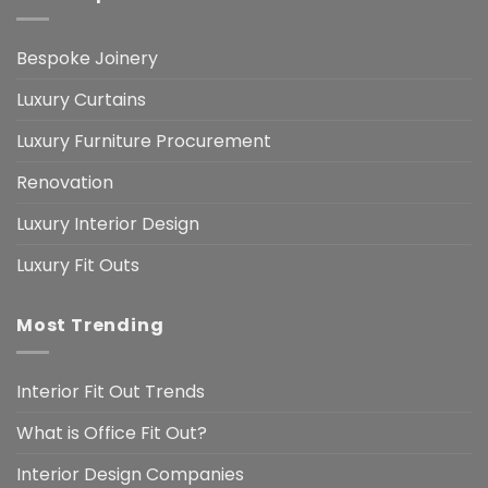
Bespoke Joinery
Luxury Curtains
Luxury Furniture Procurement
Renovation
Luxury Interior Design
Luxury Fit Outs
Most Trending
Interior Fit Out Trends
What is Office Fit Out?
Interior Design Companies