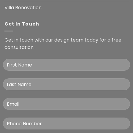
Villa Renovation
Get In Touch
Get in touch with our design team today for a free
consultation.