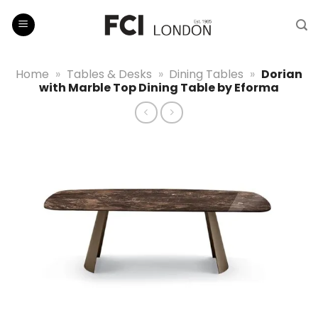
Skip
to
content
Home
»
Tables & Desks
»
Dining Tables
»
Dorian
with Marble Top Dining Table by Eforma