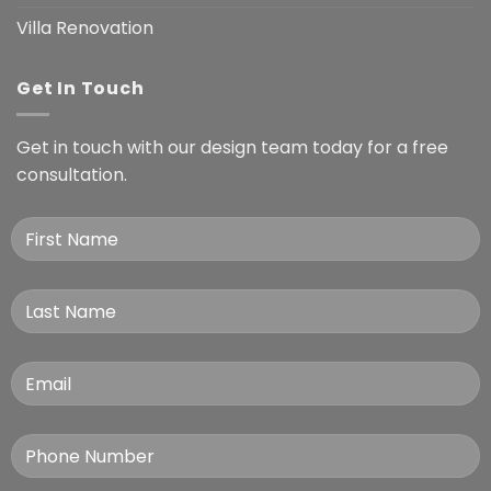
Villa Renovation
Get In Touch
Get in touch with our design team today for a free
consultation.