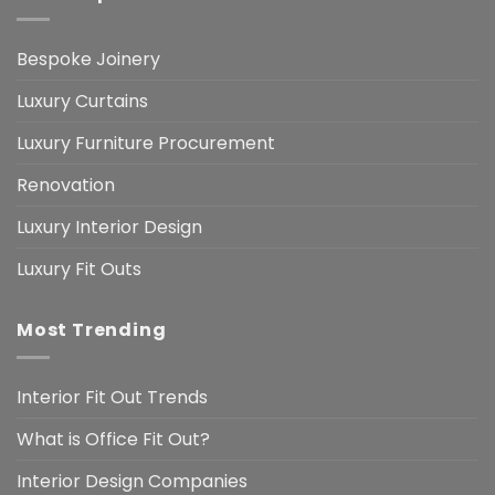
Bespoke Joinery
Luxury Curtains
Luxury Furniture Procurement
Renovation
Luxury Interior Design
Luxury Fit Outs
Most Trending
Interior Fit Out Trends
What is Office Fit Out?
Interior Design Companies