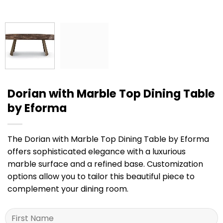
Dorian with Marble Top Dining Table
by Eforma
The Dorian with Marble Top Dining Table by Eforma
offers sophisticated elegance with a luxurious
marble surface and a refined base. Customization
options allow you to tailor this beautiful piece to
complement your dining room.