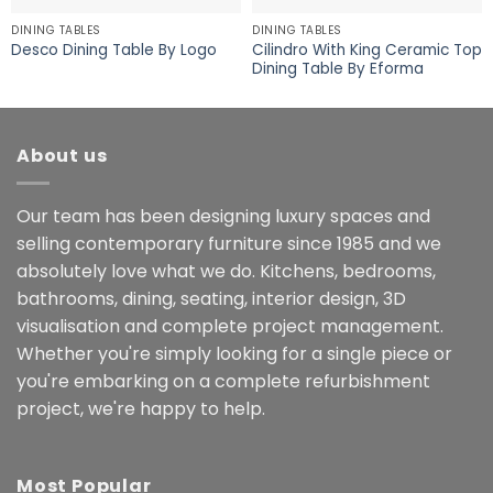
DINING TABLES
DINING TABLES
Cilindro With King Ceramic Top
Desco Dining Table By Logo
Dining Table By Eforma
About us
Our team has been designing luxury spaces and
selling contemporary furniture since 1985 and we
absolutely love what we do. Kitchens, bedrooms,
bathrooms, dining, seating, interior design, 3D
visualisation and complete project management.
Whether you're simply looking for a single piece or
you're embarking on a complete refurbishment
project, we're happy to help.
Most Popular