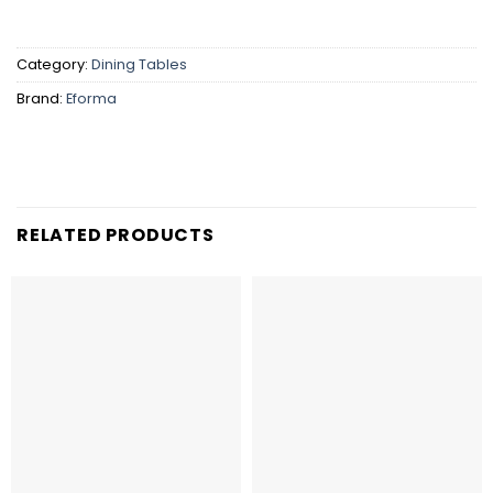
Category:
Dining Tables
Brand:
Eforma
RELATED PRODUCTS