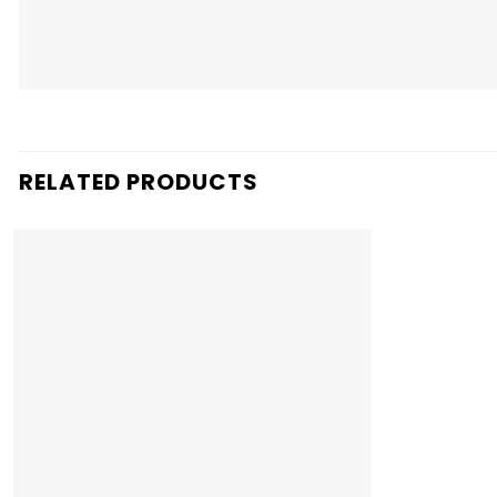
RELATED PRODUCTS