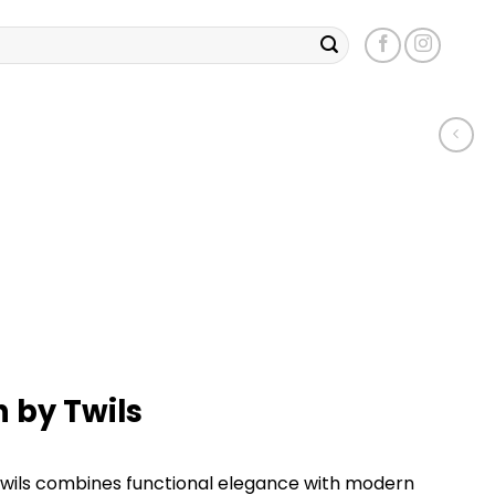
 by Twils
wils combines functional elegance with modern