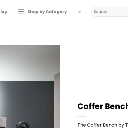
Search
Shop by Category
Blog
for:
Coffer Bench
The Coffer Bench by T