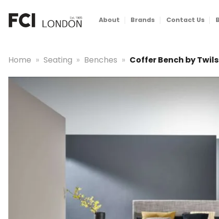
Skip
to
About
Brands
Contact Us
content
Home
»
Seating
»
Benches
»
Coffer Bench by Twils