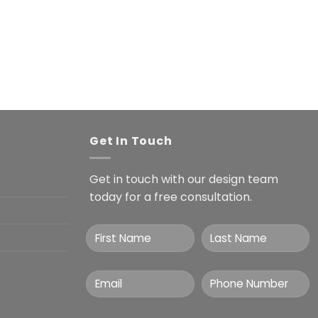
Get In Touch
Get in touch with our design team
today for a free consultation.