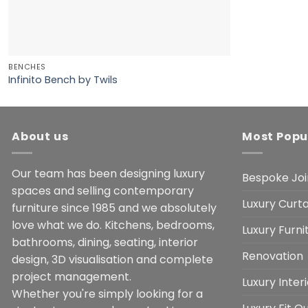
BENCHES
Infinito Bench by Twils
About us
Most Popu
Our team has been designing luxury
Bespoke Joi
spaces and selling contemporary
Luxury Curta
furniture since 1985 and we absolutely
love what we do. Kitchens, bedrooms,
Luxury Furn
bathrooms, dining, seating, interior
Renovation
design, 3D visualisation and complete
project management.
Luxury Inter
Whether you're simply looking for a