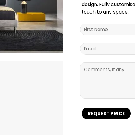
design. Fully customisa
touch to any space.