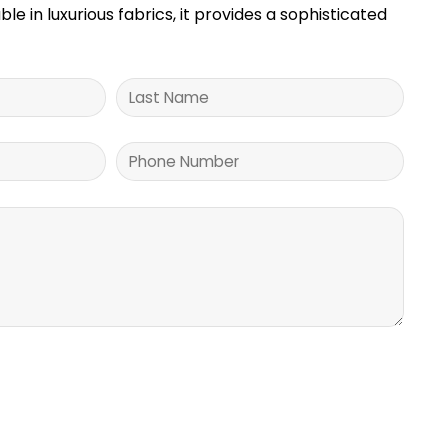
ble in luxurious fabrics, it provides a sophisticated