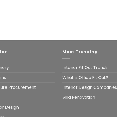
lar
Most Trending
nery
Interior Fit Out Trends
ins
What is Office Fit Out?
iture Procurement
Interior Design Companies
Villa Renovation
ior Design