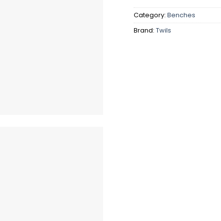
Category:
Benches
Brand:
Twils