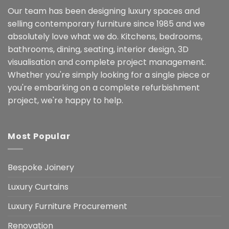
Our team has been designing luxury spaces and
selling contemporary furniture since 1985 and we
absolutely love what we do. Kitchens, bedrooms,
bathrooms, dining, seating, interior design, 3D
visualisation and complete project management.
Whether you're simply looking for a single piece or
you're embarking on a complete refurbishment
project, we're happy to help.
Most Popular
Bespoke Joinery
Luxury Curtains
Luxury Furniture Procurement
Renovation