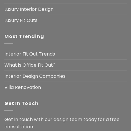
Luxury Interior Design
Luxury Fit Outs
Most Trending
Interior Fit Out Trends
What is Office Fit Out?
Interior Design Companies
Villa Renovation
Get In Touch
Get in touch with our design team today for a free
consultation.