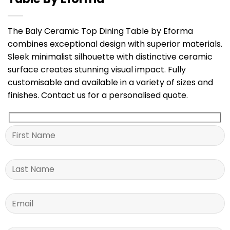
The Baly Ceramic Top Dining Table by Eforma
combines exceptional design with superior materials.
Sleek minimalist silhouette with distinctive ceramic
surface creates stunning visual impact. Fully
customisable and available in a variety of sizes and
finishes. Contact us for a personalised quote.