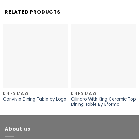
RELATED PRODUCTS
DINING TABLES
DINING TABLES
Cilindro With King Ceramic Top
Convivio Dining Table by Logo
Dining Table By Eforma
About us