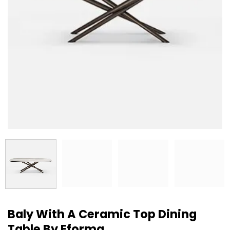
Baly With A Ceramic Top Dining
Table By Eforma