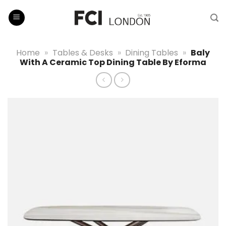
Skip
to
content
Home
»
Tables & Desks
»
Dining Tables
»
Baly
With A Ceramic Top Dining Table By Eforma