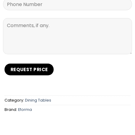
Category:
Dining Tables
Brand:
Eforma