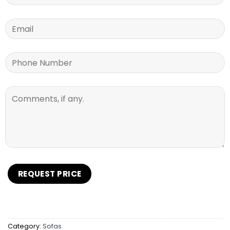
Category:
Sofas