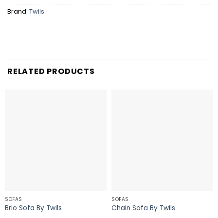
Brand:
Twils
RELATED PRODUCTS
SOFAS
SOFAS
Brio Sofa By Twils
Chain Sofa By Twils