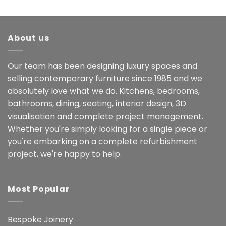
About us
Our team has been designing luxury spaces and
selling contemporary furniture since 1985 and we
absolutely love what we do. Kitchens, bedrooms,
bathrooms, dining, seating, interior design, 3D
visualisation and complete project management.
Whether you're simply looking for a single piece or
you're embarking on a complete refurbishment
project, we're happy to help.
Most Popular
Bespoke Joinery