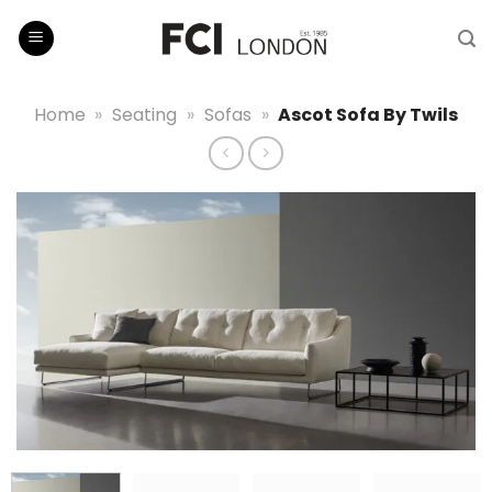
Skip
to
content
Home
»
Seating
»
Sofas
»
Ascot Sofa By Twils