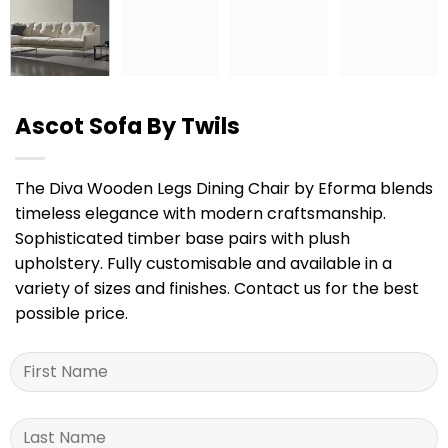
Ascot Sofa By Twils
The Diva Wooden Legs Dining Chair by Eforma blends
timeless elegance with modern craftsmanship.
Sophisticated timber base pairs with plush
upholstery. Fully customisable and available in a
variety of sizes and finishes. Contact us for the best
possible price.