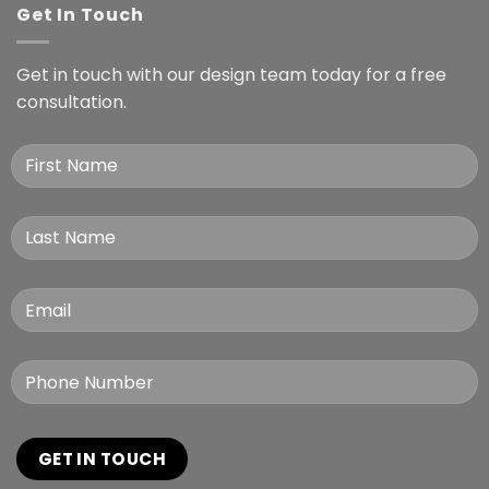
Get In Touch
Get in touch with our design team today for a free
consultation.