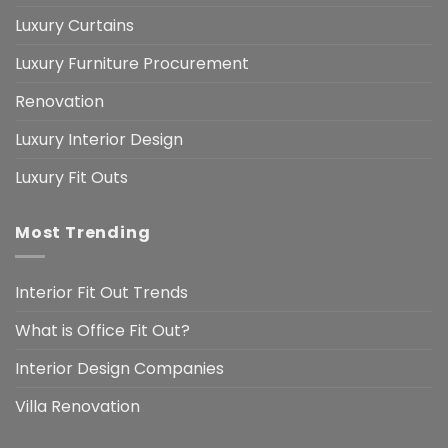
Luxury Curtains
Luxury Furniture Procurement
Renovation
Luxury Interior Design
Luxury Fit Outs
Most Trending
Interior Fit Out Trends
What is Office Fit Out?
Interior Design Companies
Villa Renovation