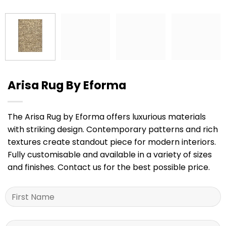
Arisa Rug By Eforma
The Arisa Rug by Eforma offers luxurious materials
with striking design. Contemporary patterns and rich
textures create standout piece for modern interiors.
Fully customisable and available in a variety of sizes
and finishes. Contact us for the best possible price.