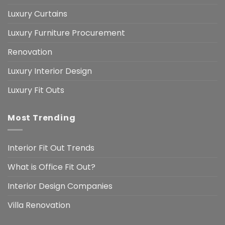
Luxury Curtains
Luxury Furniture Procurement
Renovation
Luxury Interior Design
Luxury Fit Outs
Most Trending
Interior Fit Out Trends
What is Office Fit Out?
Interior Design Companies
Villa Renovation