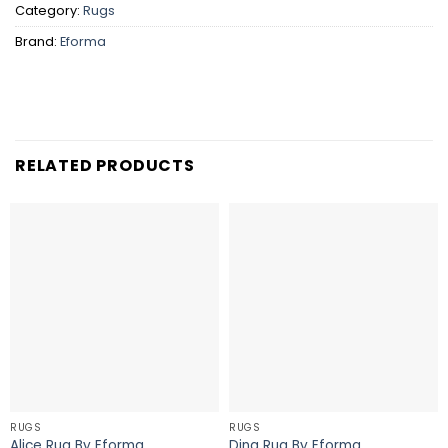
Category:
Rugs
Brand:
Eforma
RELATED PRODUCTS
RUGS
RUGS
Alice Rug By Eforma
Dina Rug By Eforma