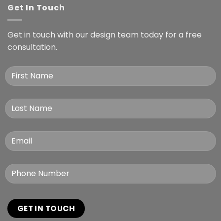
Get In Touch
Get in touch with our design team today for a free
consultation.