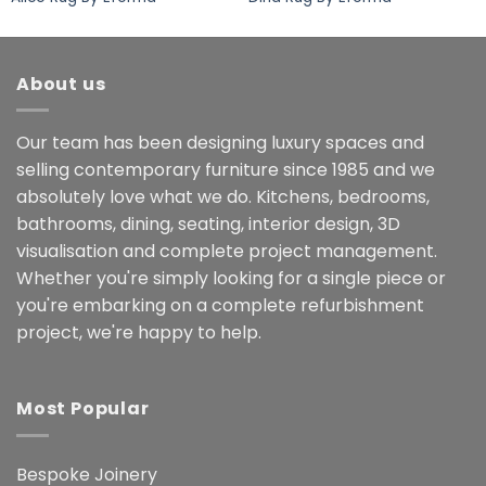
About us
Our team has been designing luxury spaces and
selling contemporary furniture since 1985 and we
absolutely love what we do. Kitchens, bedrooms,
bathrooms, dining, seating, interior design, 3D
visualisation and complete project management.
Whether you're simply looking for a single piece or
you're embarking on a complete refurbishment
project, we're happy to help.
Most Popular
Bespoke Joinery