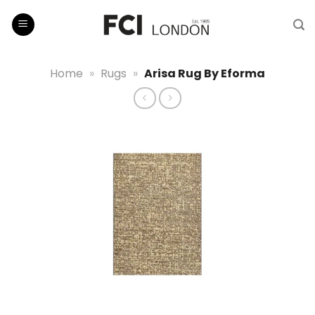
Skip
to
content
Home
»
Rugs
»
Arisa Rug By Eforma