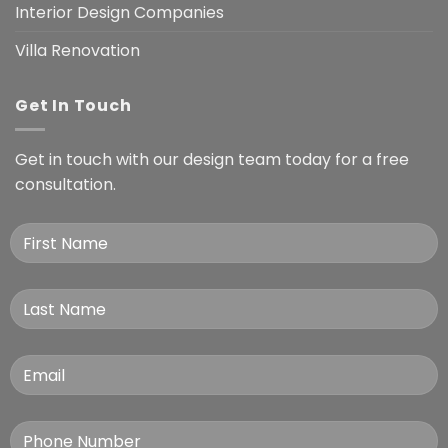
Interior Design Companies
Villa Renovation
Get In Touch
Get in touch with our design team today for a free
consultation.