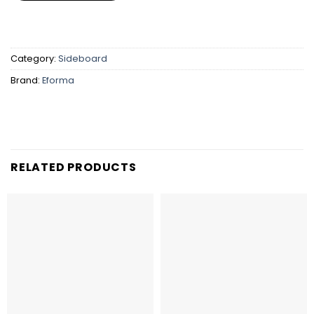
Category:
Sideboard
Brand:
Eforma
RELATED PRODUCTS