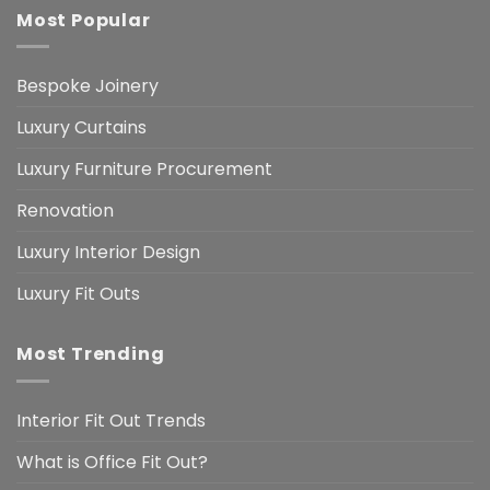
Most Popular
Bespoke Joinery
Luxury Curtains
Luxury Furniture Procurement
Renovation
Luxury Interior Design
Luxury Fit Outs
Most Trending
Interior Fit Out Trends
What is Office Fit Out?