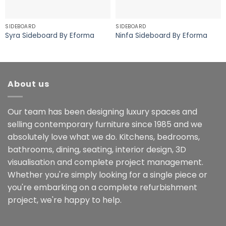
SIDEBOARD
SIDEBOARD
Syra Sideboard By Eforma
Ninfa Sideboard By Eforma
About us
Our team has been designing luxury spaces and
selling contemporary furniture since 1985 and we
absolutely love what we do. Kitchens, bedrooms,
bathrooms, dining, seating, interior design, 3D
visualisation and complete project management.
Whether you're simply looking for a single piece or
you're embarking on a complete refurbishment
project, we're happy to help.