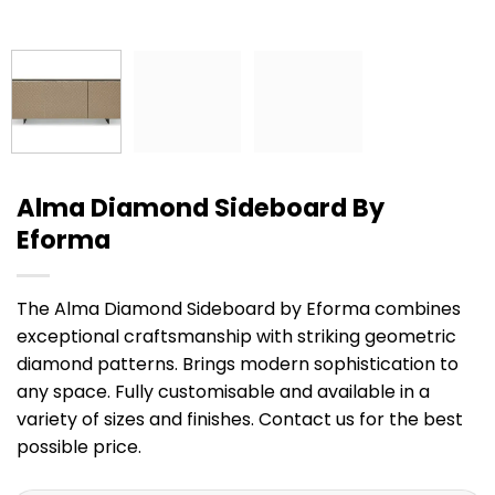
Alma Diamond Sideboard By
Eforma
The Alma Diamond Sideboard by Eforma combines
exceptional craftsmanship with striking geometric
diamond patterns. Brings modern sophistication to
any space. Fully customisable and available in a
variety of sizes and finishes. Contact us for the best
possible price.