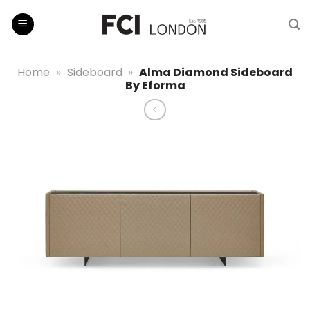
Skip
to
content
Home
»
Sideboard
»
Alma Diamond Sideboard
By Eforma