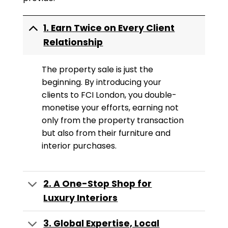
1. Earn Twice on Every Client
Relationship
The property sale is just the
beginning. By introducing your
clients to FCI London, you double-
monetise your efforts, earning not
only from the property transaction
but also from their furniture and
interior purchases.
2. A One-Stop Shop for
Luxury Interiors
3. Global Expertise, Local