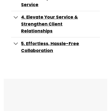
Service
4. Elevate Your Service &
Strengthen Client
Relationships
5. Effortless, Hassle-Free
Collaboration