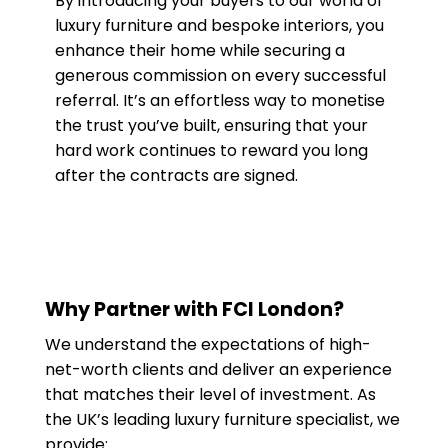
By introducing your buyers to our world of
luxury furniture and bespoke interiors, you
enhance their home while securing a
generous commission on every successful
referral. It’s an effortless way to monetise
the trust you’ve built, ensuring that your
hard work continues to reward you long
after the contracts are signed.
Why Partner with FCI London?
We understand the expectations of high-
net-worth clients and deliver an experience
that matches their level of investment. As
the UK’s leading luxury furniture specialist, we
provide: