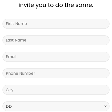
invite you to do the same.