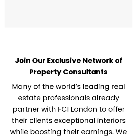
Join Our Exclusive Network of
Property Consultants
Many of the world’s leading real
estate professionals already
partner with FCI London to offer
their clients exceptional interiors
while boosting their earnings. We