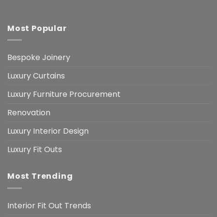
Most Popular
Bespoke Joinery
Luxury Curtains
Luxury Furniture Procurement
Renovation
Luxury Interior Design
Luxury Fit Outs
Most Trending
Interior Fit Out Trends