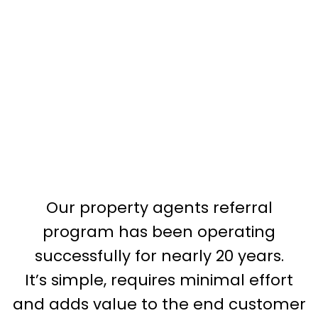
Our property agents referral
program has been operating
successfully for nearly 20 years.
It’s simple, requires minimal effort
and adds value to the end customer