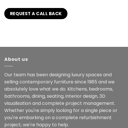
About us
Our team has been designing luxury spaces and
selling contemporary furniture since 1985 and we
absolutely love what we do. Kitchens, bedrooms,
bathrooms, dining, seating, interior design, 3D
visualisation and complete project management.
Whether you're simply looking for a single piece or
you're embarking on a complete refurbishment
project, we're happy to help.