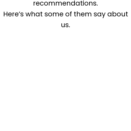
recommendations.
Here’s what some of them say about
us.