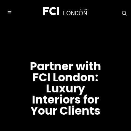
Skip
to
content
Partner with
FCI London:
Luxury
Interiors for
Your Clients