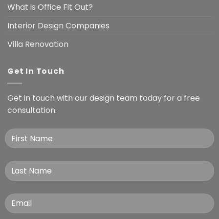
What is Office Fit Out?
Interior Design Companies
Villa Renovation
Get In Touch
Get in touch with our design team today for a free
consultation.