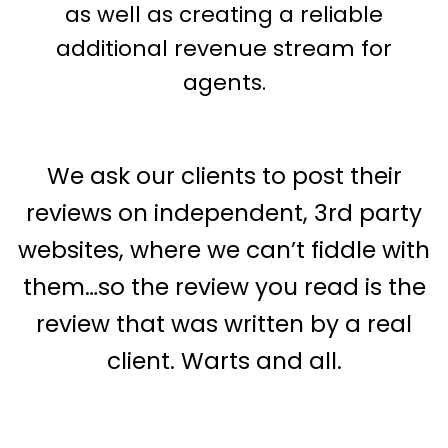
as well as creating a reliable
additional revenue stream for
agents.
We ask our clients to post their
reviews on independent, 3rd party
websites, where we can’t fiddle with
them…so the review you read is the
review that was written by a real
client. Warts and all.