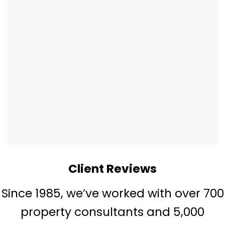
Client Reviews
Since 1985, we’ve worked with over 700
property consultants and 5,000