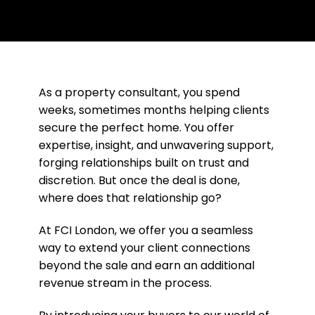
As a property consultant, you spend
weeks, sometimes months helping clients
secure the perfect home. You offer
expertise, insight, and unwavering support,
forging relationships built on trust and
discretion. But once the deal is done,
where does that relationship go?
At FCI London, we offer you a seamless
way to extend your client connections
beyond the sale and earn an additional
revenue stream in the process.