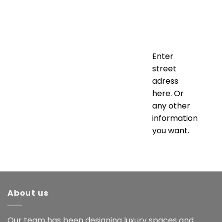
Enter
street
adress
here. Or
any other
information
you want.
About us
Our team has been designing luxury spaces and