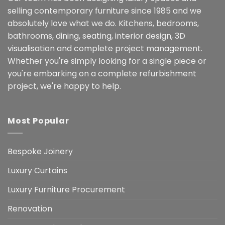
selling contemporary furniture since 1985 and we
absolutely love what we do. Kitchens, bedrooms,
bathrooms, dining, seating, interior design, 3D
visualisation and complete project management.
Whether you're simply looking for a single piece or
you're embarking on a complete refurbishment
project, we're happy to help.
Most Popular
Bespoke Joinery
Luxury Curtains
Luxury Furniture Procurement
Renovation