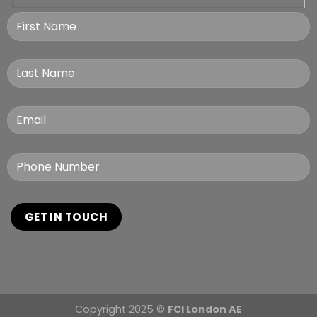
Copyright 2025 ©
FCI London AE