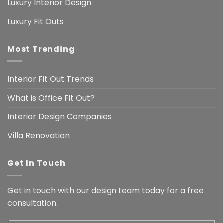
Luxury Interior Design
Luxury Fit Outs
Most Trending
Interior Fit Out Trends
What is Office Fit Out?
Interior Design Companies
Villa Renovation
Get In Touch
Get in touch with our design team today for a free
consultation.