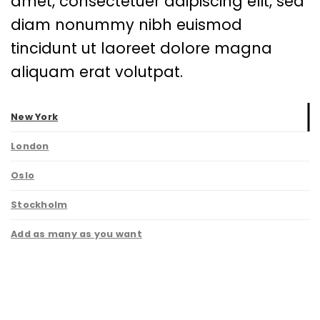
amet, consectetuer adipiscing elit, sed
diam nonummy nibh euismod
tincidunt ut laoreet dolore magna
aliquam erat volutpat.
New York
London
Oslo
Stockholm
Add as many as you want