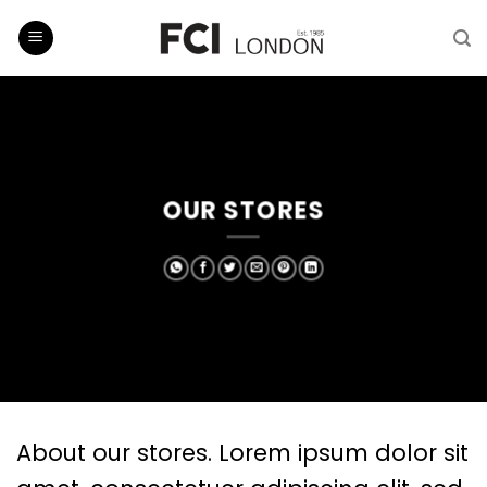
Skip
to
content
OUR STORES
About our stores. Lorem ipsum dolor sit