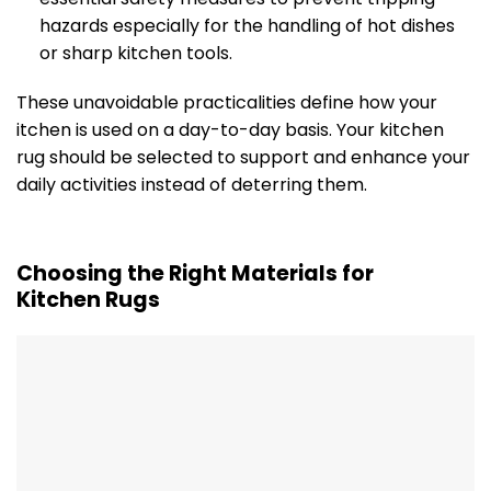
hazards especially for the handling of hot dishes
or sharp kitchen tools.
These unavoidable practicalities define how your
itchen is used on a day-to-day basis. Your kitchen
rug should be selected to support and enhance your
daily activities instead of deterring them.
Choosing the Right Materials for
Kitchen Rugs