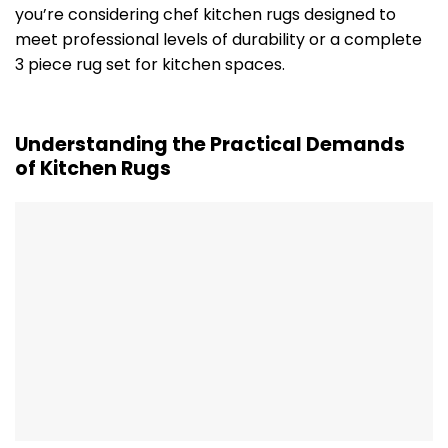
you’re considering chef kitchen rugs designed to
meet professional levels of durability or a complete
3 piece rug set for kitchen spaces.
Understanding the Practical Demands
of Kitchen Rugs