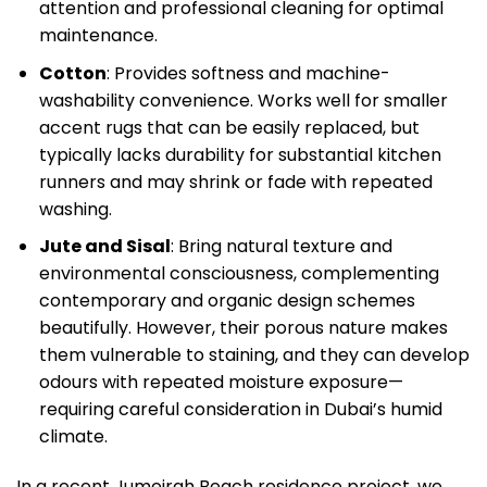
attention and professional cleaning for optimal
maintenance.
Cotton
: Provides softness and machine-
washability convenience. Works well for smaller
accent rugs that can be easily replaced, but
typically lacks durability for substantial kitchen
runners and may shrink or fade with repeated
washing.
Jute and Sisal
: Bring natural texture and
environmental consciousness, complementing
contemporary and organic design schemes
beautifully. However, their porous nature makes
them vulnerable to staining, and they can develop
odours with repeated moisture exposure—
requiring careful consideration in Dubai’s humid
climate.
In a recent Jumeirah Beach residence project, we