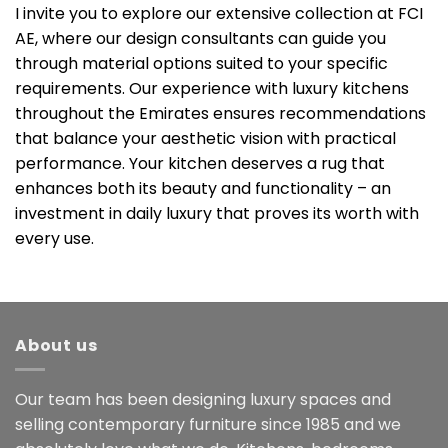
I invite you to explore our extensive collection at FCI
AE, where our design consultants can guide you
through material options suited to your specific
requirements. Our experience with luxury kitchens
throughout the Emirates ensures recommendations
that balance your aesthetic vision with practical
performance. Your kitchen deserves a rug that
enhances both its beauty and functionality – an
investment in daily luxury that proves its worth with
every use.
About us
Our team has been designing luxury spaces and
selling contemporary furniture since 1985 and we