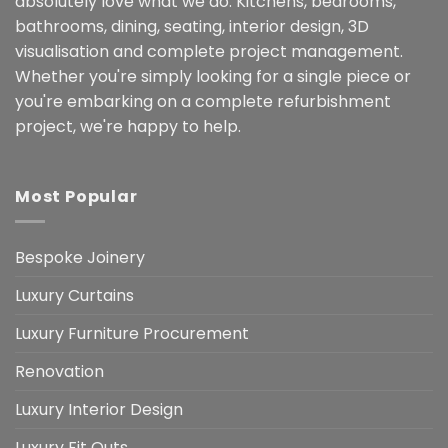
absolutely love what we do. Kitchens, bedrooms,
bathrooms, dining, seating, interior design, 3D
visualisation and complete project management.
Whether you're simply looking for a single piece or
you're embarking on a complete refurbishment
project, we're happy to help.
Most Popular
Bespoke Joinery
Luxury Curtains
Luxury Furniture Procurement
Renovation
Luxury Interior Design
Luxury Fit Outs