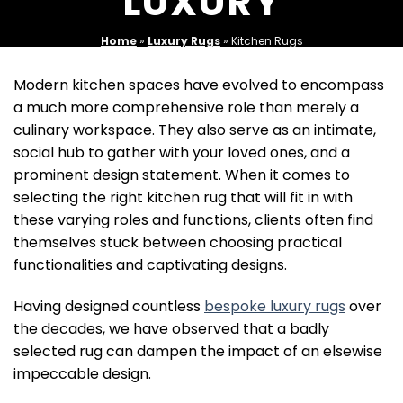
LUXURY
Home
»
Luxury Rugs
»
Kitchen Rugs
Modern kitchen spaces have evolved to encompass
a much more comprehensive role than merely a
culinary workspace. They also serve as an intimate,
social hub to gather with your loved ones, and a
prominent design statement. When it comes to
selecting the right kitchen rug that will fit in with
these varying roles and functions, clients often find
themselves stuck between choosing practical
functionalities and captivating designs.
Having designed countless
bespoke luxury rugs
over
the decades, we have observed that a badly
selected rug can dampen the impact of an elsewise
impeccable design.