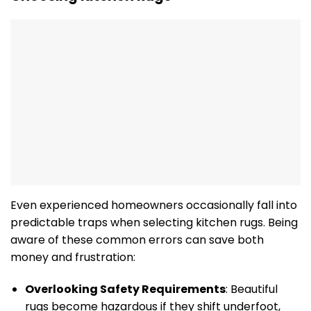
Even experienced homeowners occasionally fall into
predictable traps when selecting kitchen rugs. Being
aware of these common errors can save both
money and frustration:
Overlooking Safety Requirements
: Beautiful
rugs become hazardous if they shift underfoot,