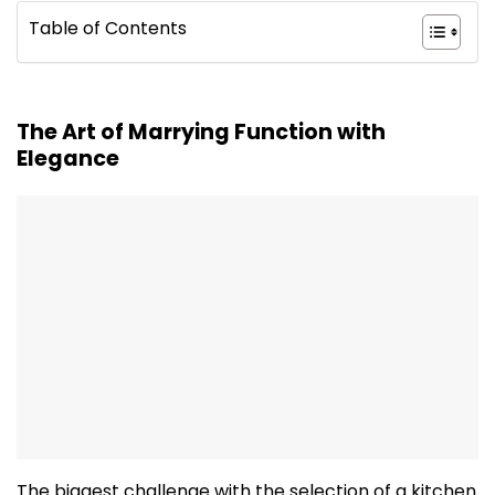
Table of Contents
The Art of Marrying Function with
Elegance
The biggest challenge with the selection of a kitchen