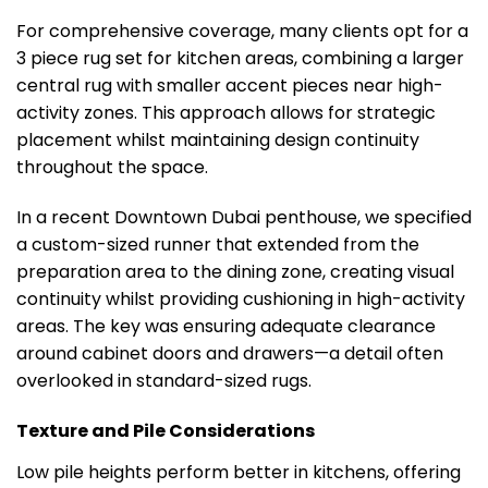
For comprehensive coverage, many clients opt for a
3 piece rug set for kitchen areas, combining a larger
central rug with smaller accent pieces near high-
activity zones. This approach allows for strategic
placement whilst maintaining design continuity
throughout the space.
In a recent Downtown Dubai penthouse, we specified
a custom-sized runner that extended from the
preparation area to the dining zone, creating visual
continuity whilst providing cushioning in high-activity
areas. The key was ensuring adequate clearance
around cabinet doors and drawers—a detail often
overlooked in standard-sized rugs.
Texture and Pile Considerations
Low pile heights perform better in kitchens, offering