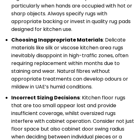
particularly when hands are occupied with hot or
sharp objects. Always specify rugs with
appropriate backing or invest in quality rug pads
designed for kitchen use.
Choosing Inappropriate Materials
: Delicate
materials like silk or viscose kitchen area rugs
inevitably disappoint in high-traffic zones, often
requiring replacement within months due to
staining and wear. Natural fibres without
appropriate treatments can develop odours or
mildew in UAE’s humid conditions.
Incorrect Sizing Decisions
: Kitchen floor rugs
that are too small appear lost and provide
insufficient coverage, whilst oversized rugs
interfere with cabinet operation. Consider not just
floor space but also cabinet door swing radius
when deciding between individual pieces or a