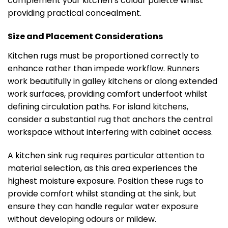
complement your kitchen’s colour palette whilst
providing practical concealment.
Size and Placement Considerations
Kitchen rugs must be proportioned correctly to
enhance rather than impede workflow. Runners
work beautifully in galley kitchens or along extended
work surfaces, providing comfort underfoot whilst
defining circulation paths. For island kitchens,
consider a substantial rug that anchors the central
workspace without interfering with cabinet access.
A kitchen sink rug requires particular attention to
material selection, as this area experiences the
highest moisture exposure. Position these rugs to
provide comfort whilst standing at the sink, but
ensure they can handle regular water exposure
without developing odours or mildew.