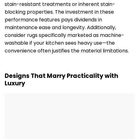
stain-resistant treatments or inherent stain-
blocking properties. The investment in these
performance features pays dividends in
maintenance ease and longevity. Additionally,
consider rugs specifically marketed as machine-
washable if your kitchen sees heavy use—the
convenience often justifies the material limitations.
Designs That Marry Practicality with
Luxury