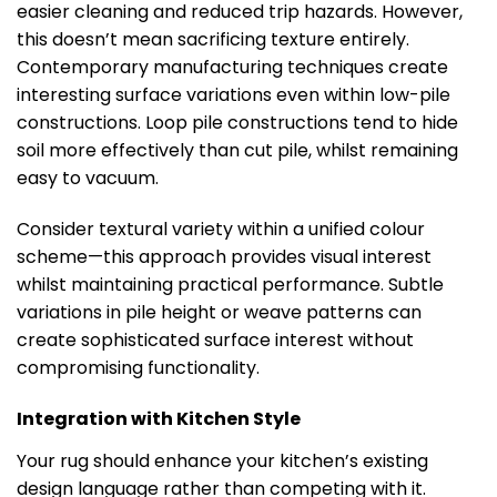
easier cleaning and reduced trip hazards. However,
this doesn’t mean sacrificing texture entirely.
Contemporary manufacturing techniques create
interesting surface variations even within low-pile
constructions. Loop pile constructions tend to hide
soil more effectively than cut pile, whilst remaining
easy to vacuum.
Consider textural variety within a unified colour
scheme—this approach provides visual interest
whilst maintaining practical performance. Subtle
variations in pile height or weave patterns can
create sophisticated surface interest without
compromising functionality.
Integration with Kitchen Style
Your rug should enhance your kitchen’s existing
design language rather than competing with it.