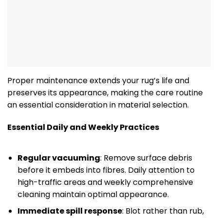
Proper maintenance extends your rug’s life and
preserves its appearance, making the care routine
an essential consideration in material selection.
Essential Daily and Weekly Practices
Regular vacuuming
: Remove surface debris
before it embeds into fibres. Daily attention to
high-traffic areas and weekly comprehensive
cleaning maintain optimal appearance.
Immediate spill response
: Blot rather than rub,