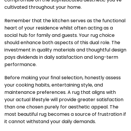
cultivated throughout your home.
Remember that the kitchen serves as the functional
heart of your residence whilst often acting as a
social hub for family and guests. Your rug choice
should enhance both aspects of this dual role. The
investment in quality materials and thoughtful design
pays dividends in daily satisfaction and long-term
performance.
Before making your final selection, honestly assess
your cooking habits, entertaining style, and
maintenance preferences. A rug that aligns with
your actual lifestyle will provide greater satisfaction
than one chosen purely for aesthetic appeal. The
most beautiful rug becomes a source of frustration if
it cannot withstand your daily demands.