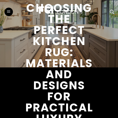
Skip
CHOOSING
to
THE
content
PERFECT
KITCHEN
RUG:
MATERIALS
AND
DESIGNS
FOR
PRACTICAL