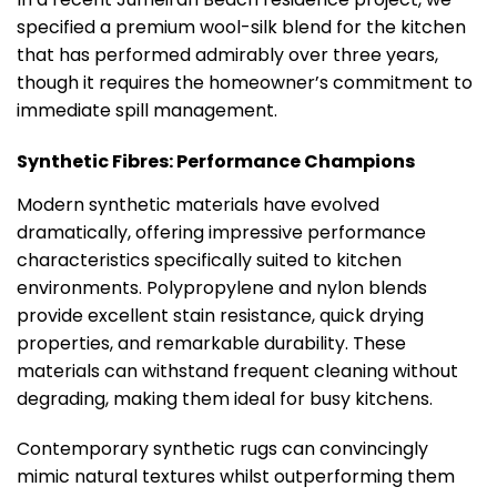
specified a premium wool-silk blend for the kitchen
that has performed admirably over three years,
though it requires the homeowner’s commitment to
immediate spill management.
Synthetic Fibres: Performance Champions
Modern synthetic materials have evolved
dramatically, offering impressive performance
characteristics specifically suited to kitchen
environments. Polypropylene and nylon blends
provide excellent stain resistance, quick drying
properties, and remarkable durability. These
materials can withstand frequent cleaning without
degrading, making them ideal for busy kitchens.
Contemporary synthetic rugs can convincingly
mimic natural textures whilst outperforming them