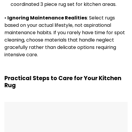
coordinated 3 piece rug set for kitchen areas.
•
Ignoring Maintenance Realities
: Select rugs
based on your actual lifestyle, not aspirational
maintenance habits. If you rarely have time for spot
cleaning, choose materials that handle neglect
gracefully rather than delicate options requiring
intensive care.
Practical Steps to Care for Your Kitchen
Rug