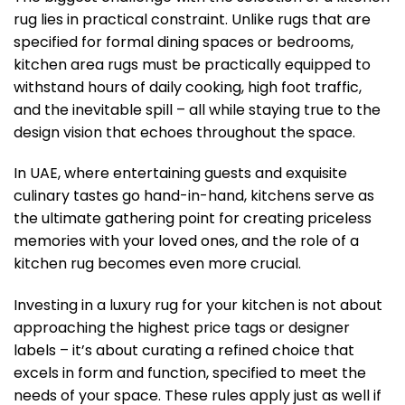
rug lies in practical constraint. Unlike rugs that are
specified for formal dining spaces or bedrooms,
kitchen area rugs must be practically equipped to
withstand hours of daily cooking, high foot traffic,
and the inevitable spill – all while staying true to the
design vision that echoes throughout the space.
In UAE, where entertaining guests and exquisite
culinary tastes go hand-in-hand, kitchens serve as
the ultimate gathering point for creating priceless
memories with your loved ones, and the role of a
kitchen rug becomes even more crucial.
Investing in a luxury rug for your kitchen is not about
approaching the highest price tags or designer
labels – it’s about curating a refined choice that
excels in form and function, specified to meet the
needs of your space. These rules apply just as well if