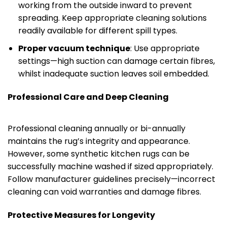
working from the outside inward to prevent
spreading. Keep appropriate cleaning solutions
readily available for different spill types.
Proper vacuum technique
: Use appropriate
settings—high suction can damage certain fibres,
whilst inadequate suction leaves soil embedded.
Professional Care and Deep Cleaning
Professional cleaning annually or bi-annually
maintains the rug’s integrity and appearance.
However, some synthetic kitchen rugs can be
successfully machine washed if sized appropriately.
Follow manufacturer guidelines precisely—incorrect
cleaning can void warranties and damage fibres.
Protective Measures for Longevity