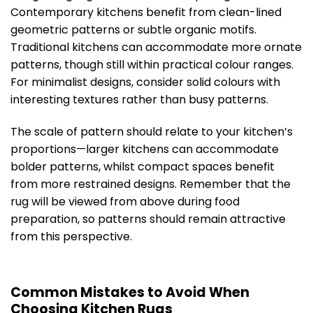
Contemporary kitchens benefit from clean-lined
geometric patterns or subtle organic motifs.
Traditional kitchens can accommodate more ornate
patterns, though still within practical colour ranges.
For minimalist designs, consider solid colours with
interesting textures rather than busy patterns.
The scale of pattern should relate to your kitchen’s
proportions—larger kitchens can accommodate
bolder patterns, whilst compact spaces benefit
from more restrained designs. Remember that the
rug will be viewed from above during food
preparation, so patterns should remain attractive
from this perspective.
Common Mistakes to Avoid When
Choosing Kitchen Rugs