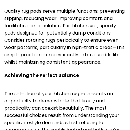
Quality rug pads serve multiple functions: preventing
slipping, reducing wear, improving comfort, and
facilitating air circulation. For kitchen use, specify
pads designed for potentially damp conditions.
Consider rotating rugs periodically to ensure even
wear patterns, particularly in high-traffic areas—this
simple practice can significantly extend usable life
whilst maintaining consistent appearance.
Achieving the Perfect Balance
The selection of your kitchen rug represents an
opportunity to demonstrate that luxury and
practicality can coexist beautifully. The most
successful choices result from understanding your
specific lifestyle demands whilst refusing to
compromise on the sophisticated aesthetic you’ve