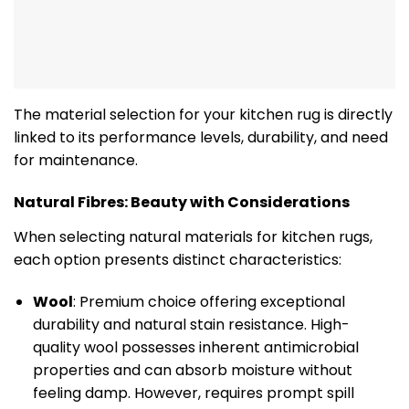
The material selection for your kitchen rug is directly
linked to its performance levels, durability, and need
for maintenance.
Natural Fibres: Beauty with Considerations
When selecting natural materials for kitchen rugs,
each option presents distinct characteristics:
Wool
: Premium choice offering exceptional
durability and natural stain resistance. High-
quality wool possesses inherent antimicrobial
properties and can absorb moisture without
feeling damp. However, requires prompt spill