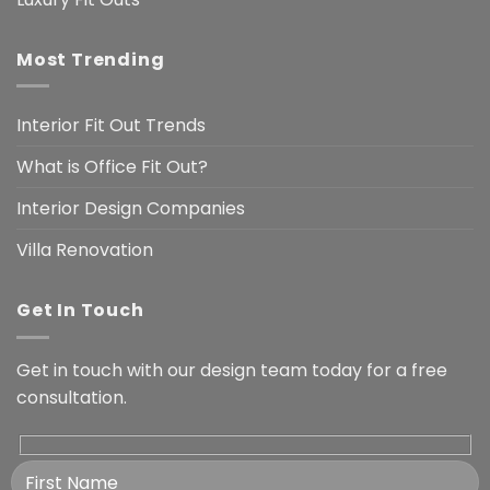
Most Trending
Interior Fit Out Trends
What is Office Fit Out?
Interior Design Companies
Villa Renovation
Get In Touch
Get in touch with our design team today for a free
consultation.