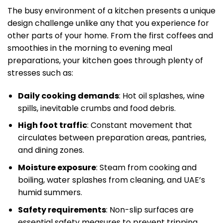
The busy environment of a kitchen presents a unique
design challenge unlike any that you experience for
other parts of your home. From the first coffees and
smoothies in the morning to evening meal
preparations, your kitchen goes through plenty of
stresses such as:
Daily cooking demands
: Hot oil splashes, wine
spills, inevitable crumbs and food debris.
High foot traffic
: Constant movement that
circulates between preparation areas, pantries,
and dining zones.
Moisture exposure
: Steam from cooking and
boiling, water splashes from cleaning, and UAE’s
humid summers.
Safety requirements
: Non-slip surfaces are
essential safety measures to prevent tripping