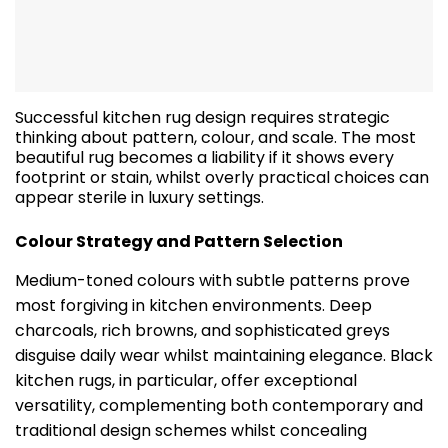
Successful kitchen rug design requires strategic
thinking about pattern, colour, and scale. The most
beautiful rug becomes a liability if it shows every
footprint or stain, whilst overly practical choices can
appear sterile in luxury settings.
Colour Strategy and Pattern Selection
Medium-toned colours with subtle patterns prove
most forgiving in kitchen environments. Deep
charcoals, rich browns, and sophisticated greys
disguise daily wear whilst maintaining elegance. Black
kitchen rugs, in particular, offer exceptional
versatility, complementing both contemporary and
traditional design schemes whilst concealing