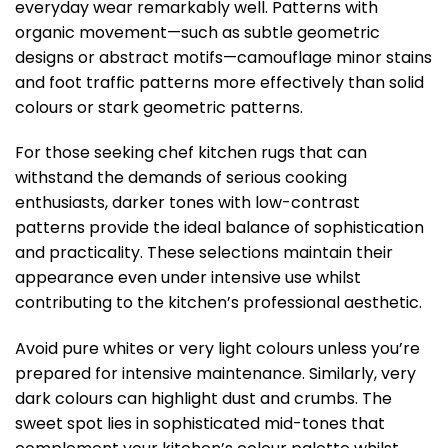
everyday wear remarkably well. Patterns with
organic movement—such as subtle geometric
designs or abstract motifs—camouflage minor stains
and foot traffic patterns more effectively than solid
colours or stark geometric patterns.
For those seeking chef kitchen rugs that can
withstand the demands of serious cooking
enthusiasts, darker tones with low-contrast
patterns provide the ideal balance of sophistication
and practicality. These selections maintain their
appearance even under intensive use whilst
contributing to the kitchen’s professional aesthetic.
Avoid pure whites or very light colours unless you’re
prepared for intensive maintenance. Similarly, very
dark colours can highlight dust and crumbs. The
sweet spot lies in sophisticated mid-tones that