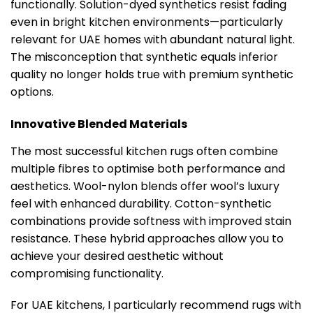
functionally. Solution-dyed synthetics resist fading
even in bright kitchen environments—particularly
relevant for UAE homes with abundant natural light.
The misconception that synthetic equals inferior
quality no longer holds true with premium synthetic
options.
Innovative Blended Materials
The most successful kitchen rugs often combine
multiple fibres to optimise both performance and
aesthetics. Wool-nylon blends offer wool’s luxury
feel with enhanced durability. Cotton-synthetic
combinations provide softness with improved stain
resistance. These hybrid approaches allow you to
achieve your desired aesthetic without
compromising functionality.
For UAE kitchens, I particularly recommend rugs with