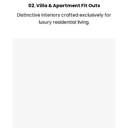
02. Villa & Apartment Fit Outs
Distinctive interiors crafted exclusively for
luxury residential living.