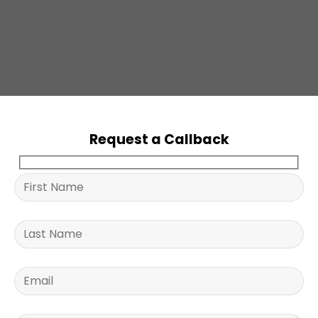
Request a Callback