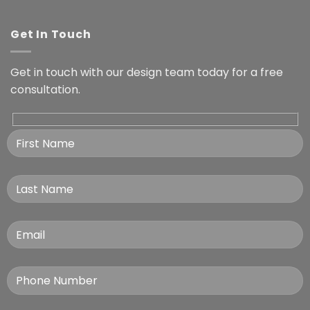
Get In Touch
Get in touch with our design team today for a free
consultation.