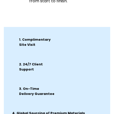
from start to finish.
1. Complimentary
Site Visit
2.
24/7 Client
Support
3. On-Time
Delivery Guarantee
4. Global Sourcing of Premium Materials