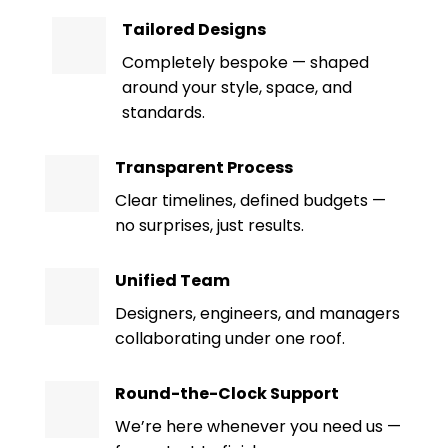
Tailored Designs
Completely bespoke — shaped
around your style, space, and
standards.
Transparent Process
Clear timelines, defined budgets —
no surprises, just results.
Unified Team
Designers, engineers, and managers
collaborating under one roof.
Round-the-Clock Support
We’re here whenever you need us —