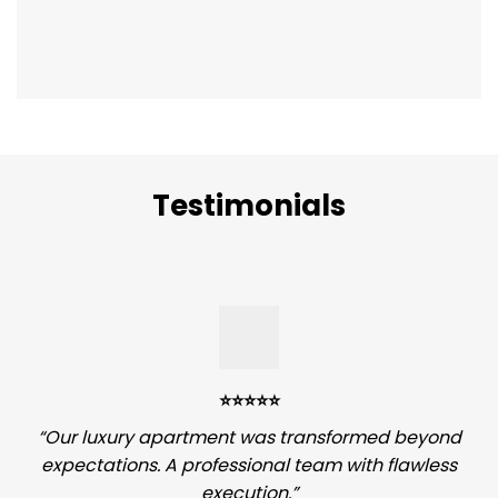
Testimonials
⭐️⭐️⭐️⭐️⭐️
“Our luxury apartment was transformed beyond
expectations. A professional team with flawless
execution.”