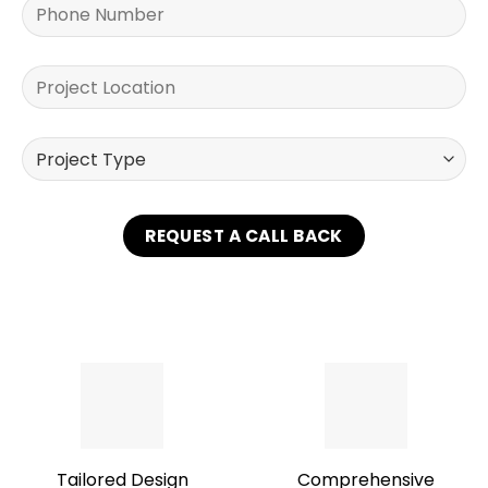
Tailored Design
Comprehensive