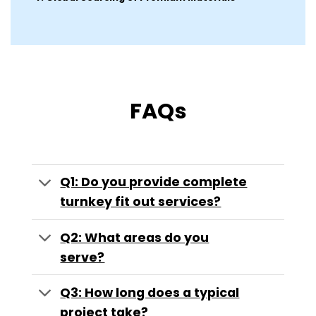
FAQs
Q1: Do you provide complete
turnkey fit out services?
Q2: What areas do you
serve?
Q3: How long does a typical
project take?