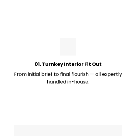
01. Turnkey Interior Fit Out
From initial brief to final flourish — all expertly
handled in-house.