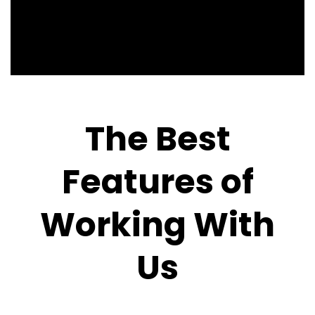
The Best
Features of
Working With
Us