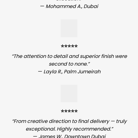
—
Mohammed A., Dubai
⭐️⭐️⭐️⭐️⭐️
“The attention to detail and superior finish were
second to none.”
—
Layla R., Palm Jumeirah
⭐️⭐️⭐️⭐️⭐️
“From creative direction to final delivery — truly
exceptional. Highly recommended.”
—
James W., Downtown Dubai