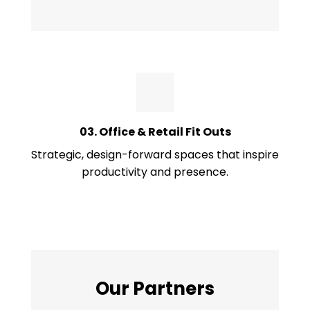
03. Office & Retail Fit Outs
Strategic, design-forward spaces that inspire
productivity and presence.
Our Partners