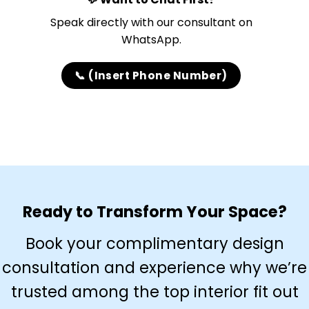
Speak directly with our consultant on
WhatsApp.
📞 (Insert Phone Number)
Ready to Transform Your Space?
Book your complimentary design
consultation and experience why we’re
trusted among the top interior fit out