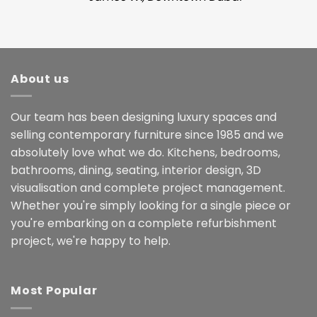
About us
Our team has been designing luxury spaces and
selling contemporary furniture since 1985 and we
absolutely love what we do. Kitchens, bedrooms,
bathrooms, dining, seating, interior design, 3D
visualisation and complete project management.
Whether you're simply looking for a single piece or
you're embarking on a complete refurbishment
project, we're happy to help.
Most Popular