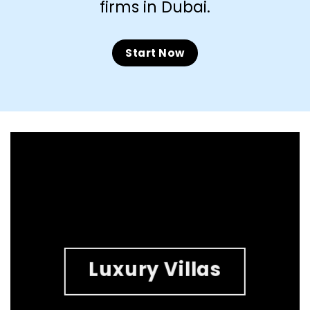
firms in Dubai.
Start Now
Luxury Villas