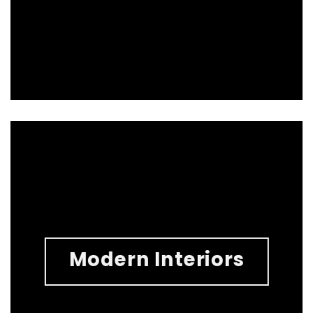
Modern Interiors