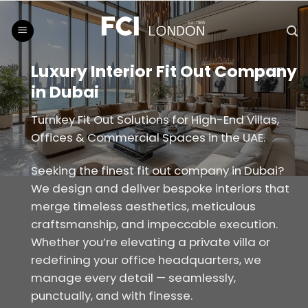
Skip
to
content
Luxury Interior Fit Out Company
in Dubai
Turnkey Fit Out Solutions for High-End Villas,
Offices & Commercial Spaces in the UAE.
Seeking the finest fit out company in Dubai?
We design and deliver bespoke interiors that
merge timeless aesthetics, meticulous
craftsmanship, and impeccable execution.
Whether you’re elevating a private villa or
redefining your office headquarters, we
manage every detail — seamlessly,
punctually, and with finesse.