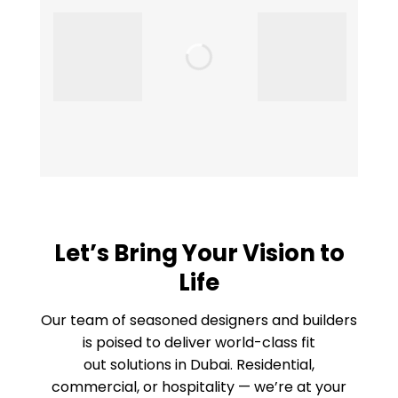
Let’s Bring Your Vision to
Life
Our team of seasoned designers and builders
is poised to deliver world-class fit
out solutions in Dubai. Residential,
commercial, or hospitality — we’re at your