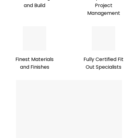
and Build
Project
Management
Finest Materials
Fully Certified Fit
and Finishes
Out Specialists