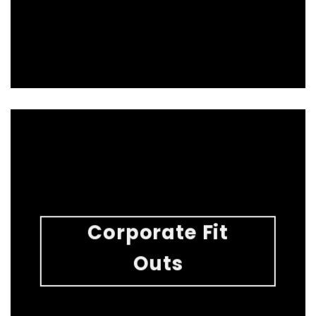
Corporate Fit
Outs