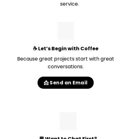
service.
☕
Let’s Begin with Coffee
Because great projects start with great
conversations.
📩 Send an Email
💬
Want to Chat First?