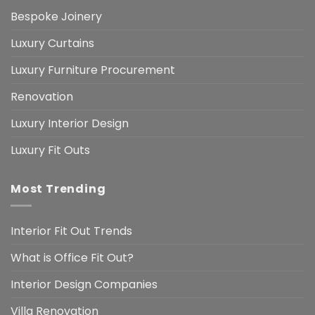
Bespoke Joinery
Luxury Curtains
Luxury Furniture Procurement
Renovation
Luxury Interior Design
Luxury Fit Outs
Most Trending
Interior Fit Out Trends
What is Office Fit Out?
Interior Design Companies
Villa Renovation