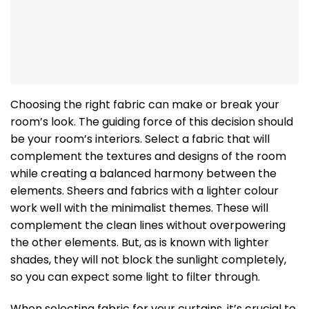
Choosing the right fabric can make or break your
room’s look. The guiding force of this decision should
be your room’s interiors. Select a fabric that will
complement the textures and designs of the room
while creating a balanced harmony between the
elements. Sheers and fabrics with a lighter colour
work well with the minimalist themes. These will
complement the clean lines without overpowering
the other elements. But, as is known with lighter
shades, they will not block the sunlight completely,
so you can expect some light to filter through.
When selecting fabric for your curtains, it’s crucial to