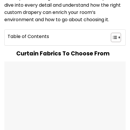
dive into every detail and understand how the right
custom drapery can enrich your room’s
environment and how to go about choosing it.
Table of Contents
Curtain Fabrics To Choose From