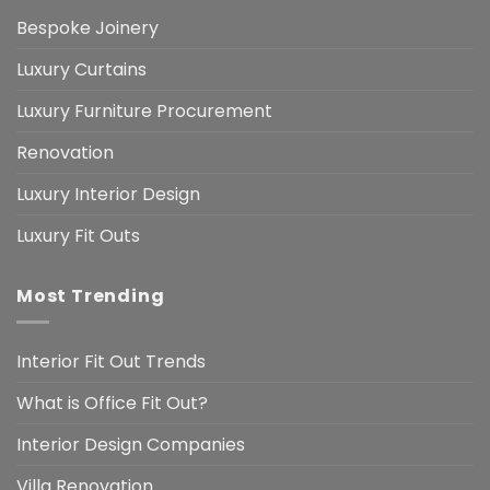
Bespoke Joinery
Luxury Curtains
Luxury Furniture Procurement
Renovation
Luxury Interior Design
Luxury Fit Outs
Most Trending
Interior Fit Out Trends
What is Office Fit Out?
Interior Design Companies
Villa Renovation