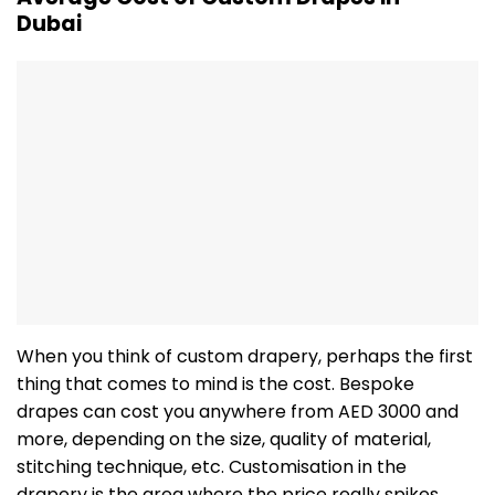
Dubai
When you think of custom drapery, perhaps the first
thing that comes to mind is the cost. Bespoke
drapes can cost you anywhere from AED 3000 and
more, depending on the size, quality of material,
stitching technique, etc. Customisation in the
drapery is the area where the price really spikes.