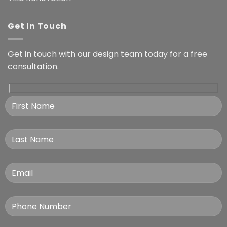
Get In Touch
Get in touch with our design team today for a free
consultation.