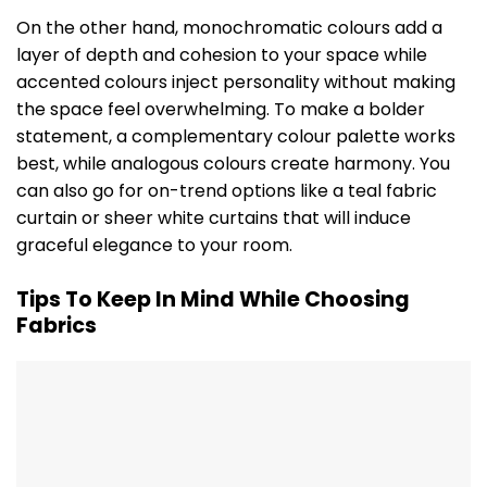
On the other hand, monochromatic colours add a
layer of depth and cohesion to your space while
accented colours inject personality without making
the space feel overwhelming. To make a bolder
statement, a complementary colour palette works
best, while analogous colours create harmony. You
can also go for on-trend options like a teal fabric
curtain or sheer white curtains that will induce
graceful elegance to your room.
Tips To Keep In Mind While Choosing
Fabrics