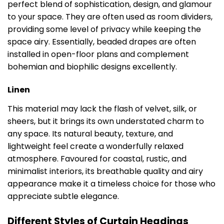
perfect blend of sophistication, design, and glamour
to your space. They are often used as room dividers,
providing some level of privacy while keeping the
space airy. Essentially, beaded drapes are often
installed in open-floor plans and complement
bohemian and biophilic designs excellently.
Linen
This material may lack the flash of velvet, silk, or
sheers, but it brings its own understated charm to
any space. Its natural beauty, texture, and
lightweight feel create a wonderfully relaxed
atmosphere. Favoured for coastal, rustic, and
minimalist interiors, its breathable quality and airy
appearance make it a timeless choice for those who
appreciate subtle elegance.
Different Styles of Curtain Headings