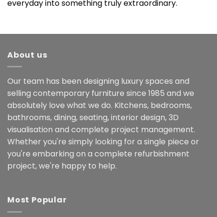
everyday into something truly extraordinary.
About us
Our team has been designing luxury spaces and
selling contemporary furniture since 1985 and we
absolutely love what we do. Kitchens, bedrooms,
bathrooms, dining, seating, interior design, 3D
visualisation and complete project management.
Whether you're simply looking for a single piece or
you're embarking on a complete refurbishment
project, we're happy to help.
Most Popular