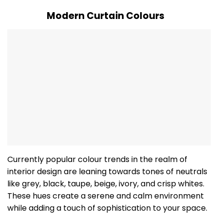
Modern Curtain Colours
Currently popular colour trends in the realm of
interior design are leaning towards tones of neutrals
like grey, black, taupe, beige, ivory, and crisp whites.
These hues create a serene and calm environment
while adding a touch of sophistication to your space.