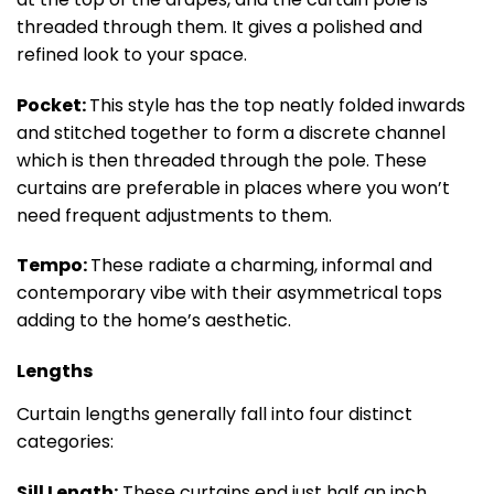
threaded through them. It gives a polished and
refined look to your space.
Pocket:
This style has the top neatly folded inwards
and stitched together to form a discrete channel
which is then threaded through the pole. These
curtains are preferable in places where you won’t
need frequent adjustments to them.
Tempo:
These radiate a charming, informal and
contemporary vibe with their asymmetrical tops
adding to the home’s aesthetic.
Lengths
Curtain lengths generally fall into four distinct
categories:
Sill Length:
These curtains end just half an inch