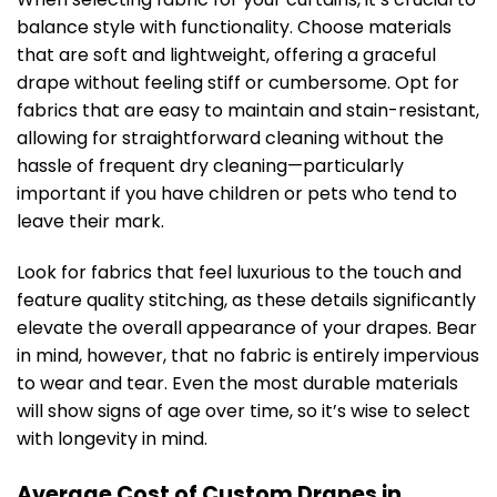
balance style with functionality. Choose materials
that are soft and lightweight, offering a graceful
drape without feeling stiff or cumbersome. Opt for
fabrics that are easy to maintain and stain-resistant,
allowing for straightforward cleaning without the
hassle of frequent dry cleaning—particularly
important if you have children or pets who tend to
leave their mark.
Look for fabrics that feel luxurious to the touch and
feature quality stitching, as these details significantly
elevate the overall appearance of your drapes. Bear
in mind, however, that no fabric is entirely impervious
to wear and tear. Even the most durable materials
will show signs of age over time, so it’s wise to select
with longevity in mind.
Average Cost of Custom Drapes in