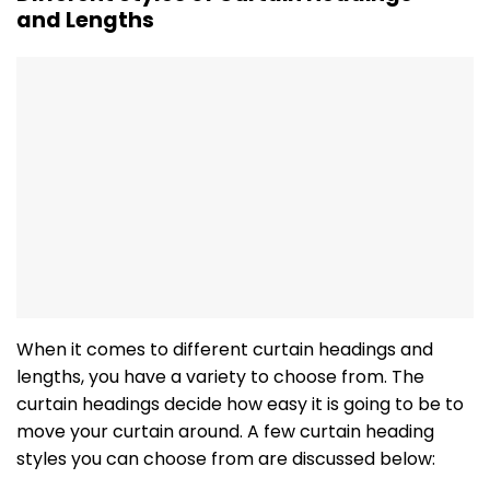
and Lengths
When it comes to different curtain headings and
lengths, you have a variety to choose from. The
curtain headings decide how easy it is going to be to
move your curtain around. A few curtain heading
styles you can choose from are discussed below: