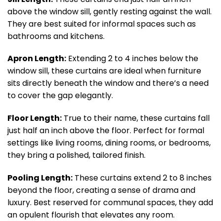
above the window sill, gently resting against the wall.
They are best suited for informal spaces such as
bathrooms and kitchens.
Apron Length:
Extending 2 to 4 inches below the
window sill, these curtains are ideal when furniture
sits directly beneath the window and there’s a need
to cover the gap elegantly.
Floor Length:
True to their name, these curtains fall
just half an inch above the floor. Perfect for formal
settings like living rooms, dining rooms, or bedrooms,
they bring a polished, tailored finish.
Pooling Length:
These curtains extend 2 to 8 inches
beyond the floor, creating a sense of drama and
luxury. Best reserved for communal spaces, they add
an opulent flourish that elevates any room.