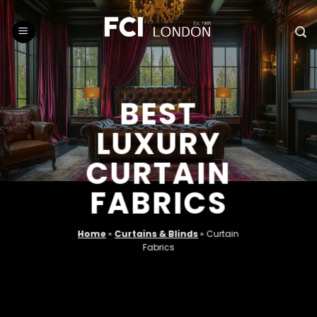
Skip
to
content
BEST
LUXURY
CURTAIN
FABRICS
Home
»
Curtains & Blinds
»
Curtain
Fabrics