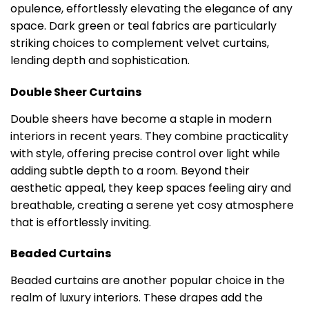
opulence, effortlessly elevating the elegance of any
space. Dark green or teal fabrics are particularly
striking choices to complement velvet curtains,
lending depth and sophistication.
Double Sheer Curtains
Double sheers have become a staple in modern
interiors in recent years. They combine practicality
with style, offering precise control over light while
adding subtle depth to a room. Beyond their
aesthetic appeal, they keep spaces feeling airy and
breathable, creating a serene yet cosy atmosphere
that is effortlessly inviting.
Beaded Curtains
Beaded curtains are another popular choice in the
realm of luxury interiors. These drapes add the