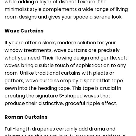
while adding a layer of distinct texture. The
minimalist style complements a wide range of living
room designs and gives your space a serene look.
Wave Curtains
If you’re after a sleek, modern solution for your
window treatments, wave curtains are precisely
what you need. Their flowing design and gentle, soft
waves bring a subtle touch of sophistication to any
room. Unlike traditional curtains with pleats or
gathers, wave curtains employ a special flat tape
sewn into the heading tape. This tape is crucial in
creating the signature S-shaped waves that
produce their distinctive, graceful ripple effect.
Roman Curtains
Full-length draperies certainly add drama and