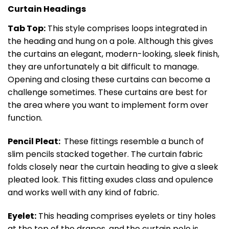
Curtain Headings
Tab Top:
This style comprises loops integrated in
the heading and hung on a pole. Although this gives
the curtains an elegant, modern-looking, sleek finish,
they are unfortunately a bit difficult to manage.
Opening and closing these curtains can become a
challenge sometimes. These curtains are best for
the area where you want to implement form over
function.
Pencil Pleat:
These fittings resemble a bunch of
slim pencils stacked together. The curtain fabric
folds closely near the curtain heading to give a sleek
pleated look. This fitting exudes class and opulence
and works well with any kind of fabric.
Eyelet:
This heading comprises eyelets or tiny holes
at the top of the drapes, and the curtain pole is