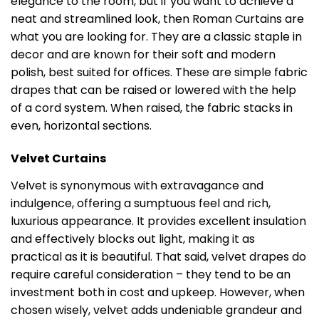
elegance to the room, but if you want to achieve a
neat and streamlined look, then Roman Curtains are
what you are looking for. They are a classic staple in
decor and are known for their soft and modern
polish, best suited for offices. These are simple fabric
drapes that can be raised or lowered with the help
of a cord system. When raised, the fabric stacks in
even, horizontal sections.
Velvet Curtains
Velvet is synonymous with extravagance and
indulgence, offering a sumptuous feel and rich,
luxurious appearance. It provides excellent insulation
and effectively blocks out light, making it as
practical as it is beautiful. That said, velvet drapes do
require careful consideration – they tend to be an
investment both in cost and upkeep. However, when
chosen wisely, velvet adds undeniable grandeur and