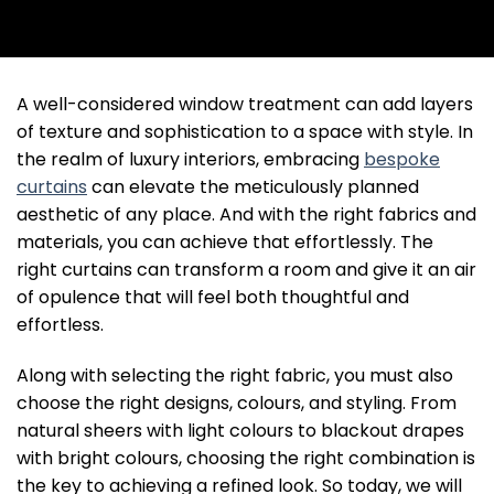
A well-considered window treatment can add layers
of texture and sophistication to a space with style. In
the realm of luxury interiors, embracing
bespoke
curtains
can elevate the meticulously planned
aesthetic of any place. And with the right fabrics and
materials, you can achieve that effortlessly. The
right curtains can transform a room and give it an air
of opulence that will feel both thoughtful and
effortless.
Along with selecting the right fabric, you must also
choose the right designs, colours, and styling. From
natural sheers with light colours to blackout drapes
with bright colours, choosing the right combination is
the key to achieving a refined look. So today, we will