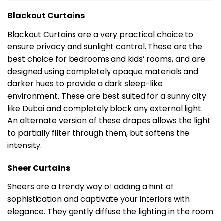
Blackout Curtains
Blackout Curtains are a very practical choice to
ensure privacy and sunlight control. These are the
best choice for bedrooms and kids’ rooms, and are
designed using completely opaque materials and
darker hues to provide a dark sleep-like
environment. These are best suited for a sunny city
like Dubai and completely block any external light.
An alternate version of these drapes allows the light
to partially filter through them, but softens the
intensity.
Sheer Curtains
Sheers are a trendy way of adding a hint of
sophistication and captivate your interiors with
elegance. They gently diffuse the lighting in the room