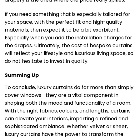
If you need something that is especially tailored for
your space, with the perfect fit and high-quality
materials, then expect it to be a bit exorbitant.
Especially when you add the installation charges for
the drapes. Ultimately, the cost of bespoke curtains
will reflect your lifestyle and luxurious living space, so
do not hesitate to invest in quality.
Summing Up
To conclude, luxury curtains do far more than simply
cover windows—they are a vital component in
shaping both the mood and functionality of a room.
With the right fabrics, colours, and lengths, curtains
can elevate your interiors, imparting a refined and
sophisticated ambiance. Whether velvet or sheer,
luxury curtains have the power to transform the