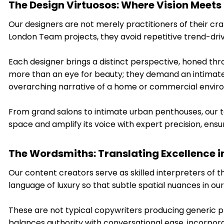
The Design Virtuosos: Where Vision Meets
Our designers are not merely practitioners of their craf
London Team projects, they avoid repetitive trend-dr
Each designer brings a distinct perspective, honed thr
more than an eye for beauty; they demand an intimate
overarching narrative of a home or commercial envir
From grand salons to intimate urban penthouses, our te
space and amplify its voice with expert precision, ens
The Wordsmiths: Translating Excellence i
Our content creators serve as skilled interpreters of 
language of luxury so that subtle spatial nuances in ou
These are not typical copywriters producing generic p
balances authority with conversational ease, incorporati