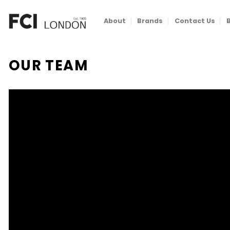
Skip
to
About
Brands
Contact Us
content
OUR TEAM