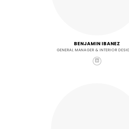
BENJAMIN IBANEZ
GENERAL MANAGER & INTERIOR DESI