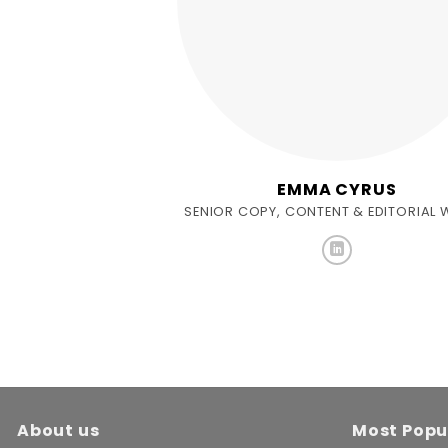
EMMA CYRUS
SENIOR COPY, CONTENT & EDITORIAL 
About us
Most Popu