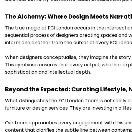
The Alchemy: Where Design Meets Narrat
The true magic at FCI London occurs in the intersection
sequential process of designers creating spaces and wri
inform one another from the outset of every FCI Lond
When designers conceptualise, they imagine the story a 
This symbiosis ensures that every output, whether explo
sophistication and intellectual depth.
Beyond the Expected: Curating Lifestyle, N
What distinguishes the FCI London Team is not solely ou
furniture or design services. They are investing in a lifes
Our team approaches every engagement with this under
content that clarifies the subtle line between contem