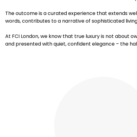
The outcome is a curated experience that extends well 
words, contributes to a narrative of sophisticated livi
At FCI London, we know that true luxury is not about o
and presented with quiet, confident elegance – the ha