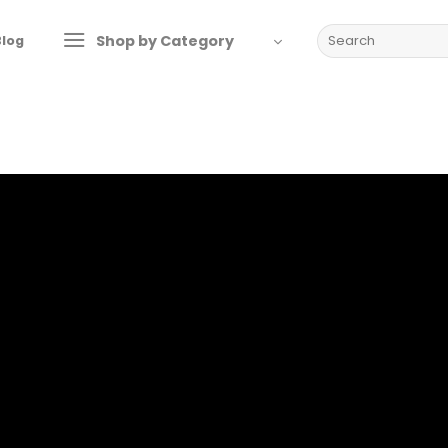
Search
Shop by Category
Blog
for: