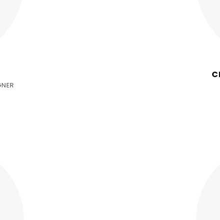
C
GNER