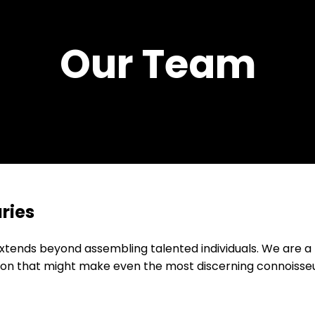
Our Team
ries
xtends beyond assembling talented individuals. We are a
ion that might make even the most discerning connoisseu