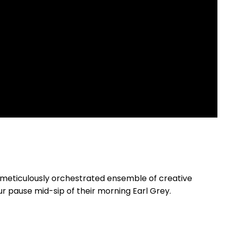
 meticulously orchestrated ensemble of creative
r pause mid-sip of their morning Earl Grey.