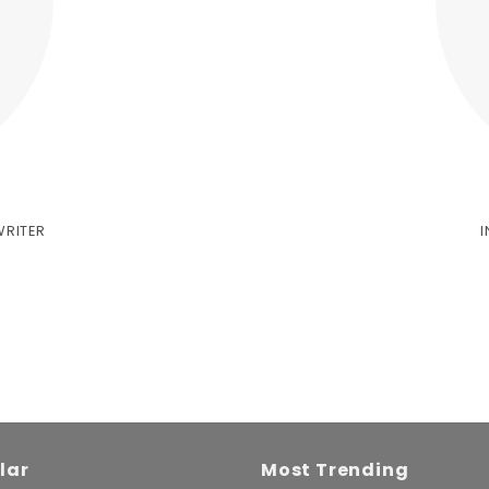
WRITER
lar
Most Trending