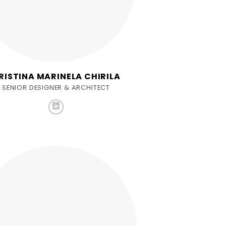
RISTINA MARINELA CHIRILA
SENIOR DESIGNER & ARCHITECT