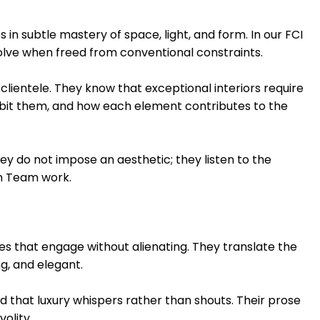
 in subtle mastery of space, light, and form. In our FCI
olve when freed from conventional constraints.
clientele. They know that exceptional interiors require
bit them, and how each element contributes to the
ey do not impose an aesthetic; they listen to the
on Team work.
ves that engage without alienating. They translate the
g, and elegant.
 that luxury whispers rather than shouts. Their prose
olity.