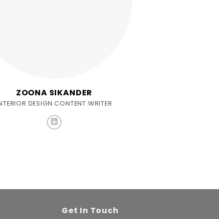
ZOONA SIKANDER
INTERIOR DESIGN CONTENT WRITER
Get In Touch