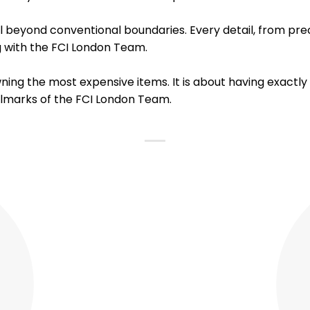
beyond conventional boundaries. Every detail, from preci
ng with the FCI London Team.
wning the most expensive items. It is about having exactl
llmarks of the FCI London Team.