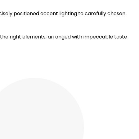
sely positioned accent lighting to carefully chosen
y the right elements, arranged with impeccable taste