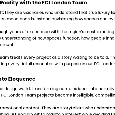
 Reality with the FCI London Team
t; they are visionaries who understand that true luxury lies
iven mood boards, instead envisioning how spaces can ev
ough years of experience with the region’s most exacting 
 understanding of how spaces function, how people inha
onment.
am treats every project as a story waiting to be told. Th
uring every detail resonates with purpose in our FCI Lond
nto Eloquence
the design world, transforming complex ideas into narrati
r FCI London Team projects become intelligible, compellin
romotional content. They are storytellers who understand
ng just enough wit to maintain interest while avoiding friv