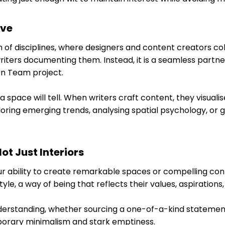
ive
 of disciplines, where designers and content creators coll
ters documenting them. Instead, it is a seamless partners
on Team project.
space will tell. When writers craft content, they visualis
ring emerging trends, analysing spatial psychology, or gui
ot Just Interiors
r ability to create remarkable spaces or compelling conte
tyle, a way of being that reflects their values, aspirations, 
standing, whether sourcing a one-of-a-kind statement pi
porary minimalism and stark emptiness.