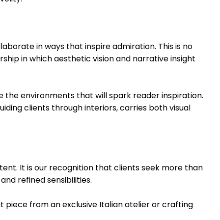
aborate in ways that inspire admiration. This is no
hip in which aesthetic vision and narrative insight
e the environments that will spark reader inspiration.
ding clients through interiors, carries both visual
nt. It is our recognition that clients seek more than
and refined sensibilities.
ece from an exclusive Italian atelier or crafting