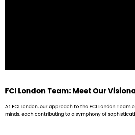
FCI London Team: Meet Our Visiona
At FCI London, our approach to the FCI London Team e
minds, each contributing to a symphony of sophisticat